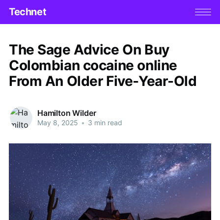
Technet
The Sage Advice On Buy
Colombian cocaine online
From An Older Five-Year-Old
Hamilton Wilder
May 8, 2025
•
3 min read