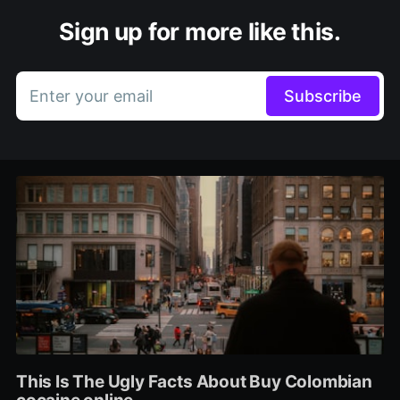
Sign up for more like this.
Enter your email
Subscribe
This Is The Ugly Facts About Buy Colombian