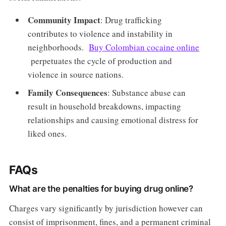
Community Impact
: Drug trafficking
contributes to violence and instability in
neighborhoods.
Buy Colombian cocaine online
perpetuates the cycle of production and
violence in source nations.
Family Consequences
: Substance abuse can
result in household breakdowns, impacting
relationships and causing emotional distress for
liked ones.
FAQs
What are the penalties for buying drug online?
Charges vary significantly by jurisdiction however can
consist of imprisonment, fines, and a permanent criminal