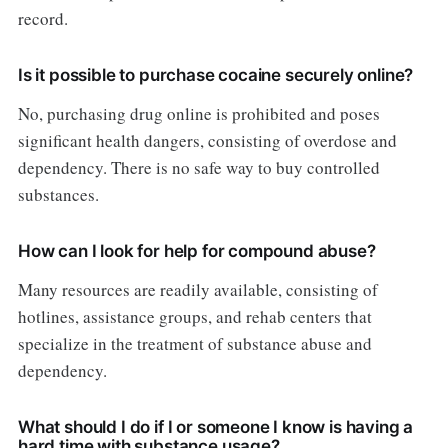
record.
Is it possible to purchase cocaine securely online?
No, purchasing drug online is prohibited and poses
significant health dangers, consisting of overdose and
dependency. There is no safe way to buy controlled
substances.
How can I look for help for compound abuse?
Many resources are readily available, consisting of
hotlines, assistance groups, and rehab centers that
specialize in the treatment of substance abuse and
dependency.
What should I do if I or someone I know is having a
hard time with substance usage?