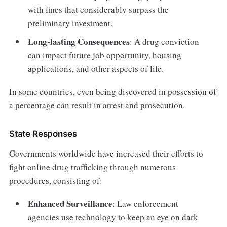
with fines that considerably surpass the
preliminary investment.
Long-lasting Consequences
: A drug conviction
can impact future job opportunity, housing
applications, and other aspects of life.
In some countries, even being discovered in possession of
a percentage can result in arrest and prosecution.
State Responses
Governments worldwide have increased their efforts to
fight online drug trafficking through numerous
procedures, consisting of:
Enhanced Surveillance
: Law enforcement
agencies use technology to keep an eye on dark