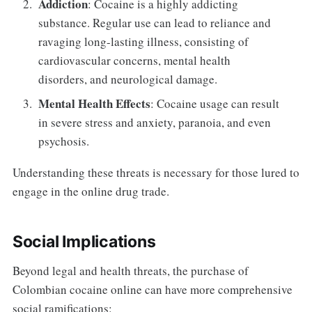
Addiction
: Cocaine is a highly addicting
substance. Regular use can lead to reliance and
ravaging long-lasting illness, consisting of
cardiovascular concerns, mental health
disorders, and neurological damage.
Mental Health Effects
: Cocaine usage can result
in severe stress and anxiety, paranoia, and even
psychosis.
Understanding these threats is necessary for those lured to
engage in the online drug trade.
Social Implications
Beyond legal and health threats, the purchase of
Colombian cocaine online can have more comprehensive
social ramifications: