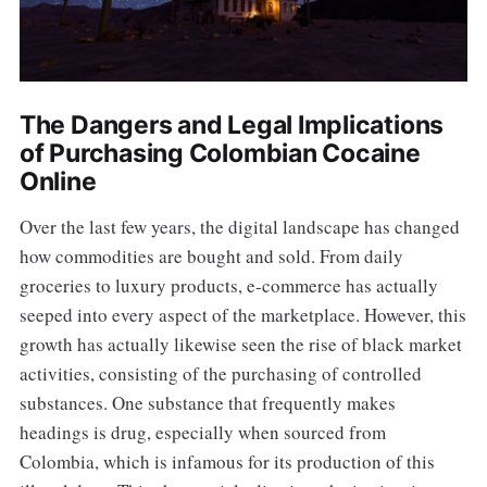
The Dangers and Legal Implications
of Purchasing Colombian Cocaine
Online
Over the last few years, the digital landscape has changed
how commodities are bought and sold. From daily
groceries to luxury products, e-commerce has actually
seeped into every aspect of the marketplace. However, this
growth has actually likewise seen the rise of black market
activities, consisting of the purchasing of controlled
substances. One substance that frequently makes
headings is drug, especially when sourced from
Colombia, which is infamous for its production of this