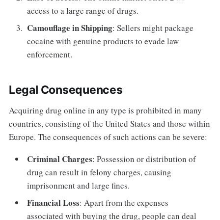
access to a large range of drugs.
Camouflage in Shipping
: Sellers might package
cocaine with genuine products to evade law
enforcement.
Legal Consequences
Acquiring drug online in any type is prohibited in many
countries, consisting of the United States and those within
Europe. The consequences of such actions can be severe:
Criminal Charges
: Possession or distribution of
drug can result in felony charges, causing
imprisonment and large fines.
Financial Loss
: Apart from the expenses
associated with buying the drug, people can deal