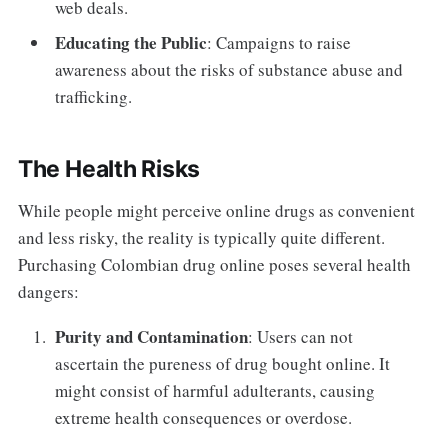
web deals.
Educating the Public
: Campaigns to raise
awareness about the risks of substance abuse and
trafficking.
The Health Risks
While people might perceive online drugs as convenient
and less risky, the reality is typically quite different.
Purchasing Colombian drug online poses several health
dangers:
Purity and Contamination
: Users can not
ascertain the pureness of drug bought online. It
might consist of harmful adulterants, causing
extreme health consequences or overdose.