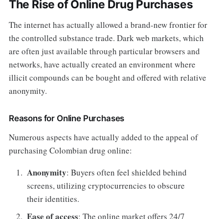
The Rise of Online Drug Purchases
The internet has actually allowed a brand-new frontier for
the controlled substance trade. Dark web markets, which
are often just available through particular browsers and
networks, have actually created an environment where
illicit compounds can be bought and offered with relative
anonymity.
Reasons for Online Purchases
Numerous aspects have actually added to the appeal of
purchasing Colombian drug online:
Anonymity
: Buyers often feel shielded behind
screens, utilizing cryptocurrencies to obscure
their identities.
Ease of access
: The online market offers 24/7