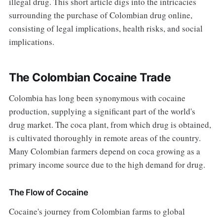
illegal drug. This short article digs into the intricacies
surrounding the purchase of Colombian drug online,
consisting of legal implications, health risks, and social
implications.
The Colombian Cocaine Trade
Colombia has long been synonymous with cocaine
production, supplying a significant part of the world's
drug market. The coca plant, from which drug is obtained,
is cultivated thoroughly in remote areas of the country.
Many Colombian farmers depend on coca growing as a
primary income source due to the high demand for drug.
The Flow of Cocaine
Cocaine's journey from Colombian farms to global