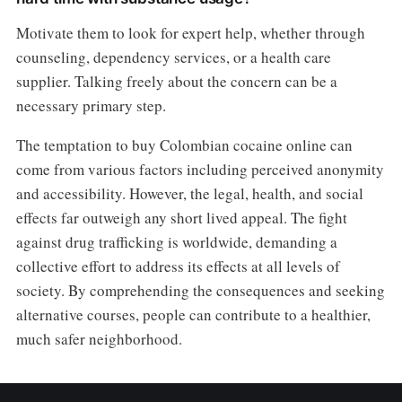
Motivate them to look for expert help, whether through
counseling, dependency services, or a health care
supplier. Talking freely about the concern can be a
necessary primary step.
The temptation to buy Colombian cocaine online can
come from various factors including perceived anonymity
and accessibility. However, the legal, health, and social
effects far outweigh any short lived appeal. The fight
against drug trafficking is worldwide, demanding a
collective effort to address its effects at all levels of
society. By comprehending the consequences and seeking
alternative courses, people can contribute to a healthier,
much safer neighborhood.