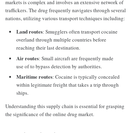
markets is complex and involves an extensive network of
traffickers. The drug frequently navigates through several
nations, utilizing various transport techniques including:
Land routes
: Smugglers often transport cocaine
overland through multiple countries before
reaching their last destination.
Air routes
: Small aircraft are frequently made
use of to bypass detection by authorities.
Maritime routes
: Cocaine is typically concealed
within legitimate freight that takes a trip through
ships.
Understanding this supply chain is essential for grasping
the significance of the online drug market.