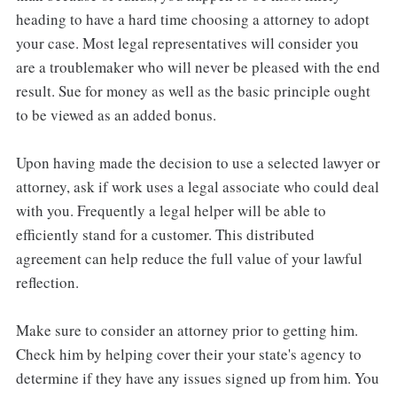
heading to have a hard time choosing a attorney to adopt
your case. Most legal representatives will consider you
are a troublemaker who will never be pleased with the end
result. Sue for money as well as the basic principle ought
to be viewed as an added bonus.
Upon having made the decision to use a selected lawyer or
attorney, ask if work uses a legal associate who could deal
with you. Frequently a legal helper will be able to
efficiently stand for a customer. This distributed
agreement can help reduce the full value of your lawful
reflection.
Make sure to consider an attorney prior to getting him.
Check him by helping cover their your state's agency to
determine if they have any issues signed up from him. You