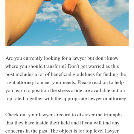
Are you currently looking for a lawyer but don't know
where you should transform? Don't get worried as this
post includes a lot of beneficial guidelines for finding the
right attorney to meet your needs. Please read on to help
you learn to position the stress aside are available out on
top rated together with the appropriate lawyer or attorney.
Check out your lawyer's record to discover the triumphs
that they have inside their field and if you will find any
concerns in the past. The object is for top level lawyer