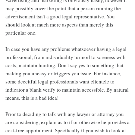
Advertising and marketing is obviously flashy, however it
may possibly cover the point that a person running the
advertisement isn't a good legal representative. You
should look at much more aspects than merely this
particular one.
In case you have any problems whatsoever having a legal
professional, from individuality turmoil to soreness with
costs, maintain hunting. Don't say yes to something that
making you uneasy or triggers you issue. For instance,
some deceitful legal professionals want clientele to
indicator a blank verify to maintain accessible. By natural
means, this is a bad idea!
Prior to deciding to talk with any lawyer or attorney you
are considering, explain as to if or otherwise he provides a
cost-free appointment. Specifically if you wish to look at