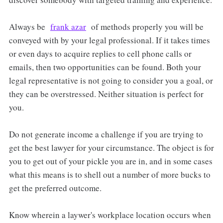
Always be
frank azar
of methods properly you will be
conveyed with by your legal professional. If it takes times
or even days to acquire replies to cell phone calls or
emails, then two opportunities can be found. Both your
legal representative is not going to consider you a goal, or
they can be overstressed. Neither situation is perfect for
you.
Do not generate income a challenge if you are trying to
get the best lawyer for your circumstance. The object is for
you to get out of your pickle you are in, and in some cases
what this means is to shell out a number of more bucks to
get the preferred outcome.
Know wherein a laywer's workplace location occurs when