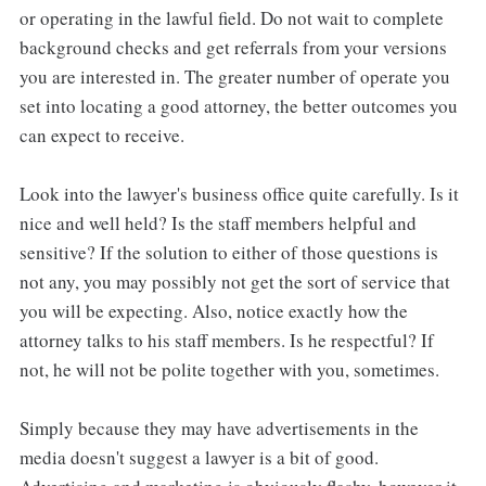
or operating in the lawful field. Do not wait to complete
background checks and get referrals from your versions
you are interested in. The greater number of operate you
set into locating a good attorney, the better outcomes you
can expect to receive.
Look into the lawyer's business office quite carefully. Is it
nice and well held? Is the staff members helpful and
sensitive? If the solution to either of those questions is
not any, you may possibly not get the sort of service that
you will be expecting. Also, notice exactly how the
attorney talks to his staff members. Is he respectful? If
not, he will not be polite together with you, sometimes.
Simply because they may have advertisements in the
media doesn't suggest a lawyer is a bit of good.