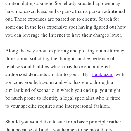
contemplating a single. Somebody situated uptown may
have increased lease and expense than a person additional
out. These expenses are passed on to clients. Search for
someone in the less expensive spot having figured out how
you can leverage the Internet to have their charges lower.
Along the way about exploring and picking out a attorney
think about soliciting the thoughts and experience of
relatives and buddies which may have encountered
authorized demands similar to yours. By
frank azar
with
someone you believe in and who has gone through a
similar kind of scenario in which you end up, you might
be much prone to identify a legal specialist who is fitted
to your specific requires and interpersonal fashion.
Should you would like to sue from basic principle rather
than because of funds, you happen to be most likely