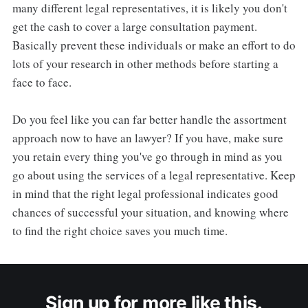
many different legal representatives, it is likely you don't
get the cash to cover a large consultation payment.
Basically prevent these individuals or make an effort to do
lots of your research in other methods before starting a
face to face.
Do you feel like you can far better handle the assortment
approach now to have an lawyer? If you have, make sure
you retain every thing you've go through in mind as you
go about using the services of a legal representative. Keep
in mind that the right legal professional indicates good
chances of successful your situation, and knowing where
to find the right choice saves you much time.
Sign up for more like this.