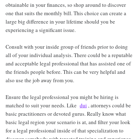
obtainable in your finances, so shop around to discover
one that suits the monthly bill. This choice can create a
large big difference in your lifetime should you be
experiencing a significant issue.
Consult with your inside group of friends prior to doing
all of your individual analysis. There could be a reputable
and acceptable legal professional that has assisted one of
the friends people before. This can be very helpful and
also use the job away from you.
Ensure the legal professional you might be hiring is
matched to suit your needs. Like
dui
, attorneys could be
basic practitioners or devoted gurus. Really know what
basic legal region your scenario is at, and filter your look
for a legal professional inside of that specialization to
discover somebody with targeted training and experience.