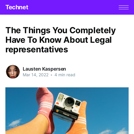
Technet
The Things You Completely
Have To Know About Legal
representatives
Lausten Kaspersen
Mar 14, 2022
•
4 min read