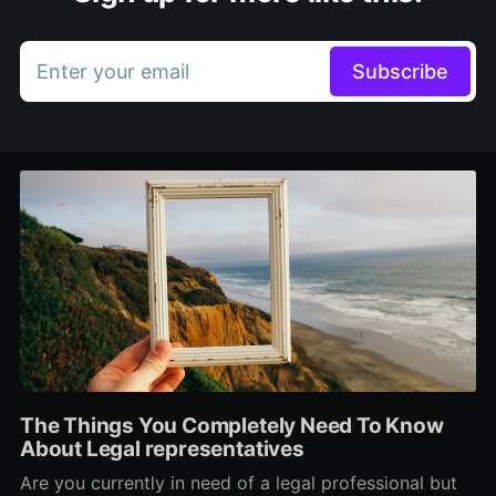
Enter your email
Subscribe
The Things You Completely Need To Know
About Legal representatives
Are you currently in need of a legal professional but