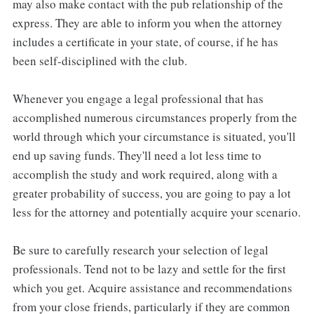
may also make contact with the pub relationship of the
express. They are able to inform you when the attorney
includes a certificate in your state, of course, if he has
been self-disciplined with the club.
Whenever you engage a legal professional that has
accomplished numerous circumstances properly from the
world through which your circumstance is situated, you'll
end up saving funds. They'll need a lot less time to
accomplish the study and work required, along with a
greater probability of success, you are going to pay a lot
less for the attorney and potentially acquire your scenario.
Be sure to carefully research your selection of legal
professionals. Tend not to be lazy and settle for the first
which you get. Acquire assistance and recommendations
from your close friends, particularly if they are common