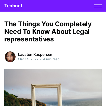
Technet
The Things You Completely
Need To Know About Legal
representatives
Lausten Kaspersen
Mar 14, 2022
•
4 min read