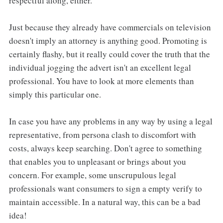
respectful along, either.
Just because they already have commercials on television
doesn't imply an attorney is anything good. Promoting is
certainly flashy, but it really could cover the truth that the
individual jogging the advert isn't an excellent legal
professional. You have to look at more elements than
simply this particular one.
In case you have any problems in any way by using a legal
representative, from persona clash to discomfort with
costs, always keep searching. Don't agree to something
that enables you to unpleasant or brings about you
concern. For example, some unscrupulous legal
professionals want consumers to sign a empty verify to
maintain accessible. In a natural way, this can be a bad
idea!