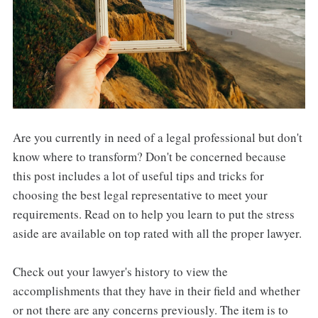
Are you currently in need of a legal professional but don't
know where to transform? Don't be concerned because
this post includes a lot of useful tips and tricks for
choosing the best legal representative to meet your
requirements. Read on to help you learn to put the stress
aside are available on top rated with all the proper lawyer.
Check out your lawyer's history to view the
accomplishments that they have in their field and whether
or not there are any concerns previously. The item is to