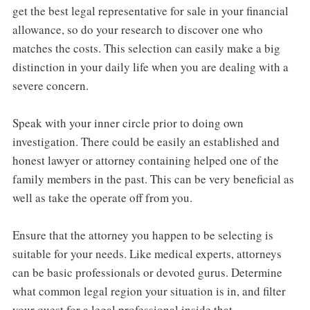
get the best legal representative for sale in your financial
allowance, so do your research to discover one who
matches the costs. This selection can easily make a big
distinction in your daily life when you are dealing with a
severe concern.
Speak with your inner circle prior to doing own
investigation. There could be easily an established and
honest lawyer or attorney containing helped one of the
family members in the past. This can be very beneficial as
well as take the operate off from you.
Ensure that the attorney you happen to be selecting is
suitable for your needs. Like medical experts, attorneys
can be basic professionals or devoted gurus. Determine
what common legal region your situation is in, and filter
your quest for a legal professional inside that