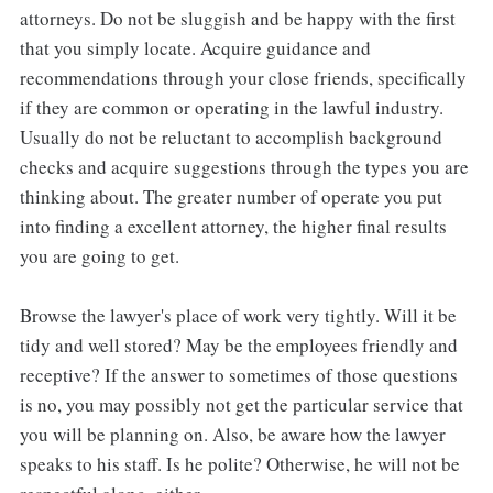
attorneys. Do not be sluggish and be happy with the first
that you simply locate. Acquire guidance and
recommendations through your close friends, specifically
if they are common or operating in the lawful industry.
Usually do not be reluctant to accomplish background
checks and acquire suggestions through the types you are
thinking about. The greater number of operate you put
into finding a excellent attorney, the higher final results
you are going to get.
Browse the lawyer's place of work very tightly. Will it be
tidy and well stored? May be the employees friendly and
receptive? If the answer to sometimes of those questions
is no, you may possibly not get the particular service that
you will be planning on. Also, be aware how the lawyer
speaks to his staff. Is he polite? Otherwise, he will not be