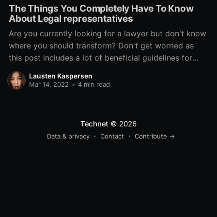
The Things You Completely Have To Know
About Legal representatives
Are you currently looking for a lawyer but don't know
where you should transform? Don't get worried as
this post includes a lot of beneficial guidelines for
finding the right attorney to meet your needs. Please
Lausten Kaspersen
read on to help you learn to position the stress aside
Mar 14, 2022
•
4 min read
are available out
Technet
© 2026
Data & privacy
Contact
Contribute →