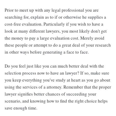
Prior to meet up with any legal professional you are
searching for, explain as to if or otherwise he supplies a
cost-free evaluation. Particularly if you wish to have a
look at many different lawyers, you most likely don't get
the money to pay a large evaluation cost. Merely avoid
these people or attempt to do a great deal of your research
in other ways before generating a face to face.
Do you feel just like you can much better deal with the
selection process now to have an lawyer? If so, make sure
you keep everything you've study at heart as you go about
using the services of a attorney. Remember that the proper
lawyer signifies better chances of succeeding your
scenario, and knowing how to find the right choice helps
save enough time.