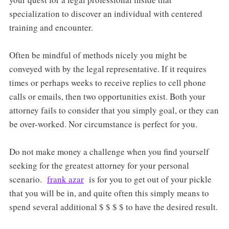
specialization to discover an individual with centered
training and encounter.
Often be mindful of methods nicely you might be
conveyed with by the legal representative. If it requires
times or perhaps weeks to receive replies to cell phone
calls or emails, then two opportunities exist. Both your
attorney fails to consider that you simply goal, or they can
be over-worked. Nor circumstance is perfect for you.
Do not make money a challenge when you find yourself
seeking for the greatest attorney for your personal
scenario.
frank azar
is for you to get out of your pickle
that you will be in, and quite often this simply means to
spend several additional $ $ $ $ to have the desired result.