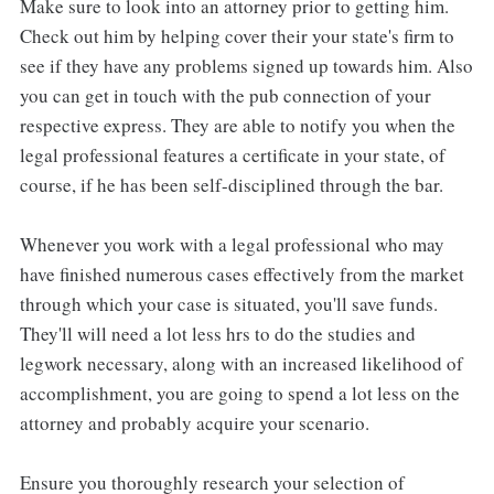
Make sure to look into an attorney prior to getting him.
Check out him by helping cover their your state's firm to
see if they have any problems signed up towards him. Also
you can get in touch with the pub connection of your
respective express. They are able to notify you when the
legal professional features a certificate in your state, of
course, if he has been self-disciplined through the bar.
Whenever you work with a legal professional who may
have finished numerous cases effectively from the market
through which your case is situated, you'll save funds.
They'll will need a lot less hrs to do the studies and
legwork necessary, along with an increased likelihood of
accomplishment, you are going to spend a lot less on the
attorney and probably acquire your scenario.
Ensure you thoroughly research your selection of