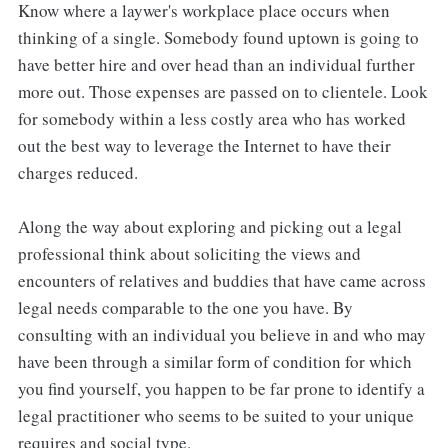
Know where a laywer's workplace place occurs when
thinking of a single. Somebody found uptown is going to
have better hire and over head than an individual further
more out. Those expenses are passed on to clientele. Look
for somebody within a less costly area who has worked
out the best way to leverage the Internet to have their
charges reduced.
Along the way about exploring and picking out a legal
professional think about soliciting the views and
encounters of relatives and buddies that have came across
legal needs comparable to the one you have. By
consulting with an individual you believe in and who may
have been through a similar form of condition for which
you find yourself, you happen to be far prone to identify a
legal practitioner who seems to be suited to your unique
requires and social type.