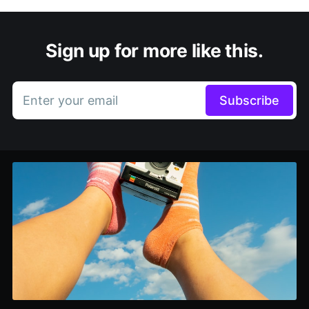
Sign up for more like this.
Enter your email
Subscribe