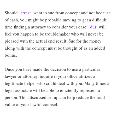
Should
arrest
want to sue from concept and not because
of cash, you might be probable moving to get a difficult
time finding a attorney to consider your case.
dui
will
feel you happen to be troublemaker who will never be
pleased with the actual end result. Sue for the money
along with the concept must be thought of as an added
bonus.
Once you have made the decision to use a particular
lawyer or attorney, inquire if your office utilizes a
legitimate helper who could deal with you. Many times a
legal associate will be able to efficiently represent a
person. This discussed set up can help reduce the total
value of your lawful counsel.