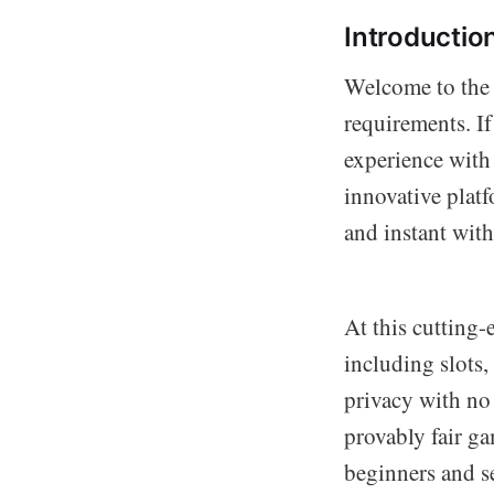
Introductio
Welcome to the 
requirements. 
experience with
innovative platf
and instant wit
At this cutting
including slots,
privacy with n
provably fair ga
beginners and s