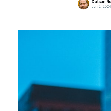
Dotson R
Jun 2, 2024