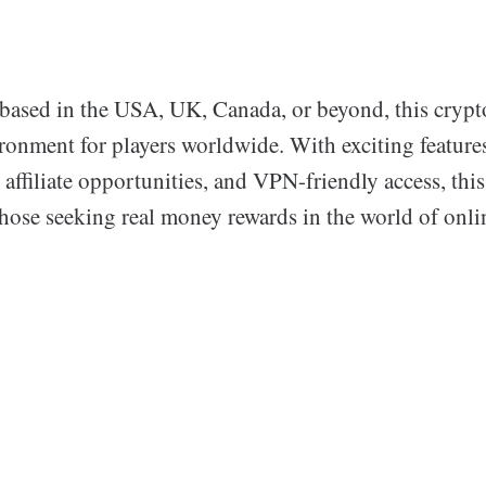
based in the USA, UK, Canada, or beyond, this crypto
onment for players worldwide. With exciting features
ffiliate opportunities, and VPN-friendly access, this 
those seeking real money rewards in the world of onli