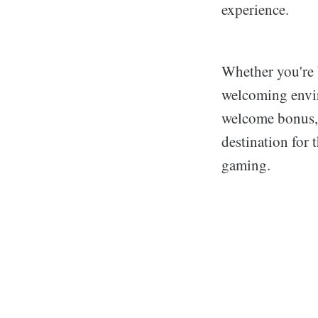
experience.
Whether you're 
welcoming envir
welcome bonus, a
destination for 
gaming.