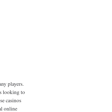
any players.
s looking to
ese casinos
al online