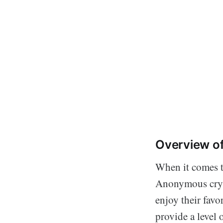
Overview o
When it comes t
Anonymous crypt
enjoy their favo
provide a level 