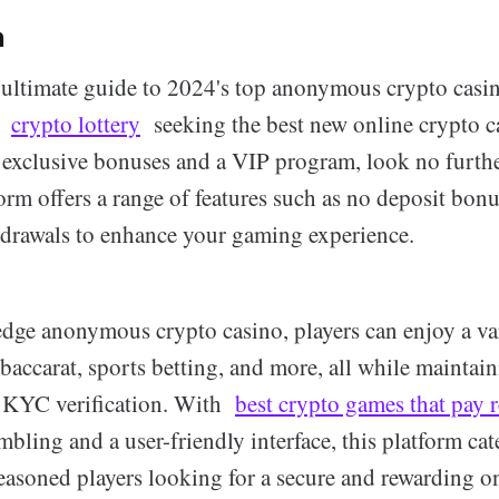
n
ultimate guide to 2024's top anonymous crypto cas
If
crypto lottery
seeking the best new online crypto c
 exclusive bonuses and a VIP program, look no furthe
orm offers a range of features such as no deposit bonus
hdrawals to enhance your gaming experience.
-edge anonymous crypto casino, players can enjoy a va
 baccarat, sports betting, and more, all while maintain
o KYC verification. With
best crypto games that pay 
mbling and a user-friendly interface, this platform cat
easoned players looking for a secure and rewarding o