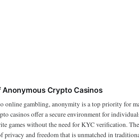
f Anonymous Crypto Casinos
o online gambling, anonymity is a top priority for m
o casinos offer a secure environment for individual
rite games without the need for KYC verification. Th
of privacy and freedom that is unmatched in tradition