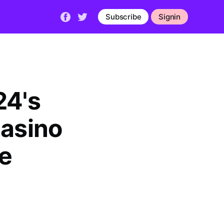
Subscribe
Signin
24's
asino
e