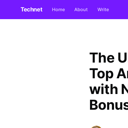
Technet
Home
About
Write
The U
Top A
with 
Bonu