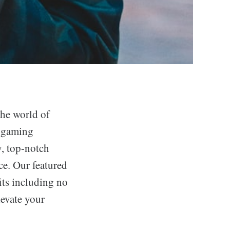
the world of
e gaming
y, top-notch
ce. Our featured
fits including no
evate your