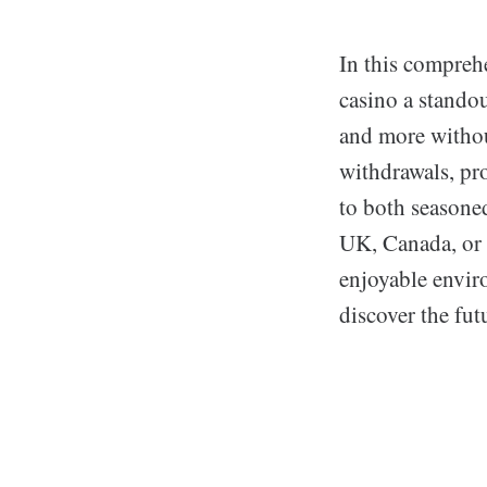
In this comprehe
casino a standou
and more withou
withdrawals, pro
to both seasone
UK, Canada, or a
enjoyable enviro
discover the fu