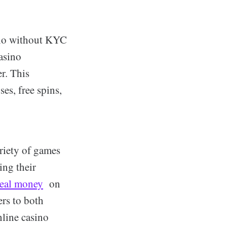
ino without KYC
asino
r. This
es, free spins,
riety of games
ing their
real money
on
ers to both
nline casino