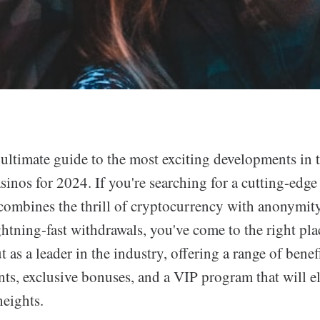
ultimate guide to the most exciting developments in 
sinos for 2024. If you're searching for a cutting-edg
 combines the thrill of cryptocurrency with anonymit
htning-fast withdrawals, you've come to the right pla
t as a leader in the industry, offering a range of bene
s, exclusive bonuses, and a VIP program that will el
eights.