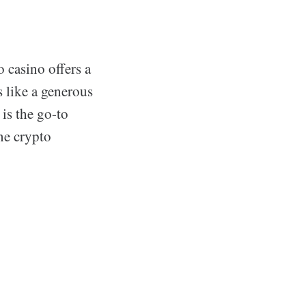
 casino offers a
 like a generous
is the go-to
ne crypto