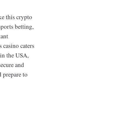
ke this crypto
sports betting,
tant
s casino caters
 in the USA,
secure and
d prepare to