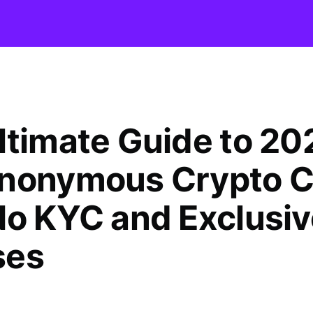
ltimate Guide to 20
nonymous Crypto C
No KYC and Exclusiv
ses