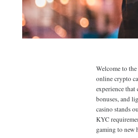
Welcome to the 
online crypto ca
experience that
bonuses, and lig
casino stands ou
KYC requirement
gaming to new h