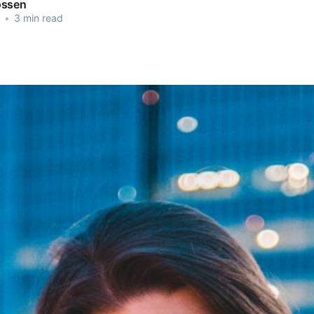
ossen
•
3 min read