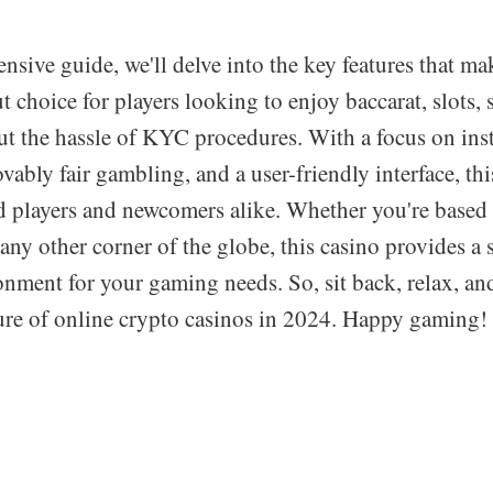
nsive guide, we'll delve into the key features that ma
t choice for players looking to enjoy baccarat, slots, 
t the hassle of KYC procedures. With a focus on ins
vably fair gambling, and a user-friendly interface, thi
d players and newcomers alike. Whether you're based
ny other corner of the globe, this casino provides a 
nment for your gaming needs. So, sit back, relax, an
ture of online crypto casinos in 2024. Happy gaming!