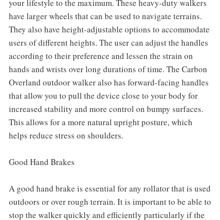
your lifestyle to the maximum. These heavy-duty walkers
have larger wheels that can be used to navigate terrains.
They also have height-adjustable options to accommodate
users of different heights. The user can adjust the handles
according to their preference and lessen the strain on
hands and wrists over long durations of time. The Carbon
Overland outdoor walker also has forward-facing handles
that allow you to pull the device close to your body for
increased stability and more control on bumpy surfaces.
This allows for a more natural upright posture, which
helps reduce stress on shoulders.
Good Hand Brakes
A good hand brake is essential for any rollator that is used
outdoors or over rough terrain. It is important to be able to
stop the walker quickly and efficiently particularly if the