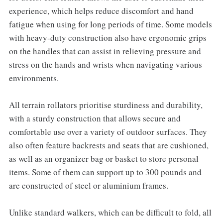
experience, which helps reduce discomfort and hand
fatigue when using for long periods of time. Some models
with heavy-duty construction also have ergonomic grips
on the handles that can assist in relieving pressure and
stress on the hands and wrists when navigating various
environments.
All terrain rollators prioritise sturdiness and durability,
with a sturdy construction that allows secure and
comfortable use over a variety of outdoor surfaces. They
also often feature backrests and seats that are cushioned,
as well as an organizer bag or basket to store personal
items. Some of them can support up to 300 pounds and
are constructed of steel or aluminium frames.
Unlike standard walkers, which can be difficult to fold, all