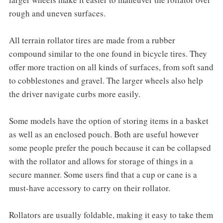
rough and uneven surfaces.
All terrain rollator tires are made from a rubber
compound similar to the one found in bicycle tires. They
offer more traction on all kinds of surfaces, from soft sand
to cobblestones and gravel. The larger wheels also help
the driver navigate curbs more easily.
Some models have the option of storing items in a basket
as well as an enclosed pouch. Both are useful however
some people prefer the pouch because it can be collapsed
with the rollator and allows for storage of things in a
secure manner. Some users find that a cup or cane is a
must-have accessory to carry on their rollator.
Rollators are usually foldable, making it easy to take them