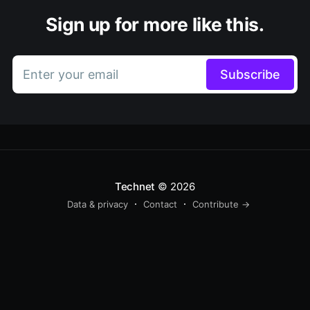
Sign up for more like this.
Enter your email
Subscribe
Technet
© 2026
Data & privacy
Contact
Contribute →