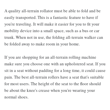
A quality all-terrain rollator must be able to fold and be
easily transported. This is a fantastic feature to have if
you're traveling. It will make it easier for you to fit your
mobility device into a small space, such as a bus or car
trunk. When not in use, the folding all-terrain walker can
be folded away to make room in your home.
If you are shopping for an all-terrain rolling machine
make sure you choose one with an upholstered seat. If you
sit in a seat without padding for a long time, it could cause
pain. The best all-terrain rollers have a seat that's suitable
for most users. The height of the seat to the floor should
be about the knee's crease when you're wearing your
normal shoes.