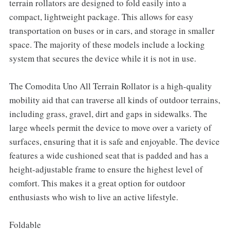
terrain rollators are designed to fold easily into a
compact, lightweight package. This allows for easy
transportation on buses or in cars, and storage in smaller
space. The majority of these models include a locking
system that secures the device while it is not in use.
The Comodita Uno All Terrain Rollator is a high-quality
mobility aid that can traverse all kinds of outdoor terrains,
including grass, gravel, dirt and gaps in sidewalks. The
large wheels permit the device to move over a variety of
surfaces, ensuring that it is safe and enjoyable. The device
features a wide cushioned seat that is padded and has a
height-adjustable frame to ensure the highest level of
comfort. This makes it a great option for outdoor
enthusiasts who wish to live an active lifestyle.
Foldable