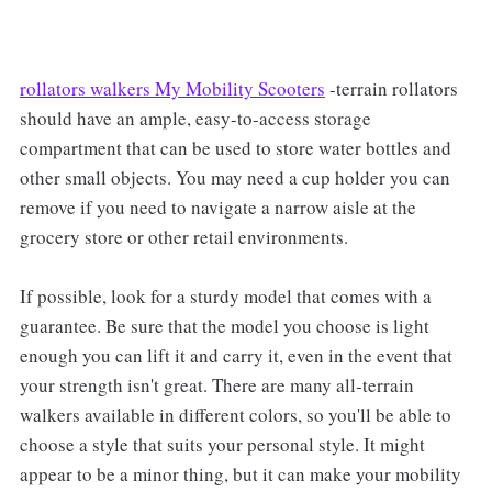
rollators walkers My Mobility Scooters
-terrain rollators
should have an ample, easy-to-access storage
compartment that can be used to store water bottles and
other small objects. You may need a cup holder you can
remove if you need to navigate a narrow aisle at the
grocery store or other retail environments.
If possible, look for a sturdy model that comes with a
guarantee. Be sure that the model you choose is light
enough you can lift it and carry it, even in the event that
your strength isn't great. There are many all-terrain
walkers available in different colors, so you'll be able to
choose a style that suits your personal style. It might
appear to be a minor thing, but it can make your mobility