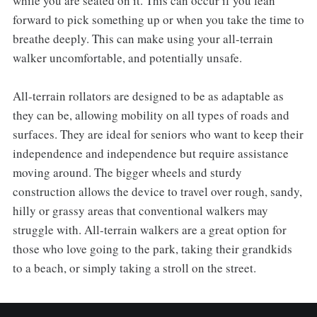
while you are seated on it. This can occur if you lean
forward to pick something up or when you take the time to
breathe deeply. This can make using your all-terrain
walker uncomfortable, and potentially unsafe.
All-terrain rollators are designed to be as adaptable as
they can be, allowing mobility on all types of roads and
surfaces. They are ideal for seniors who want to keep their
independence and independence but require assistance
moving around. The bigger wheels and sturdy
construction allows the device to travel over rough, sandy,
hilly or grassy areas that conventional walkers may
struggle with. All-terrain walkers are a great option for
those who love going to the park, taking their grandkids
to a beach, or simply taking a stroll on the street.