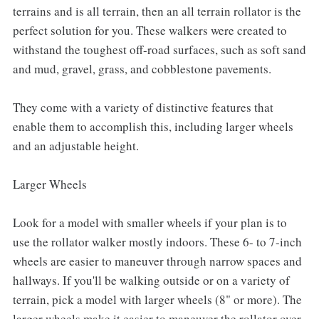
terrains and is all terrain, then an all terrain rollator is the
perfect solution for you. These walkers were created to
withstand the toughest off-road surfaces, such as soft sand
and mud, gravel, grass, and cobblestone pavements.
They come with a variety of distinctive features that
enable them to accomplish this, including larger wheels
and an adjustable height.
Larger Wheels
Look for a model with smaller wheels if your plan is to
use the rollator walker mostly indoors. These 6- to 7-inch
wheels are easier to maneuver through narrow spaces and
hallways. If you'll be walking outside or on a variety of
terrain, pick a model with larger wheels (8" or more). The
larger wheels make it easier to maneuver the rollator over