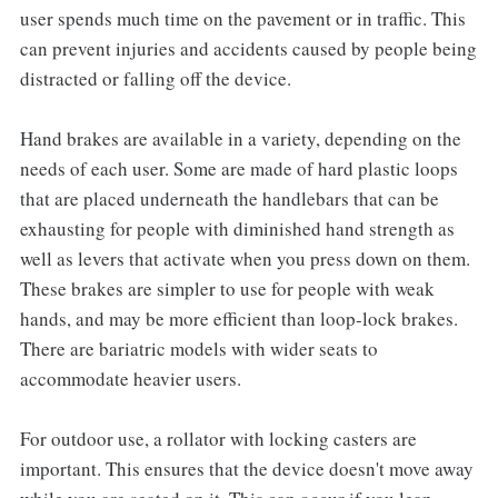
user spends much time on the pavement or in traffic. This
can prevent injuries and accidents caused by people being
distracted or falling off the device.
Hand brakes are available in a variety, depending on the
needs of each user. Some are made of hard plastic loops
that are placed underneath the handlebars that can be
exhausting for people with diminished hand strength as
well as levers that activate when you press down on them.
These brakes are simpler to use for people with weak
hands, and may be more efficient than loop-lock brakes.
There are bariatric models with wider seats to
accommodate heavier users.
For outdoor use, a rollator with locking casters are
important. This ensures that the device doesn't move away