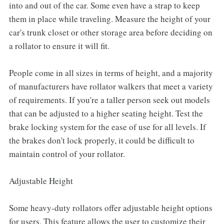
into and out of the car. Some even have a strap to keep
them in place while traveling. Measure the height of your
car's trunk closet or other storage area before deciding on
a rollator to ensure it will fit.
People come in all sizes in terms of height, and a majority
of manufacturers have rollator walkers that meet a variety
of requirements. If you're a taller person seek out models
that can be adjusted to a higher seating height. Test the
brake locking system for the ease of use for all levels. If
the brakes don't lock properly, it could be difficult to
maintain control of your rollator.
Adjustable Height
Some heavy-duty rollators offer adjustable height options
for users. This feature allows the user to customize their