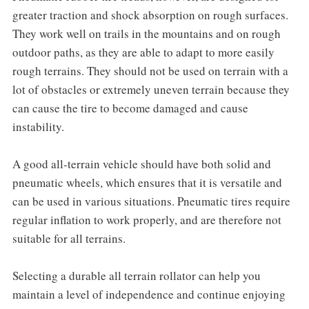
greater traction and shock absorption on rough surfaces.
They work well on trails in the mountains and on rough
outdoor paths, as they are able to adapt to more easily
rough terrains. They should not be used on terrain with a
lot of obstacles or extremely uneven terrain because they
can cause the tire to become damaged and cause
instability.
A good all-terrain vehicle should have both solid and
pneumatic wheels, which ensures that it is versatile and
can be used in various situations. Pneumatic tires require
regular inflation to work properly, and are therefore not
suitable for all terrains.
Selecting a durable all terrain rollator can help you
maintain a level of independence and continue enjoying