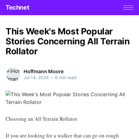
Technet
This Week's Most Popular
Stories Concerning All Terrain
Rollator
Hoffmann Moore
Jul 14, 2024
•
6 min read
Choosing an All Terrain Rollator
If you are looking for a walker that can go on rough