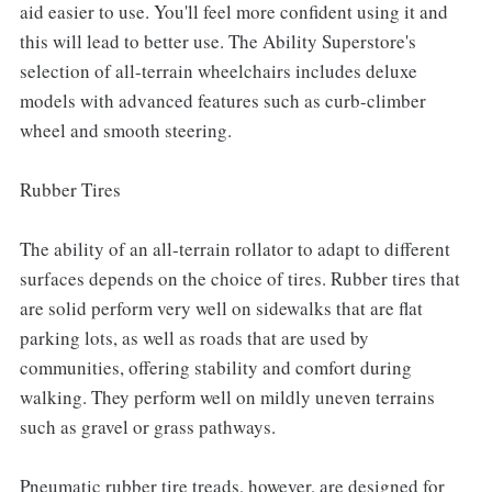
aid easier to use. You'll feel more confident using it and
this will lead to better use. The Ability Superstore's
selection of all-terrain wheelchairs includes deluxe
models with advanced features such as curb-climber
wheel and smooth steering.
Rubber Tires
The ability of an all-terrain rollator to adapt to different
surfaces depends on the choice of tires. Rubber tires that
are solid perform very well on sidewalks that are flat
parking lots, as well as roads that are used by
communities, offering stability and comfort during
walking. They perform well on mildly uneven terrains
such as gravel or grass pathways.
Pneumatic rubber tire treads, however, are designed for