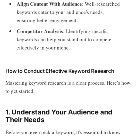
Align Content With Audience
: Well-researched
keywords cater to your audience's needs,
ensuring better engagement.
Competitor Analysis
: Identifying specific
keywords can help you stand out to compete
effectively in your niche.
How to Conduct Effective Keyword Research
Mastering keyword research is a clear process. Here’s how
to get started:
1.
Understand Your Audience and
Their Needs
Before you even pick a keyword, it's essential to know