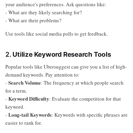
your audience's preferences. Ask questions like:
- What are they likely searching for?
- What are their problems?
Use tools like social media polls to get feedback.
2.
Utilize Keyword Research Tools
Popular tools like Ubersuggest can give you a list of high-
demand keywords. Pay attention to:
Search Volume
-
: The frequency at which people search
for a term.
Keyword Difficulty
-
: Evaluate the competition for that
keyword.
Long-tail Keywords
-
: Keywords with specific phrases are
easier to rank for.