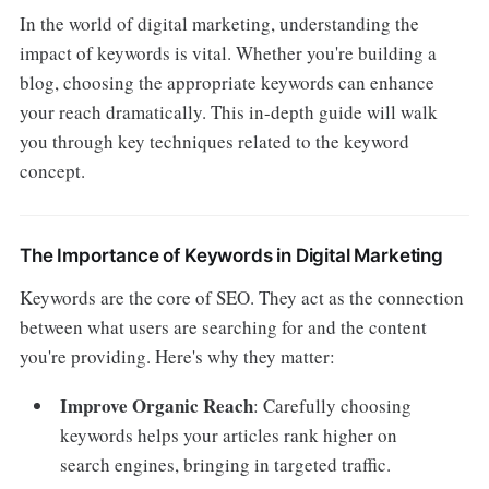
In the world of digital marketing, understanding the
impact of keywords is vital. Whether you're building a
blog, choosing the appropriate keywords can enhance
your reach dramatically. This in-depth guide will walk
you through key techniques related to the keyword
concept.
The Importance of Keywords in Digital Marketing
Keywords are the core of SEO. They act as the connection
between what users are searching for and the content
you're providing. Here's why they matter:
Improve Organic Reach
: Carefully choosing
keywords helps your articles rank higher on
search engines, bringing in targeted traffic.