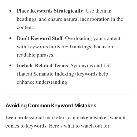
Place Keywords Strategically
: Use them in
headings, and ensure natural incorporation in the
content.
Don’t Keyword Stuff
: Overloading your content
with keywords hurts SEO rankings. Focus on
readable phrases.
Include Related Terms
: Synonyms and LSI
(Latent Semantic Indexing) keywords help
enhance understanding.
Avoiding Common Keyword Mistakes
Even professional marketers can make mistakes when it
comes to keywords. Here’s what to watch out for: