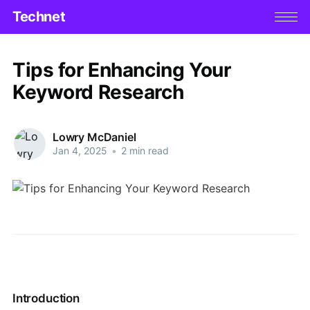
Technet
Tips for Enhancing Your
Keyword Research
Lowry McDaniel
Jan 4, 2025
•
2 min read
Introduction