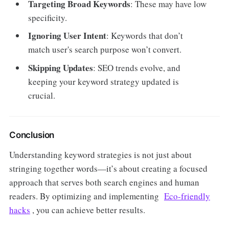
Targeting Broad Keywords
: These may have low
specificity.
Ignoring User Intent
: Keywords that don’t
match user's search purpose won’t convert.
Skipping Updates
: SEO trends evolve, and
keeping your keyword strategy updated is
crucial.
Conclusion
Understanding keyword strategies is not just about
stringing together words—it’s about creating a focused
approach that serves both search engines and human
readers. By optimizing and implementing
Eco-friendly
hacks
, you can achieve better results.