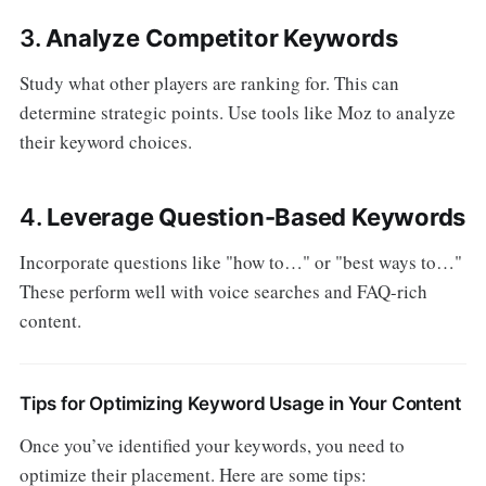
3.
Analyze Competitor Keywords
Study what other players are ranking for. This can
determine strategic points. Use tools like Moz to analyze
their keyword choices.
4.
Leverage Question-Based Keywords
Incorporate questions like "how to…" or "best ways to…"
These perform well with voice searches and FAQ-rich
content.
Tips for Optimizing Keyword Usage in Your Content
Once you’ve identified your keywords, you need to
optimize their placement. Here are some tips: