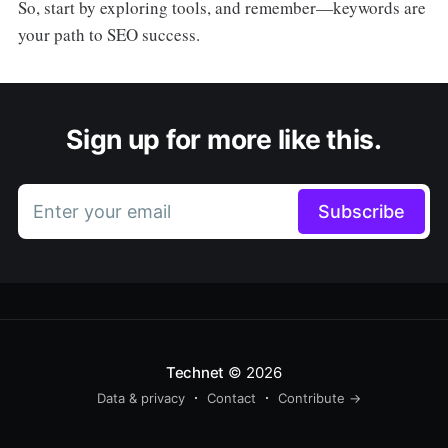
So, start by exploring tools, and remember—keywords are
your path to SEO success.
Sign up for more like this.
Enter your email
Subscribe
Technet
© 2026
Data & privacy
Contact
Contribute →