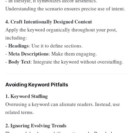
- In lifestyle, it symbolizes decor aesthetics.
Understanding the scenario ensures precise use of intent.
4. Craft Intentionally Designed Content
Apply the keyword organically throughout your post,
including:
Headings
-
: Use it to define sections.
Meta Descriptions
-
: Make them engaging.
Body Text
-
: Integrate the keyword without overstuffing.
Avoiding Keyword Pitfalls
1. Keyword Stuffing
Overusing a keyword can alienate readers. Instead, use
related terms.
2. Ignoring Evolving Trends