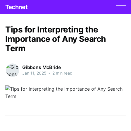
Technet
Tips for Interpreting the
Importance of Any Search
Term
Gibbons McBride
Jan 11, 2025
•
2 min read