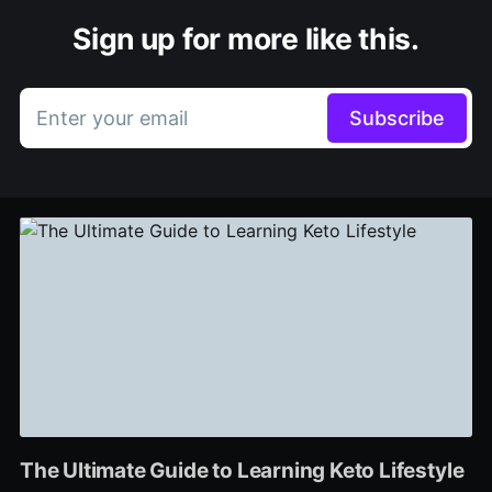
Sign up for more like this.
Enter your email
Subscribe
The Ultimate Guide to Learning Keto Lifestyle