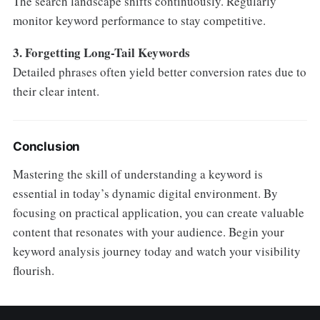
The search landscape shifts continuously. Regularly
monitor keyword performance to stay competitive.
3. Forgetting Long-Tail Keywords
Detailed phrases often yield better conversion rates due to
their clear intent.
Conclusion
Mastering the skill of understanding a keyword is
essential in today’s dynamic digital environment. By
focusing on practical application, you can create valuable
content that resonates with your audience. Begin your
keyword analysis journey today and watch your visibility
flourish.