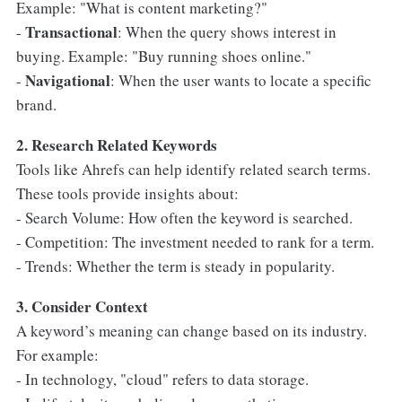
Example: "What is content marketing?"
Transactional
-
: When the query shows interest in
buying. Example: "Buy running shoes online."
Navigational
-
: When the user wants to locate a specific
brand.
2. Research Related Keywords
Tools like Ahrefs can help identify related search terms.
These tools provide insights about:
- Search Volume: How often the keyword is searched.
- Competition: The investment needed to rank for a term.
- Trends: Whether the term is steady in popularity.
3. Consider Context
A keyword’s meaning can change based on its industry.
For example:
- In technology, "cloud" refers to data storage.