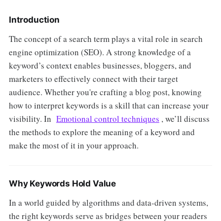
Introduction
The concept of a search term plays a vital role in search
engine optimization (SEO). A strong knowledge of a
keyword’s context enables businesses, bloggers, and
marketers to effectively connect with their target
audience. Whether you're crafting a blog post, knowing
how to interpret keywords is a skill that can increase your
visibility. In
Emotional control techniques
, we’ll discuss
the methods to explore the meaning of a keyword and
make the most of it in your approach.
Why Keywords Hold Value
In a world guided by algorithms and data-driven systems,
the right keywords serve as bridges between your readers