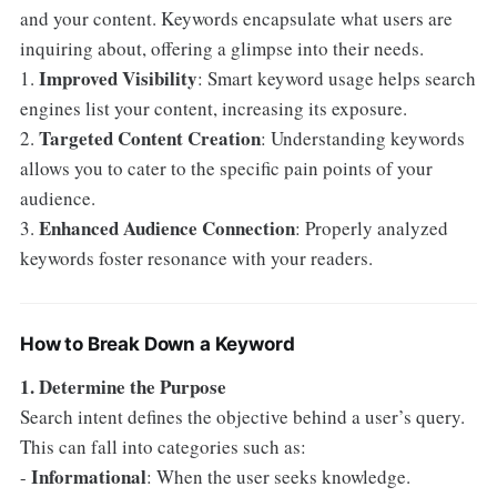
and your content. Keywords encapsulate what users are
inquiring about, offering a glimpse into their needs.
Improved Visibility
1.
: Smart keyword usage helps search
engines list your content, increasing its exposure.
Targeted Content Creation
2.
: Understanding keywords
allows you to cater to the specific pain points of your
audience.
Enhanced Audience Connection
3.
: Properly analyzed
keywords foster resonance with your readers.
How to Break Down a Keyword
1. Determine the Purpose
Search intent defines the objective behind a user’s query.
This can fall into categories such as:
Informational
-
: When the user seeks knowledge.