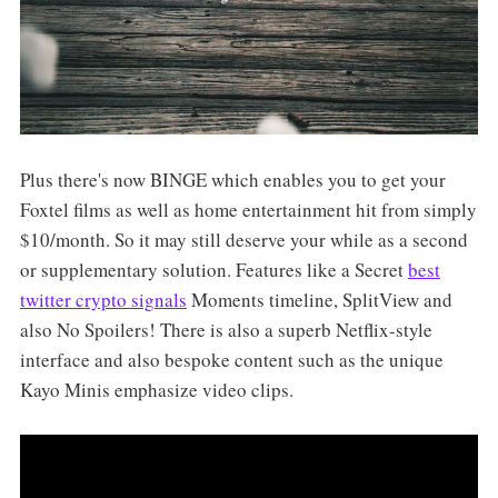
Plus there's now BINGE which enables you to get your
Foxtel films as well as home entertainment hit from simply
$10/month. So it may still deserve your while as a second
or supplementary solution. Features like a Secret
best
twitter crypto signals
Moments timeline, SplitView and
also No Spoilers! There is also a superb Netflix-style
interface and also bespoke content such as the unique
Kayo Minis emphasize video clips.