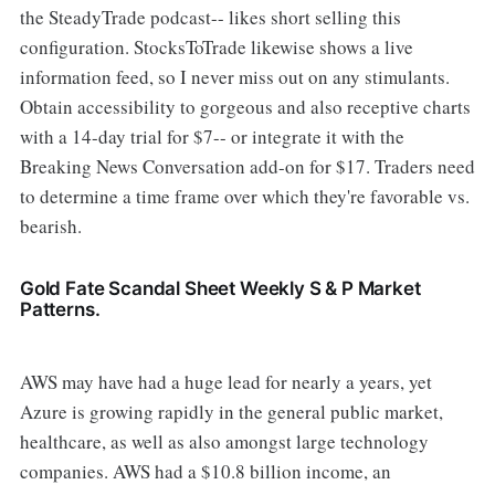
the SteadyTrade podcast-- likes short selling this
configuration. StocksToTrade likewise shows a live
information feed, so I never miss out on any stimulants.
Obtain accessibility to gorgeous and also receptive charts
with a 14-day trial for $7-- or integrate it with the
Breaking News Conversation add-on for $17. Traders need
to determine a time frame over which they're favorable vs.
bearish.
Gold Fate Scandal Sheet Weekly S & P Market
Patterns.
AWS may have had a huge lead for nearly a years, yet
Azure is growing rapidly in the general public market,
healthcare, as well as also amongst large technology
companies. AWS had a $10.8 billion income, an