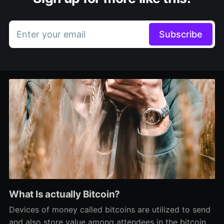
Enter your email
Subscribe
What Is actually Bitcoin?
Devices of money called bitcoins are utilized to send
and also store value among attendees in the bitcoin