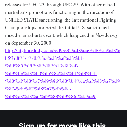
releases for UFC 23 through UFC 29. With other mixed
martial arts promotions functioning in the direction of
UNITED STATE sanctioning, the International Fighting
Championships protected the initial U.S. sanctioned
mixed-martial-arts event, which happened in New Jersey
on September 30, 2000.
http://nightmelody.com/%d9%85%d8%ae%d8%aa%d8%
b5%d8%b1%db%8c-%d8%af%d8%b1-
%d9%85%d9%88%d8%b1%d8%af-
%d9%be%d8%b0%db%8c%d8%b1%d8%b4-
%d8%af%d8%a7%d9%86%d8%b4%da%af%d8%a7%d9
%87-%d9%87%d8%a7%db%8c-
%d8%a8%d8%af%d9%88%d9%86-%da%a9
Sign up for more like this.