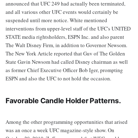
announced that UFC 249 had actually been terminated,
and all various other UFC events would certainly be
suspended until more notice. White mentioned
interventions from upper-level staff of the UFC's UNITED
STATE media rightsholders, ESPN Inc. and also parent
The Walt Disney Firm, in addition to Governor Newsom.
The New York Article reported that Guv of The Golden
State Gavin Newsom had called Disney chairman as well
as former Chief Executive Officer Bob Iger, prompting
ESPN and also the UFC to not hold the occasion.
Favorable Candle Holder Patterns.
Among the other programming opportunities that arised
was an once a week UFC magazine-style show. On