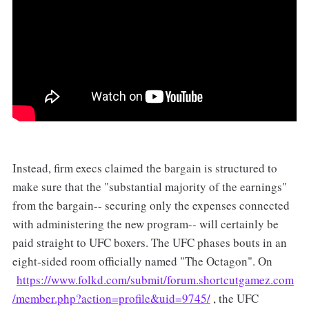
Instead, firm execs claimed the bargain is structured to
make sure that the "substantial majority of the earnings"
from the bargain-- securing only the expenses connected
with administering the new program-- will certainly be
paid straight to UFC boxers. The UFC phases bouts in an
eight-sided room officially named "The Octagon". On
https://www.folkd.com/submit/forum.shortcutgamez.com
/member.php?action=profile&uid=9745/
, the UFC