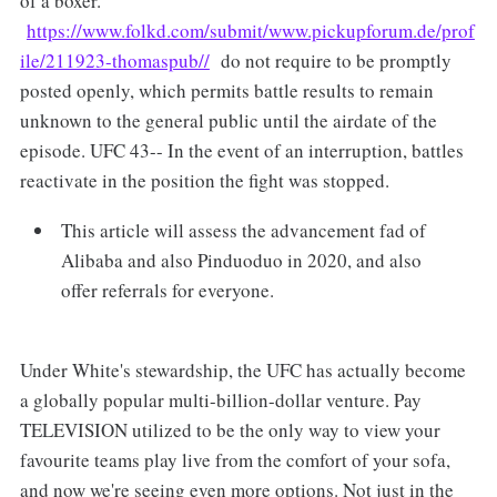
of a boxer.
https://www.folkd.com/submit/www.pickupforum.de/prof
ile/211923-thomaspub//
do not require to be promptly
posted openly, which permits battle results to remain
unknown to the general public until the airdate of the
episode. UFC 43-- In the event of an interruption, battles
reactivate in the position the fight was stopped.
This article will assess the advancement fad of
Alibaba and also Pinduoduo in 2020, and also
offer referrals for everyone.
Under White's stewardship, the UFC has actually become
a globally popular multi-billion-dollar venture. Pay
TELEVISION utilized to be the only way to view your
favourite teams play live from the comfort of your sofa,
and now we're seeing even more options. Not just in the