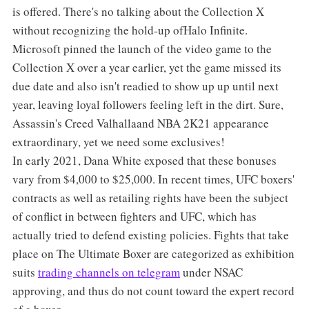
is offered. There's no talking about the Collection X
without recognizing the hold-up ofHalo Infinite.
Microsoft pinned the launch of the video game to the
Collection X over a year earlier, yet the game missed its
due date and also isn't readied to show up up until next
year, leaving loyal followers feeling left in the dirt. Sure,
Assassin's Creed Valhallaand NBA 2K21 appearance
extraordinary, yet we need some exclusives!
In early 2021, Dana White exposed that these bonuses
vary from $4,000 to $25,000. In recent times, UFC boxers'
contracts as well as retailing rights have been the subject
of conflict in between fighters and UFC, which has
actually tried to defend existing policies. Fights that take
place on The Ultimate Boxer are categorized as exhibition
suits
trading channels on telegram
under NSAC
approving, and thus do not count toward the expert record