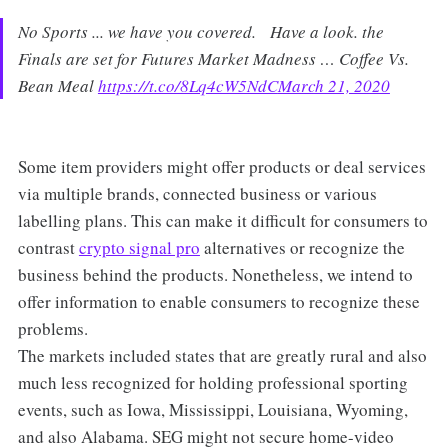
No Sports ... we have you covered. Have a look. the
Finals are set for Futures Market Madness … Coffee Vs.
Bean Meal
https://t.co/8Lq4cW5NdC
March 21, 2020
Some item providers might offer products or deal services
via multiple brands, connected business or various
labelling plans. This can make it difficult for consumers to
contrast
crypto signal pro
alternatives or recognize the
business behind the products. Nonetheless, we intend to
offer information to enable consumers to recognize these
problems.
The markets included states that are greatly rural and also
much less recognized for holding professional sporting
events, such as Iowa, Mississippi, Louisiana, Wyoming,
and also Alabama. SEG might not secure home-video