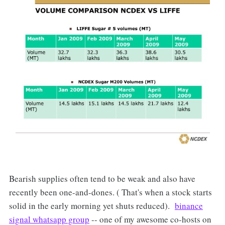
Bearish supplies often tend to be weak and also have
recently been one-and-dones. ( That's when a stock starts
solid in the early morning yet shuts reduced).
binance
signal whatsapp group
-- one of my awesome co-hosts on