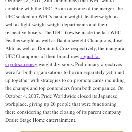
October 28, 2010, Zuffa announced that WEC would
combine with the UFC. As an outcome of the merger, the
UFC soaked up WEC's bantamweight, featherweight as
well as light-weight weight departments and their
respective boxers. The UFC likewise made the last WEC
Featherweight as well as Bantamweight Champions, José
Aldo as well as Dominick Cruz respectively, the inaugural
UFC Champions of their brand-new
signal for
cryptocurrency
weight divisions. Preliminary objectives
were for both organizations to be run separately yet lined
up together with strategies to co-promote cards including
the champs and top contenders from both companies. On
October 4, 2007, Pride Worldwide closed its Japanese
workplace, giving up 20 people that were functioning
there considering that the closing of its parent company
Desire Stage Home entertainment.