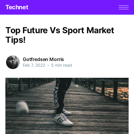
Technet
Top Future Vs Sport Market
Tips!
Gotfredsen Morris
Feb 7, 2022
•
5 min read