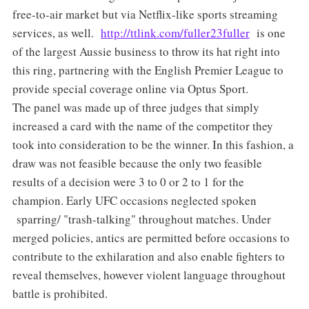
free-to-air market but via Netflix-like sports streaming
services, as well.
http://ttlink.com/fuller23fuller
is one
of the largest Aussie business to throw its hat right into
this ring, partnering with the English Premier League to
provide special coverage online via Optus Sport.
The panel was made up of three judges that simply
increased a card with the name of the competitor they
took into consideration to be the winner. In this fashion, a
draw was not feasible because the only two feasible
results of a decision were 3 to 0 or 2 to 1 for the
champion. Early UFC occasions neglected spoken
sparring/ "trash-talking" throughout matches. Under
merged policies, antics are permitted before occasions to
contribute to the exhilaration and also enable fighters to
reveal themselves, however violent language throughout
battle is prohibited.