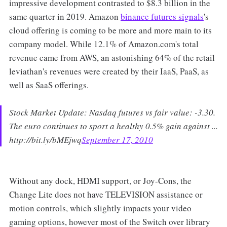
impressive development contrasted to $8.3 billion in the
same quarter in 2019. Amazon
binance futures signals
's
cloud offering is coming to be more and more main to its
company model. While 12.1% of Amazon.com's total
revenue came from AWS, an astonishing 64% of the retail
leviathan's revenues were created by their IaaS, PaaS, as
well as SaaS offerings.
Stock Market Update: Nasdaq futures vs fair value: -3.30.
The euro continues to sport a healthy 0.5% gain against ...
http://bit.ly/bMEjwq
September 17, 2010
Without any dock, HDMI support, or Joy-Cons, the
Change Lite does not have TELEVISION assistance or
motion controls, which slightly impacts your video
gaming options, however most of the Switch over library