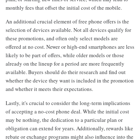
monthly fees that offset the initial cost of the mobile.
An additional crucial element of free phone offers is the
selection of devices available. Not all devices qualify for
these promotions, and often only select models are
offered at no cost. Newer or high-end smartphones are less
likely to be part of offers, while older models or those
already on the lineup for a period are more frequently
available. Buyers should do their research and find out
whether the device they want is included in the promotion
and whether it meets their expectations.
Lastly, it's crucial to consider the long-term implications
of accepting a no-cost phone deal. While the initial cost
may be nothing, the dedication to a particular plan or
obligation can extend for years. Additionally, rewards like
rebate or exchange programs might also influence into the