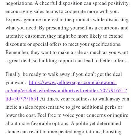
negotiations. A cheerful disposition can spread positivity,
encouraging sales teams to cooperate more with you.
Express genuine interest in the products while discussing
what you need. By presenting yourself as a courteous and
attentive customer, they might be more likely to extend
discounts or special offers to meet your specifications.
Remember, they want to make a sale as much as you want
a great deal, so building rapport can lead to better offers.
Finally, be ready to walk away if you don’t get the deal
you want.
https://www.yellowpages.com/lakewood-
co/mip/cricket-wireless-authorized-retailer-507791651?
lid=507791651
At times, your readiness to walk away can
incite a sales representative to give additional perks or
lower the cost. Feel free to voice your concerns or inquire
about more favorable options. A polite yet determined
stance can result in unexpected negotiations, boosting