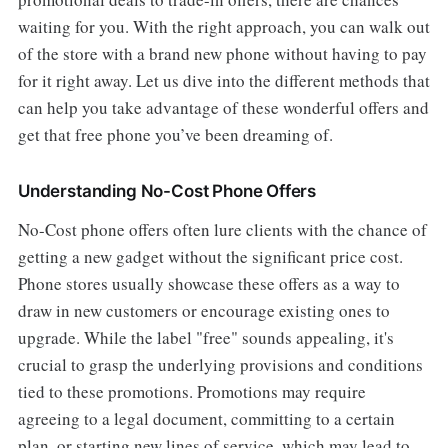
waiting for you. With the right approach, you can walk out
of the store with a brand new phone without having to pay
for it right away. Let us dive into the different methods that
can help you take advantage of these wonderful offers and
get that free phone you’ve been dreaming of.
Understanding No-Cost Phone Offers
No-Cost phone offers often lure clients with the chance of
getting a new gadget without the significant price cost.
Phone stores usually showcase these offers as a way to
draw in new customers or encourage existing ones to
upgrade. While the label "free" sounds appealing, it's
crucial to grasp the underlying provisions and conditions
tied to these promotions. Promotions may require
agreeing to a legal document, committing to a certain
plan, or starting new lines of service, which may lead to