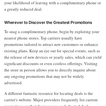
your likelihood of leaving with a complimentary phone or
a greatly reduced deal.
Wherever to Discover the Greatest Promotions
To snag a complimentary phone, begin by exploring your
nearest phone stores. Top carriers usually have
promotions tailored to attract new customers or enhance
existing plans. Keep an eye out for special events, such as
the release of new devices or yearly sales, which can yield
significant discounts or even costless offerings. Visiting
the store in person allows you to directly inquire about
any ongoing promotions that may not be widely
advertised.
A different fantastic resource for locating deals is the
carrier's website. Major providers frequently list current