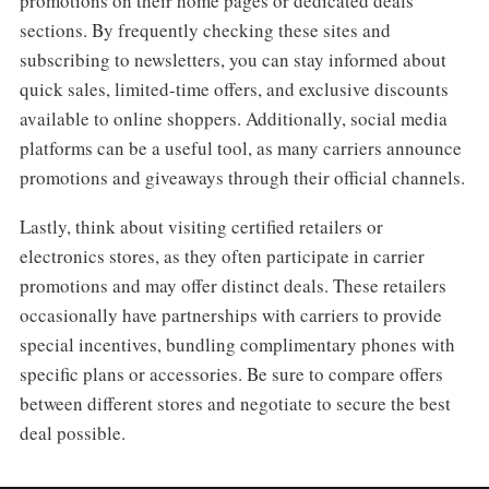
promotions on their home pages or dedicated deals
sections. By frequently checking these sites and
subscribing to newsletters, you can stay informed about
quick sales, limited-time offers, and exclusive discounts
available to online shoppers. Additionally, social media
platforms can be a useful tool, as many carriers announce
promotions and giveaways through their official channels.
Lastly, think about visiting certified retailers or
electronics stores, as they often participate in carrier
promotions and may offer distinct deals. These retailers
occasionally have partnerships with carriers to provide
special incentives, bundling complimentary phones with
specific plans or accessories. Be sure to compare offers
between different stores and negotiate to secure the best
deal possible.