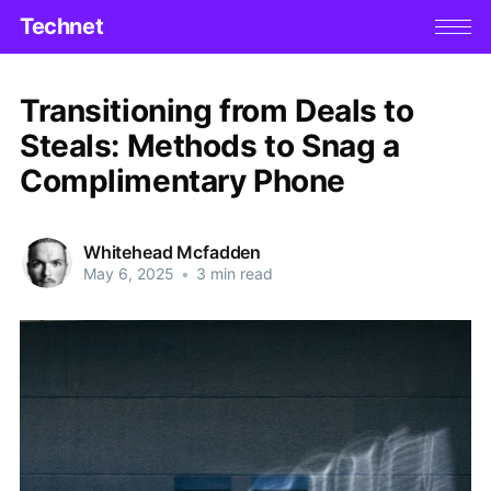
Technet
Transitioning from Deals to
Steals: Methods to Snag a
Complimentary Phone
Whitehead Mcfadden
May 6, 2025
•
3 min read