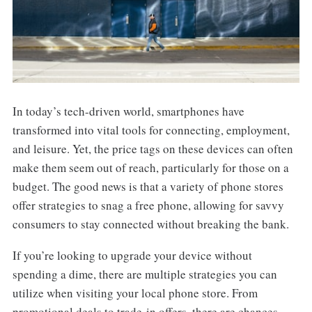
In today’s tech-driven world, smartphones have
transformed into vital tools for connecting, employment,
and leisure. Yet, the price tags on these devices can often
make them seem out of reach, particularly for those on a
budget. The good news is that a variety of phone stores
offer strategies to snag a free phone, allowing for savvy
consumers to stay connected without breaking the bank.
If you’re looking to upgrade your device without
spending a dime, there are multiple strategies you can
utilize when visiting your local phone store. From
promotional deals to trade-in offers, there are chances