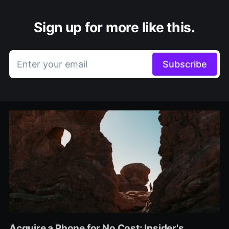
Sign up for more like this.
Enter your email
Subscribe
Acquire a Phone for No Cost: Insider's