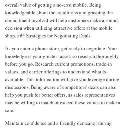
overall value of getting a no-cost mobile. Being
knowledgeable about the conditions and grasping the
commitment involved will help customers make a sound
decision when utilizing attractive offers at the mobile
shop. ### Strategies for Negotiating Deals
As you enter a phone store, get ready to negotiate. Your
knowledge is your greatest asset, so research thoroughly
before you go. Research current promotions, trade-in
values, and carrier offerings to understand what is
available. This information will give you leverage during
discussions. Being aware of competitors' deals can also
help you push for better offers, as sales representatives
may be willing to match or exceed these values to make a
sale.
Maintain confidence and a friendly demeanor during