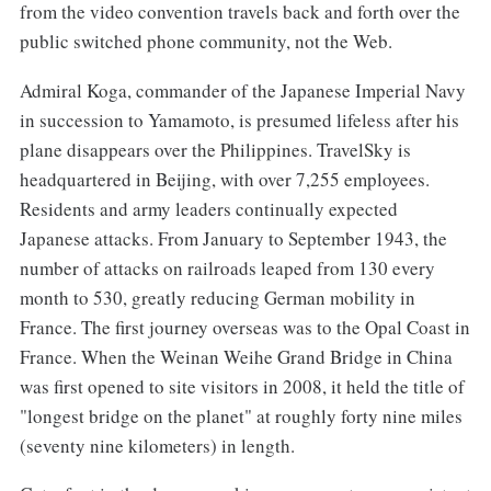
from the video convention travels back and forth over the
public switched phone community, not the Web.
Admiral Koga, commander of the Japanese Imperial Navy
in succession to Yamamoto, is presumed lifeless after his
plane disappears over the Philippines. TravelSky is
headquartered in Beijing, with over 7,255 employees.
Residents and army leaders continually expected
Japanese attacks. From January to September 1943, the
number of attacks on railroads leaped from 130 every
month to 530, greatly reducing German mobility in
France. The first journey overseas was to the Opal Coast in
France. When the Weinan Weihe Grand Bridge in China
was first opened to site visitors in 2008, it held the title of
"longest bridge on the planet" at roughly forty nine miles
(seventy nine kilometers) in length.