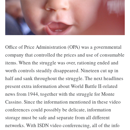
Office of Price Administration (OPA) was a governmental
company that controlled the prices and use of consumable
items. When the struggle was over, rationing ended and
worth controls steadily disappeared. Nineteen cut up in
half and sank throughout the struggle. The next headlines
present extra information about World Battle II-related
news from 1944, together with the struggle for Monte
Cassino. Since the information mentioned in these video
conferences could possibly be delicate, information
storage must be safe and separate from all different
networks. With ISDN video conferencing, all of the info