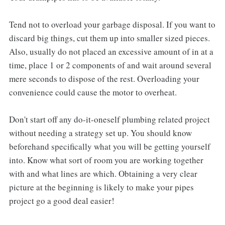
Tend not to overload your garbage disposal. If you want to
discard big things, cut them up into smaller sized pieces.
Also, usually do not placed an excessive amount of in at a
time, place 1 or 2 components of and wait around several
mere seconds to dispose of the rest. Overloading your
convenience could cause the motor to overheat.
Don't start off any do-it-oneself plumbing related project
without needing a strategy set up. You should know
beforehand specifically what you will be getting yourself
into. Know what sort of room you are working together
with and what lines are which. Obtaining a very clear
picture at the beginning is likely to make your pipes
project go a good deal easier!