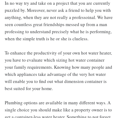
In no way try and take on a project that you are currently
puzzled by. Moreover, never ask a friend to help you with
anything, when they are not really a professoinal. We have
seen countless great friendships messed up from a man
professing to understand precisely what he is performing,
when the simple truth is he or she is clueless.
To enhance the productivity of your own hot water heater,
you have to evaluate which sizing hot water container
your family requirements. Knowing how many people and
which appliances take advantage of the very hot water
will enable you to find out what dimension container is
best suited for your home.
Plumbing options are available in many different ways. A
single choice you should make like a property owner is to
get a container-less water heater. Something to not forget