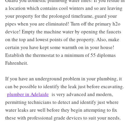
Guard you domestic plumbing water lines! If you reside in
a location which contains cool winters and so are leaving
your property for the prolonged timeframe, guard your
pipes when you are eliminated! Turn off the primary h2o
device! Empty the machine water by opening the faucets
on the top and lowest points of the property. Also, make
certain you have kept some warmth on in your house!
Establish the thermostat to a minimum of 55 diplomas
Fahrenheit.
If you have an underground problem in your plumbing, it
can be possible to identify the leak just before excavating.
plumber in Adelaide
is very advanced and modern,
permitting technicians to detect and identify just where
water leaks are well before they begin attempting to fix
these with professional grade devices to suit your needs.