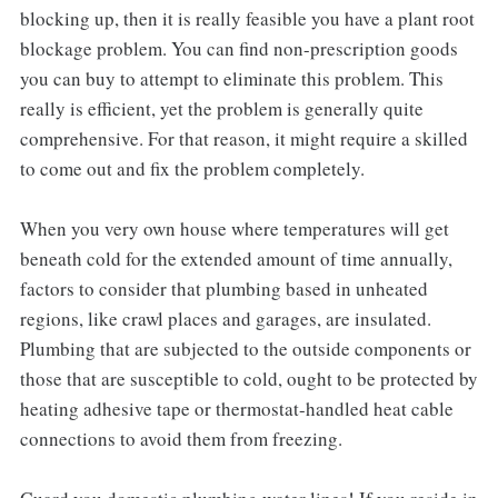
blocking up, then it is really feasible you have a plant root
blockage problem. You can find non-prescription goods
you can buy to attempt to eliminate this problem. This
really is efficient, yet the problem is generally quite
comprehensive. For that reason, it might require a skilled
to come out and fix the problem completely.
When you very own house where temperatures will get
beneath cold for the extended amount of time annually,
factors to consider that plumbing based in unheated
regions, like crawl places and garages, are insulated.
Plumbing that are subjected to the outside components or
those that are susceptible to cold, ought to be protected by
heating adhesive tape or thermostat-handled heat cable
connections to avoid them from freezing.