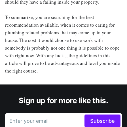
should they have a failing inside your property.
To summarize, you are searching for the best
recommendation available, when it comes to caring for
plumbing related problems that may come up in your
house. The cost it would choose to use work with
somebody is probably not one thing it is possible to cope
with right now. With any luck ,, the guidelines in this
article will prove to be advantageous and level you inside
the right course.
Sign up for more like this.
Enter your email
Subscribe