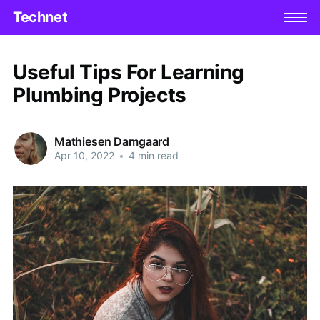
Technet
Useful Tips For Learning
Plumbing Projects
Mathiesen Damgaard
Apr 10, 2022
•
4 min read