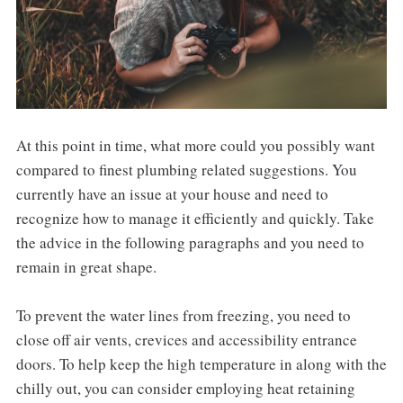
At this point in time, what more could you possibly want
compared to finest plumbing related suggestions. You
currently have an issue at your house and need to
recognize how to manage it efficiently and quickly. Take
the advice in the following paragraphs and you need to
remain in great shape.
To prevent the water lines from freezing, you need to
close off air vents, crevices and accessibility entrance
doors. To help keep the high temperature in along with the
chilly out, you can consider employing heat retaining