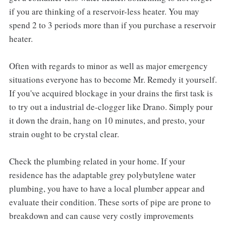
if you are thinking of a reservoir-less heater. You may
spend 2 to 3 periods more than if you purchase a reservoir
heater.
Often with regards to minor as well as major emergency
situations everyone has to become Mr. Remedy it yourself.
If you've acquired blockage in your drains the first task is
to try out a industrial de-clogger like Drano. Simply pour
it down the drain, hang on 10 minutes, and presto, your
strain ought to be crystal clear.
Check the plumbing related in your home. If your
residence has the adaptable grey polybutylene water
plumbing, you have to have a local plumber appear and
evaluate their condition. These sorts of pipe are prone to
breakdown and can cause very costly improvements