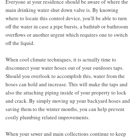
Everyone at your residence should be aware of where the
main drinking water shut down valve is. By knowing
where to locate this control device, you'll be able to turn
off the water in case a pipe bursts, a bathtub or bathroom
overflows or another urgent which requires one to switch
off the liquid.
When cool climate techniques, it is actually time to
disconnect your water hoses out of your outdoors taps.
Should you overlook to accomplish this, water from the
hoses can hold and increase. This will make the taps and
also the attaching piping inside of your property to lock
and crack. By simply moving up your backyard hoses and
saving them to the winter months, you can help prevent
costly plumbing related improvements.
When your sewer and main collections continue to keep