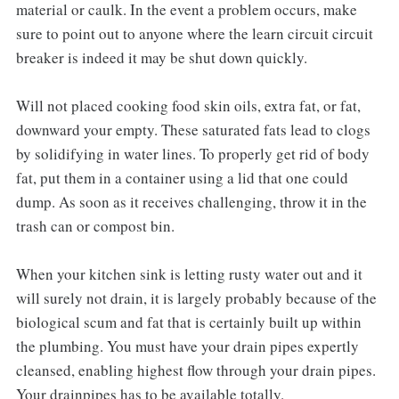
material or caulk. In the event a problem occurs, make
sure to point out to anyone where the learn circuit circuit
breaker is indeed it may be shut down quickly.
Will not placed cooking food skin oils, extra fat, or fat,
downward your empty. These saturated fats lead to clogs
by solidifying in water lines. To properly get rid of body
fat, put them in a container using a lid that one could
dump. As soon as it receives challenging, throw it in the
trash can or compost bin.
When your kitchen sink is letting rusty water out and it
will surely not drain, it is largely probably because of the
biological scum and fat that is certainly built up within
the plumbing. You must have your drain pipes expertly
cleansed, enabling highest flow through your drain pipes.
Your drainpipes has to be available totally.