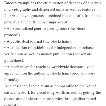
Bitcoin exemplifies the culmination of decades of analysis
in cryptography and dispersed units as well as features
four vital developments combined in a one-of-a-kind and
powerful blend. Bitcoin comprises of:
• A decentralized peer-to-peer system (the bitcoin
protocol).
• A public deal journal (the blockchain).
• A collection of guidelines for independent purchase
verification as well as money publication (consensus
guidelines).
• A mechanism for reaching worldwide decentralized
agreement on the authentic blockchain (proof-of-work
formula).
As a designer, I see bitcoin as comparable to the Net of
cash, a network for circulating worth as well as getting the
possession of electronic properties through distributed
estimation.