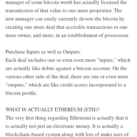
manager of some bitcoin worth has actually licensed the
transmission of that value to one more proprietor. The
new manager can easily currently devote the bitcoin by
creating one more deal that accredits transactions to one
more owner, and more, in an establishment of possession.
Purchase Inputs as well as Outputs.
Each deal includes one or even even more "inputs," which
are actually like debits against a bitcoin account. On the
various other side of the deal, there are one or even more
"outputs," which are like credit scores incorporated to a
bitcoin profile.
WHAT IS ACTUALLY ETHEREUM (ETH)?
The very first thing regarding Ethereum is actually that it
is actually not just an electronic money. It is actually a
blockchain-based system along with lots of make uses of