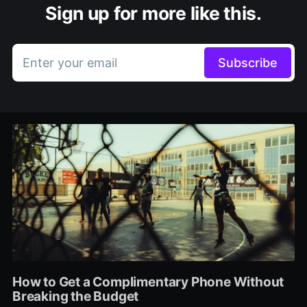
Sign up for more like this.
Enter your email
Subscribe
How to Get a Complimentary Phone Without
Breaking the Budget