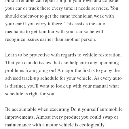
Find a reliable car repair shop in your town and consider
your car or truck there every time it needs services. You
should endeavor to get the same technician work with
your car if you carry it there. This assists the auto
mechanic to get familiar with your car so he will
recognize issues earlier than another person.
Learn to be protective with regards to vehicle restoration.
That you can do issues that can help curb any upcoming
problems from going on! A major the first is to go by the
advised track-up schedule for your vehicle. As every auto
is distinct, you'll want to look up with your manual what
schedule is right for you.
Be accountable when executing Do it yourself automobile
improvements. Almost every product you could swap or
maintenance with a motor vehicle is ecologically