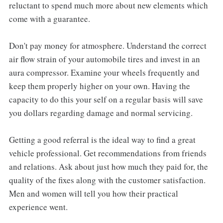
reluctant to spend much more about new elements which
come with a guarantee.
Don't pay money for atmosphere. Understand the correct
air flow strain of your automobile tires and invest in an
aura compressor. Examine your wheels frequently and
keep them properly higher on your own. Having the
capacity to do this your self on a regular basis will save
you dollars regarding damage and normal servicing.
Getting a good referral is the ideal way to find a great
vehicle professional. Get recommendations from friends
and relations. Ask about just how much they paid for, the
quality of the fixes along with the customer satisfaction.
Men and women will tell you how their practical
experience went.