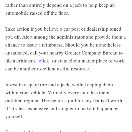
rather than entirely depend on a jack to help keep an
automobile raised off the floor.
Take action if you believe a car port or dealership toned
you off. Alert among the administrator and provide them a
chance to issue a reimburse. Should you be nonetheless
unsatisfied, call your nearby Greater Company Bureau to
file a criticism.
click
or state client matter place of work
can be another excellent useful resource.
Invest in a spare tire and a jack, while keeping them
within your vehicle. Virtually every auto has them
outfitted regular. The fee for a pull for any flat isn't worth
it! It's less expensive and simpler to make it happen by
yourself.