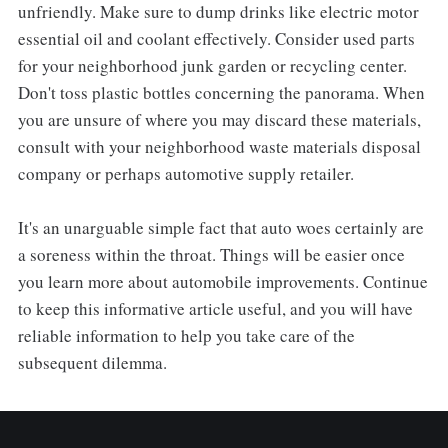
unfriendly. Make sure to dump drinks like electric motor
essential oil and coolant effectively. Consider used parts
for your neighborhood junk garden or recycling center.
Don't toss plastic bottles concerning the panorama. When
you are unsure of where you may discard these materials,
consult with your neighborhood waste materials disposal
company or perhaps automotive supply retailer.
It's an unarguable simple fact that auto woes certainly are
a soreness within the throat. Things will be easier once
you learn more about automobile improvements. Continue
to keep this informative article useful, and you will have
reliable information to help you take care of the
subsequent dilemma.