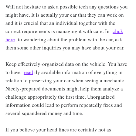
Will not hesitate to ask a possible tech any questions you
might have. It is actually your car that they can work on
and it is crucial that an individual together with the
correct requirements is managing it with care. In
click
here
to wondering about the problem with the car, ask
them some other inquiries you may have about your car.
Keep effectively-organized data on the vehicle. You have
to have
read
ily available information of everything in
relation to preserving your car when seeing a mechanic.
Nicely-prepared documents might help them analyze a
challenge appropriately the first time. Unorganized
information could lead to perform repeatedly fixes and
several squandered money and time.
If you believe your head lines are certainly not as