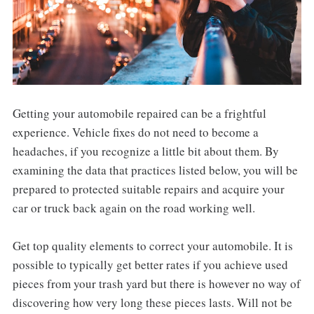
Getting your automobile repaired can be a frightful
experience. Vehicle fixes do not need to become a
headaches, if you recognize a little bit about them. By
examining the data that practices listed below, you will be
prepared to protected suitable repairs and acquire your
car or truck back again on the road working well.
Get top quality elements to correct your automobile. It is
possible to typically get better rates if you achieve used
pieces from your trash yard but there is however no way of
discovering how very long these pieces lasts. Will not be