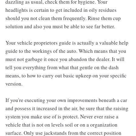
dazzling as usual, check them for hygiene. Your
headlights is certain to get included in oily residues
should you not clean them frequently. Rinse them cup
solution and also you must be able to see far better.
Your vehicle proprietors guide is actually a valuable help
guide to the workings of the auto. Which means that you
must not garbage it once you abandon the dealer. It will
tell you everything from what that gentle on the dash
means, to how to carry out basic upkeep on your specific
version.
If you're executing your own improvements beneath a car
and possess it increased in the air, be sure that the raising
system you make use of is protect. Never ever raise a
vehicle that is not on levels soil or on a organization
surface. Only use jackstands from the correct position