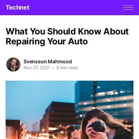
Technet
What You Should Know About
Repairing Your Auto
Svensson Mahmood
Nov 27, 2021
•
3 min read