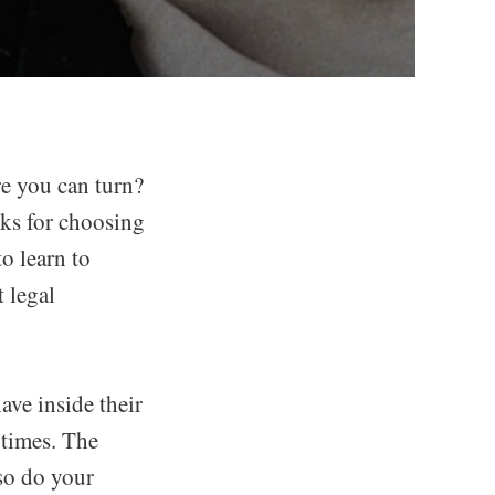
re you can turn?
icks for choosing
o learn to
t legal
ave inside their
 times. The
 so do your