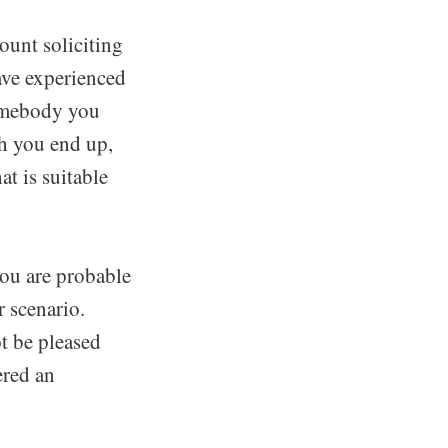
ount soliciting
ave experienced
somebody you
h you end up,
at is suitable
you are probable
r scenario.
t be pleased
ered an