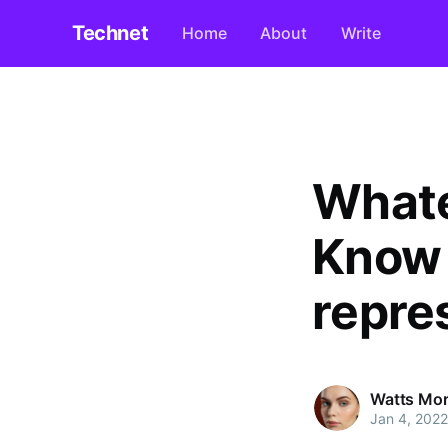
Technet
Home
About
Write
Whate
Know 
repre
Watts Mo
Jan 4, 2022