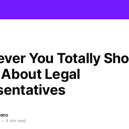
ver You Totally Sho
About Legal
sentatives
reno
•
4 min read