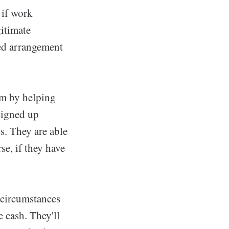
 if work
itimate
ded arrangement
m by helping
 signed up
s. They are able
se, if they have
 circumstances
e cash. They'll