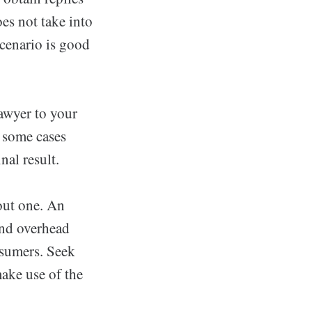
oes not take into
scenario is good
lawyer to your
n some cases
nal result.
out one. An
and overhead
nsumers. Seek
make use of the