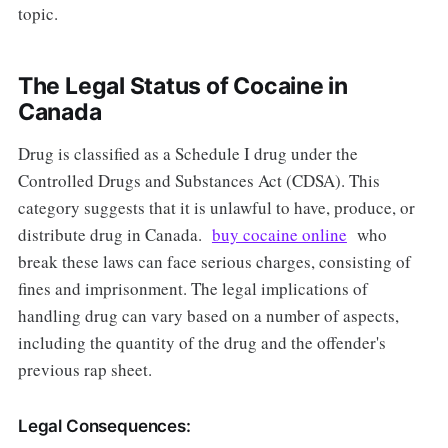
topic.
The Legal Status of Cocaine in
Canada
Drug is classified as a Schedule I drug under the
Controlled Drugs and Substances Act (CDSA). This
category suggests that it is unlawful to have, produce, or
distribute drug in Canada.
buy cocaine online
who
break these laws can face serious charges, consisting of
fines and imprisonment. The legal implications of
handling drug can vary based on a number of aspects,
including the quantity of the drug and the offender's
previous rap sheet.
Legal Consequences: