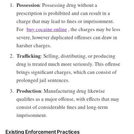
Possession
: Possessing drug without a
prescription is prohibited and can result in a
charge that may lead to fines or imprisonment.
For
buy cocaine online
, the charges may be less
severe, however duplicated offenses can draw in
harsher charges.
Trafficking
: Selling, distributing, or producing
drug is treated much more seriously. This offense
brings significant charges, which can consist of
prolonged jail sentences.
Production
: Manufacturing drug likewise
qualifies as a major offense, with effects that may
consist of considerable fines and long-term
imprisonment.
Existing Enforcement Practices