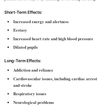
Short-Term Effects:
Increased energy and alertness
Ecstasy
Increased heart rate and high blood pressure
Dilated pupils
Long-Term Effects:
Addiction and reliance
Cardiovascular issues, including cardiac arrest
and stroke
Respiratory issues
Neurological problems