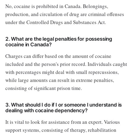
No, cocaine is prohibited in Canada. Belongings,
production, and circulation of drug are criminal offenses
under the Controlled Drugs and Substances Act.
2. What are the legal penalties for possessing
cocaine in Canada?
Charges can differ based on the amount of cocaine
included and the person's prior record. Individuals caught
with percentages might deal with small repercussions,
while large amounts can result in extreme penalties,
consisting of significant prison time.
3. What should I do if I or someone I understand is
dealing with cocaine dependency?
It is vital to look for assistance from an expert. Various
support systems, consisting of therapy, rehabilitation