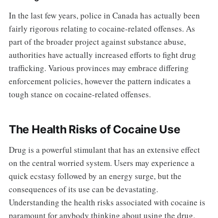
In the last few years, police in Canada has actually been
fairly rigorous relating to cocaine-related offenses. As
part of the broader project against substance abuse,
authorities have actually increased efforts to fight drug
trafficking. Various provinces may embrace differing
enforcement policies, however the pattern indicates a
tough stance on cocaine-related offenses.
The Health Risks of Cocaine Use
Drug is a powerful stimulant that has an extensive effect
on the central worried system. Users may experience a
quick ecstasy followed by an energy surge, but the
consequences of its use can be devastating.
Understanding the health risks associated with cocaine is
paramount for anybody thinking about using the drug.