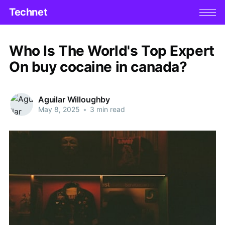
Technet
Who Is The World's Top Expert
On buy cocaine in canada?
Aguilar Willoughby
May 8, 2025
•
3 min read