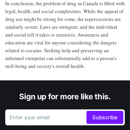
In conclusion, the problem of drug in Canada is filled with
legal, health, and social complexities. While the appeal of
drug use might be strong for some, the repercussions are
similarly severe. Laws are stringent, and the individual
and social toll it takes is extensive. Awareness and
education are vital for anyone considering the dangers
related to cocaine. Seeking help and preserving an
informed viewpoint can substantially add to a person's
well-being and society's overall health.
Sign up for more like this.
Enter your email
Subscribe