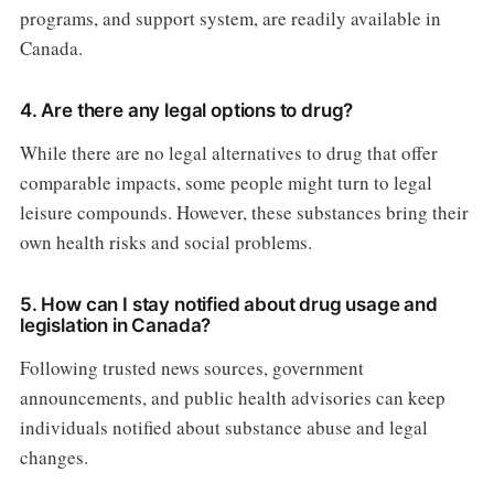
programs, and support system, are readily available in
Canada.
4. Are there any legal options to drug?
While there are no legal alternatives to drug that offer
comparable impacts, some people might turn to legal
leisure compounds. However, these substances bring their
own health risks and social problems.
5. How can I stay notified about drug usage and
legislation in Canada?
Following trusted news sources, government
announcements, and public health advisories can keep
individuals notified about substance abuse and legal
changes.