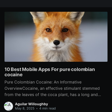
10 Best Mobile Apps For pure colombian
cocaine
Pure Colombian Cocaine: An Informative
OverviewCocaine, an effective stimulant stemmed
from the leaves of the coca plant, has a long and
complex history linked with Colombian culture,
Aguilar Willoughby
politics, and worldwide drug trafficking. While lots of
May 8, 2025
•
4 min read