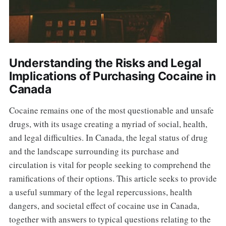
Understanding the Risks and Legal
Implications of Purchasing Cocaine in
Canada
Cocaine remains one of the most questionable and unsafe
drugs, with its usage creating a myriad of social, health,
and legal difficulties. In Canada, the legal status of drug
and the landscape surrounding its purchase and
circulation is vital for people seeking to comprehend the
ramifications of their options. This article seeks to provide
a useful summary of the legal repercussions, health
dangers, and societal effect of cocaine use in Canada,
together with answers to typical questions relating to the