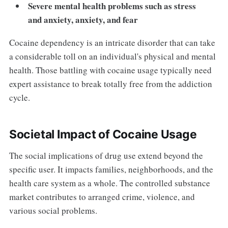
Severe mental health problems such as stress
and anxiety, anxiety, and fear
Cocaine dependency is an intricate disorder that can take
a considerable toll on an individual's physical and mental
health. Those battling with cocaine usage typically need
expert assistance to break totally free from the addiction
cycle.
Societal Impact of Cocaine Usage
The social implications of drug use extend beyond the
specific user. It impacts families, neighborhoods, and the
health care system as a whole. The controlled substance
market contributes to arranged crime, violence, and
various social problems.