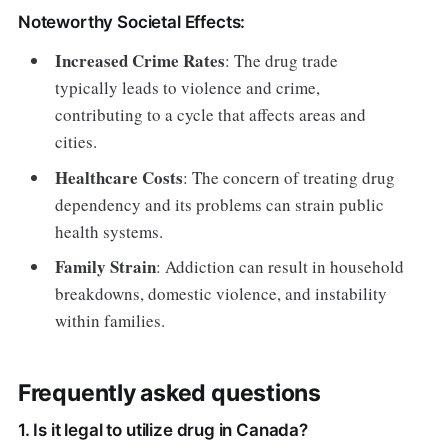
Noteworthy Societal Effects:
Increased Crime Rates
: The drug trade
typically leads to violence and crime,
contributing to a cycle that affects areas and
cities.
Healthcare Costs
: The concern of treating drug
dependency and its problems can strain public
health systems.
Family Strain
: Addiction can result in household
breakdowns, domestic violence, and instability
within families.
Frequently asked questions
1. Is it legal to utilize drug in Canada?