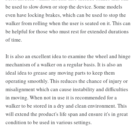
be used to slow down or stop the device. Some models
even have locking brakes, which can be used to stop the
walker from rolling when the user is seated on it. This can
be helpful for those who must rest for extended durations
of time.
It is also an excellent idea to examine the wheel and hinge
mechanism of a walker on a regular basis. It is also an
ideal idea to grease any moving parts to keep them
operating smoothly. This reduces the chance of injury or
misalignment which can cause instability and difficulties
in moving. When not in use it is recommended for a
walker to be stored in a dry and clean environment. This
will extend the product's life span and ensure it's in great
condition to be used in various settings.