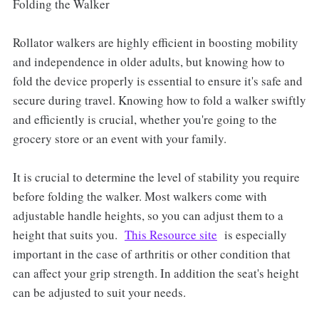
Folding the Walker
Rollator walkers are highly efficient in boosting mobility
and independence in older adults, but knowing how to
fold the device properly is essential to ensure it's safe and
secure during travel. Knowing how to fold a walker swiftly
and efficiently is crucial, whether you're going to the
grocery store or an event with your family.
It is crucial to determine the level of stability you require
before folding the walker. Most walkers come with
adjustable handle heights, so you can adjust them to a
height that suits you.
This Resource site
is especially
important in the case of arthritis or other condition that
can affect your grip strength. In addition the seat's height
can be adjusted to suit your needs.