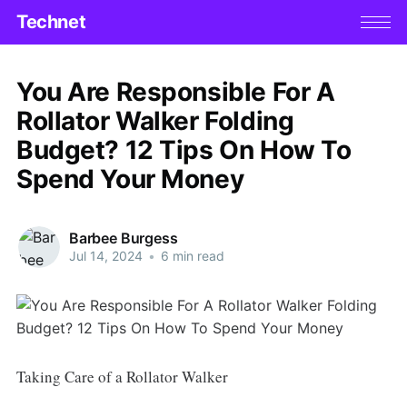
Technet
You Are Responsible For A
Rollator Walker Folding
Budget? 12 Tips On How To
Spend Your Money
Barbee Burgess
Jul 14, 2024
•
6 min read
Taking Care of a Rollator Walker