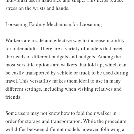
stress on the wrists and hands.
Loosening Folding Mechanism for Loosening
Walkers are a safe and effective way to increase mobility
for older adults. There are a variety of models that meet
the needs of different budgets and budgets. Among the
most versatile options are walkers that fold up, which can
be easily transported by vehicle or truck to be used during
travel. This versatility makes them ideal to use in many
different settings, including when visiting relatives and
friends.
Some users may not know how to fold their walker in
order for storage and transportation. While the procedure
will differ between different models however, following a