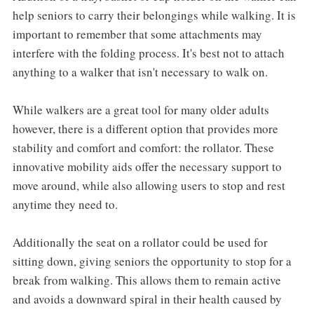
help seniors to carry their belongings while walking. It is
important to remember that some attachments may
interfere with the folding process. It's best not to attach
anything to a walker that isn't necessary to walk on.
While walkers are a great tool for many older adults
however, there is a different option that provides more
stability and comfort and comfort: the rollator. These
innovative mobility aids offer the necessary support to
move around, while also allowing users to stop and rest
anytime they need to.
Additionally the seat on a rollator could be used for
sitting down, giving seniors the opportunity to stop for a
break from walking. This allows them to remain active
and avoids a downward spiral in their health caused by