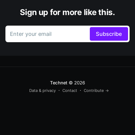
Sign up for more like this.
Enter your email
Subscribe
Technet
© 2026
Data & privacy
Contact
Contribute →