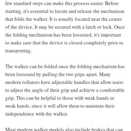
few standard steps can make this process easier. Before
starting, it's essential to locate and release the mechanism
that folds the walker. It is usually located near the center
of the device. It may be secured with a latch or lock. Once
the folding mechanism has been loosened, it's important
to make sure that the device is closed completely prior to
transporting.
The walker can be folded once the folding mechanism has
been loosened by pulling the two grips apart. Many
modern rollators have adjustable handles that allow users
to adjust the angle of their grip and achieve a comfortable
grip. This can be helpful to those with weak hands or
weak hands, since it will allow them to maintain their
independence with the walker.
Most modern walker models also include brakes that can