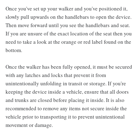
Once you've set up your walker and you've positioned it,
slowly pull upwards on the handlebars to open the device.
Then move forward until you see the handlebars and seat.
If you are unsure of the exact location of the seat then you
need to take a look at the orange or red label found on the
bottom.
Once the walker has been fully opened, it must be secured
with any latches and locks that prevent it from
unintentionally unfolding in transit or storage. If you're
keeping the device inside a vehicle, ensure that all doors
and trunks are closed before placing it inside. It is also
recommended to remove any items not secure inside the
vehicle prior to transporting it to prevent unintentional
movement or damage.