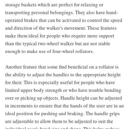
storage baskets which are perfect for relaxing or
transporting personal belongings. They also have hand-
operated brakes that can be activated to control the speed
and direction of the walker's movement. These features
make them ideal for people who require more support
than the typical two-wheel walker but are not stable
enough to make use of four-wheel rollators.
Another feature that some find beneficial on a rollator is
the ability to adjust the handles to the appropriate height
for their. This is especially useful for people who have
limited upper body strength or who have trouble bending
over or picking up objects. Handle height can be adjusted
in increments to ensure that the hands of the user are in an
ideal position for pushing and braking. The handle grips
are adjustable to allow them to be adjusted to suit the
individual user's hand size and shape. This helps reduce