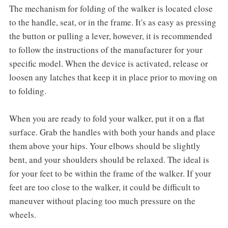
The mechanism for folding of the walker is located close
to the handle, seat, or in the frame. It's as easy as pressing
the button or pulling a lever, however, it is recommended
to follow the instructions of the manufacturer for your
specific model. When the device is activated, release or
loosen any latches that keep it in place prior to moving on
to folding.
When you are ready to fold your walker, put it on a flat
surface. Grab the handles with both your hands and place
them above your hips. Your elbows should be slightly
bent, and your shoulders should be relaxed. The ideal is
for your feet to be within the frame of the walker. If your
feet are too close to the walker, it could be difficult to
maneuver without placing too much pressure on the
wheels.