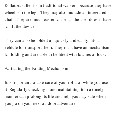
Rollators differ from traditional walkers because they have
wheels on the legs. They may also include an integrated
chair. They are much easier to use, as the user doesn't have
to lift the device.
They can also be folded up quickly and easily into a
vehicle for transport them. They must have an mechanism
for folding and are able to be fitted with latches or lock.
Activating the Folding Mechanism
It is important to take care of your rollator while you use
it. Regularly checking it and maintaining it in a timely
manner can prolong its life and help you stay safe when
you go on your next outdoor adventure.