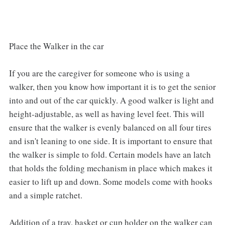
Place the Walker in the car
If you are the caregiver for someone who is using a
walker, then you know how important it is to get the senior
into and out of the car quickly. A good walker is light and
height-adjustable, as well as having level feet. This will
ensure that the walker is evenly balanced on all four tires
and isn't leaning to one side. It is important to ensure that
the walker is simple to fold. Certain models have an latch
that holds the folding mechanism in place which makes it
easier to lift up and down. Some models come with hooks
and a simple ratchet.
Addition of a tray, basket or cup holder on the walker can