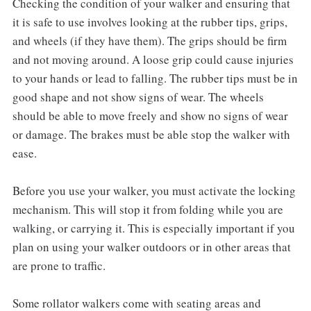
Checking the condition of your walker and ensuring that
it is safe to use involves looking at the rubber tips, grips,
and wheels (if they have them). The grips should be firm
and not moving around. A loose grip could cause injuries
to your hands or lead to falling. The rubber tips must be in
good shape and not show signs of wear. The wheels
should be able to move freely and show no signs of wear
or damage. The brakes must be able stop the walker with
ease.
Before you use your walker, you must activate the locking
mechanism. This will stop it from folding while you are
walking, or carrying it. This is especially important if you
plan on using your walker outdoors or in other areas that
are prone to traffic.
Some rollator walkers come with seating areas and