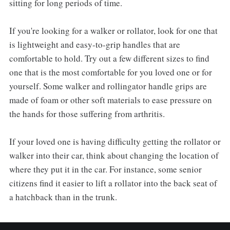
sitting for long periods of time.
If you're looking for a walker or rollator, look for one that
is lightweight and easy-to-grip handles that are
comfortable to hold. Try out a few different sizes to find
one that is the most comfortable for you loved one or for
yourself. Some walker and rollingator handle grips are
made of foam or other soft materials to ease pressure on
the hands for those suffering from arthritis.
If your loved one is having difficulty getting the rollator or
walker into their car, think about changing the location of
where they put it in the car. For instance, some senior
citizens find it easier to lift a rollator into the back seat of
a hatchback than in the trunk.