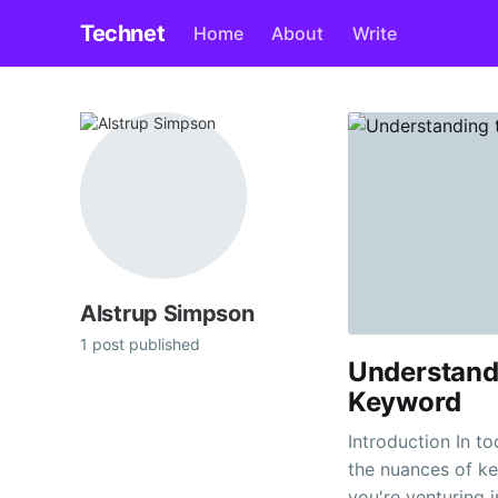
Technet
Home
About
Write
Alstrup Simpson
1 post published
Understand
Keyword
Introduction In t
the nuances of ke
you're venturing i