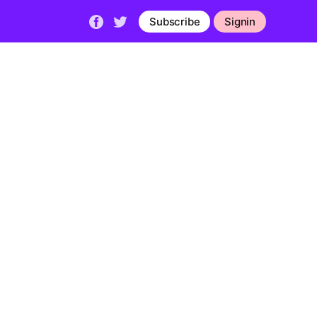
Subscribe
Signin