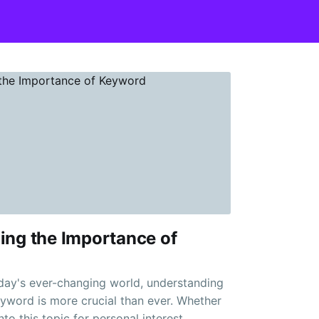
ing the Importance of
oday's ever-changing world, understanding
yword is more crucial than ever. Whether
nto this topic for personal interest,