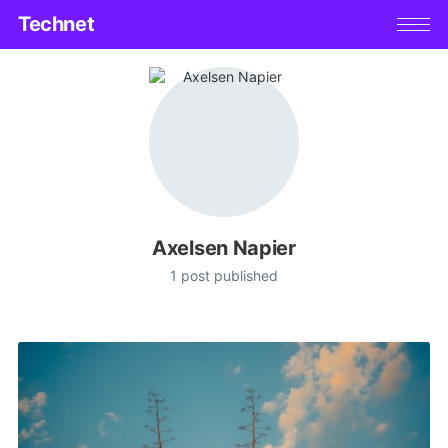
Technet
Axelsen Napier
1 post published