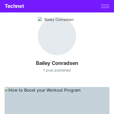
Technet
Bailey Conradsen
1 post published