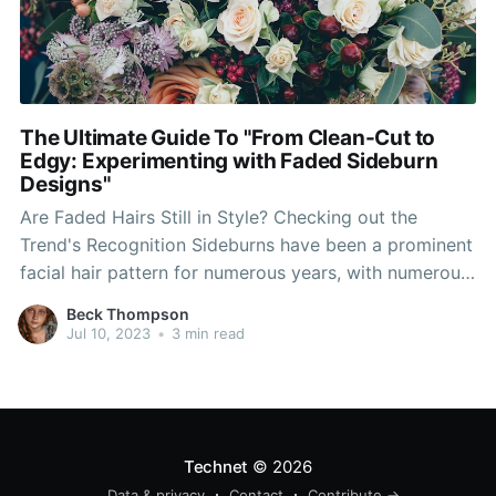
The Ultimate Guide To "From Clean-Cut to
Edgy: Experimenting with Faded Sideburn
Designs"
Are Faded Hairs Still in Style? Checking out the
Trend's Recognition Sideburns have been a prominent
facial hair pattern for numerous years, with numerous
variants and styles. One design that has acquired
Beck Thompson
considerable level of popularity in recent times is the
Jul 10, 2023
•
3 min read
faded hairs. This one-of-a-kind take on the timeless
hairs
Technet
© 2026
Data & privacy
Contact
Contribute →