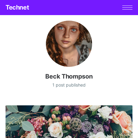
Technet
Beck Thompson
1 post published