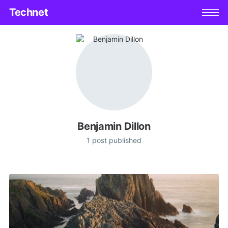
Technet
Benjamin Dillon
1 post published