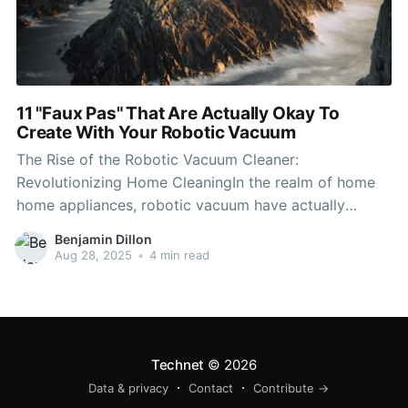
11 "Faux Pas" That Are Actually Okay To
Create With Your Robotic Vacuum
The Rise of the Robotic Vacuum Cleaner:
Revolutionizing Home CleaningIn the realm of home
home appliances, robotic vacuum have actually
emerged as among the most significant
Benjamin Dillon
developments recently. These autonomous devices
Aug 28, 2025
•
4 min read
offer benefit and efficiency, enabling house owners to
preserve cleaner living areas without the drudgery of
manual vacuuming. This
Technet
© 2026
Data & privacy
Contact
Contribute →