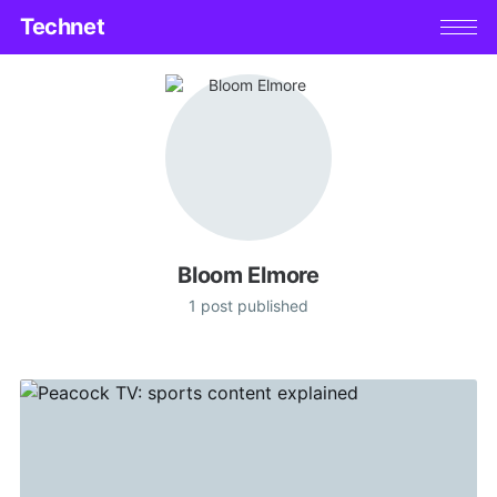
Technet
Bloom Elmore
1 post published