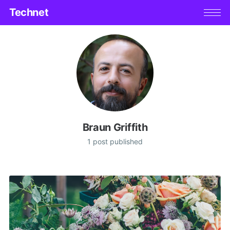
Technet
Braun Griffith
1 post published