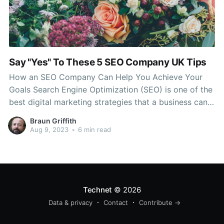
Say "Yes" To These 5 SEO Company UK Tips
How an SEO Company Can Help You Achieve Your
Goals Search Engine Optimization (SEO) is one of the
best digital marketing strategies that a business can
use to reach its target audience. It increases brand
Braun Griffith
awareness, drives organic traffic, and improves ROI. It
Aug 9, 2023
•
6 min read
is crucial to select the best SEO
Technet
© 2026
Data & privacy
Contact
Contribute →