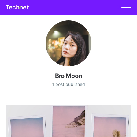
Technet
Bro Moon
1 post published