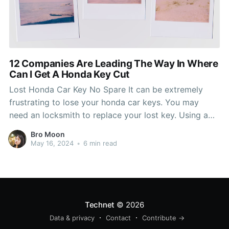
12 Companies Are Leading The Way In Where
Can I Get A Honda Key Cut
Lost Honda Car Key No Spare It can be extremely
frustrating to lose your honda car keys. You may
need an locksmith to replace your lost key. Using a
locksmith will not only give you the new key, but it
Bro Moon
can also get you a new ignition. Keeping car keys
May 16, 2024
•
6 min read
Technet
© 2026
Data & privacy
Contact
Contribute →