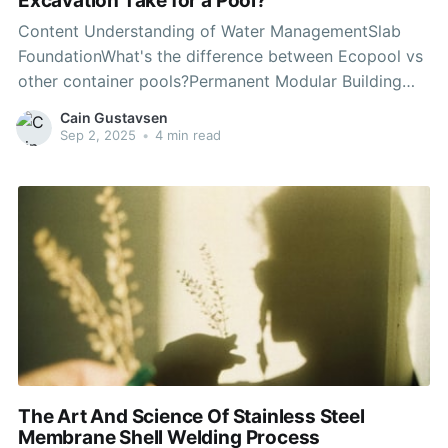
Excavation Take for a Pool?
Content Understanding of Water ManagementSlab
FoundationWhat's the difference between Ecopool vs
other container pools?Permanent Modular Building
FoundationsUtility Disconnection During Pool
Cain Gustavsen
Demolition and RemovalHow Are Unexpected
Sep 2, 2025
•
4 min read
Underground Utilities and Soil Instability Addressed?
Site Accessibility and Excavation EquipmentHow
Sustainable is a Container Swimming Pool?On
average, the cost of pool excavation
The Art And Science Of Stainless Steel
Membrane Shell Welding Process