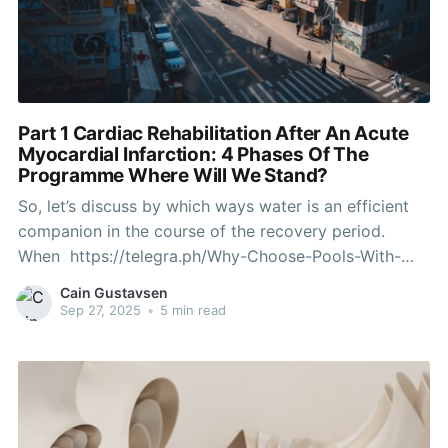
Part 1 Cardiac Rehabilitation After An Acute
Myocardial Infarction: 4 Phases Of The
Programme Where Will We Stand?
So, let’s discuss by which ways water is an efficient
companion in the course of the recovery period.
When https://telegra.ph/Why-Choose-Pools-With-
Movable-Floor-Systems-09-10 step into a pool, one
Cain Gustavsen
thing pretty cool occurs - your body becomes lighter.
Sep 27, 2025
•
5 min read
Rehabilitation and restoration are easier, more comfy,
efficient, and fun in an