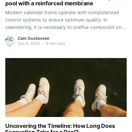
pool with a reinforced membrane
Modern calender trains operate with computerized
control systems to ensure optimum quality. In
calendering, it is necessary to preflux compound on
Banbury/roll mill equipment at a rate to match the
Cain Gustavsen
calender’s capacity. A short-barreled extruder
Sep 6, 2025
•
4 min read
downstream of the mixing equipment is often used to
screen out any possible
Uncovering the Timeline: How Long Does