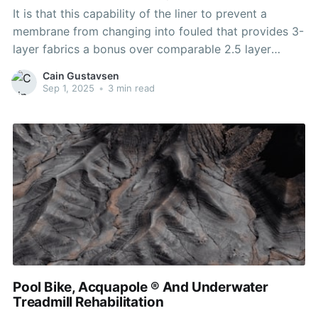
It is that this capability of the liner to prevent a
membrane from changing into fouled that provides 3-
layer fabrics a bonus over comparable 2.5 layer
materials. The disadvantage of 3L materials is that
Cain Gustavsen
they are barely heavier than 2.5L materials (2L
Sep 1, 2025
•
3 min read
clothes have a separate inner lining
Pool Bike, Acquapole ® And Underwater
Treadmill Rehabilitation