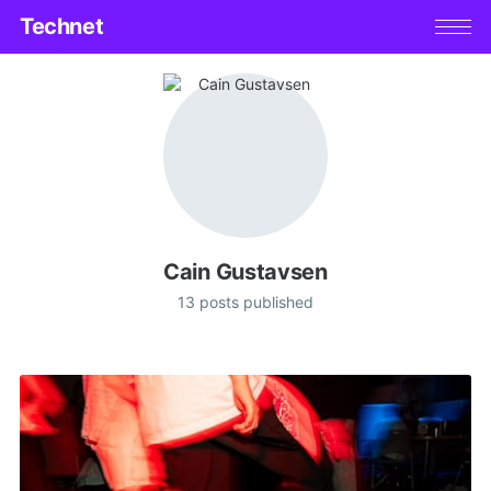
Technet
Cain Gustavsen
13 posts published