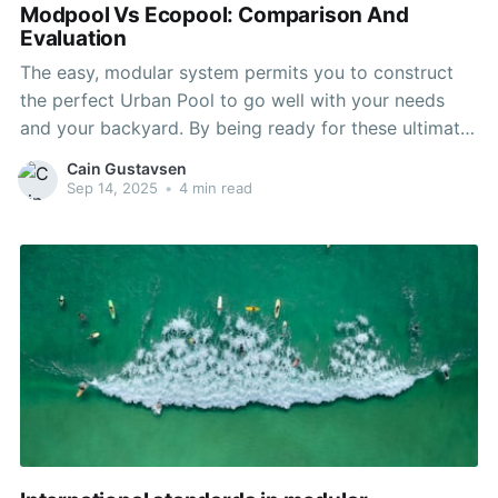
Modpool Vs Ecopool: Comparison And
Evaluation
The easy, modular system permits you to construct
the perfect Urban Pool to go well with your needs
and your backyard. By being ready for these ultimate
stages, you probably can ensure a constructive end
Cain Gustavsen
to your modular residence construction journey and
Sep 14, 2025
•
4 min read
an excellent begin to life in your new