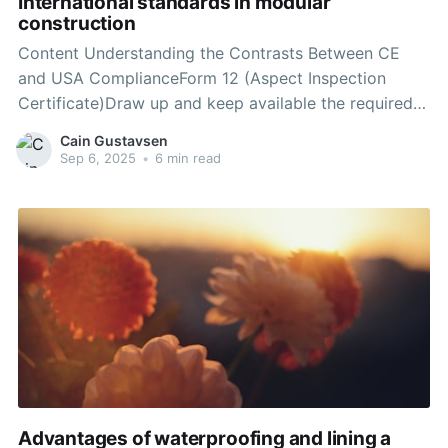
International standards in modular
construction
Content Understanding the Contrasts Between CE
and USA ComplianceForm 12 (Aspect Inspection
Certificate)Draw up and keep available the required
technical documentationEnvironmental Planning &
Cain Gustavsen
Assessment Act 1979 (NSW)Want more ways to
Sep 6, 2025
•
6 min read
optimize your health and your business?Building
CodesRisk assessmentQuality certification services
from an authorized bodyIf an enforcement body
Advantages of waterproofing and lining a