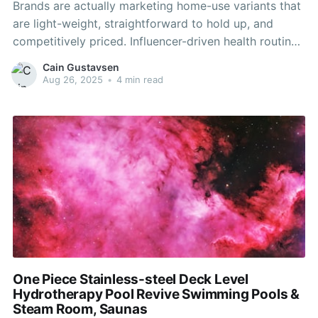
Brands are actually marketing home-use variants that
are light-weight, straightforward to hold up, and
competitively priced. Influencer-driven health routines
and social media publicity additional normalize at-
Cain Gustavsen
home aquatic exercise. Home fitness trends have
Aug 26, 2025
•
4 min read
shifted from treadmills and elliptical machines
towards multifunctional, low-impact options.
Underwater bikes fit these wants while including a
One Piece Stainless-steel Deck Level
Hydrotherapy Pool Revive Swimming Pools &
Steam Room, Saunas