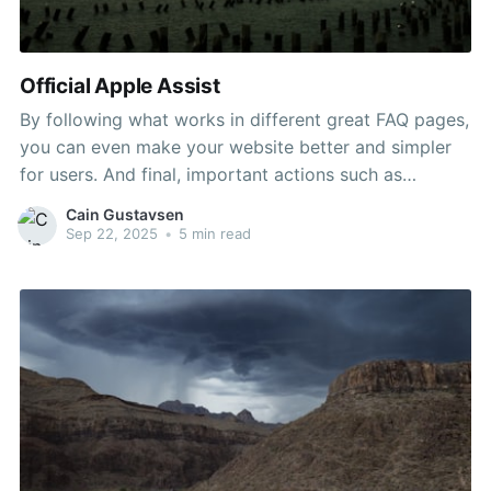
Official Apple Assist
By following what works in different great FAQ pages,
you can even make your website better and simpler
for users. And final, important actions such as
reporting fraud are conveniently accessible by way of
Cain Gustavsen
links on the proper facet of the page. If your question
Sep 22, 2025
•
5 min read
isn’t there, you must