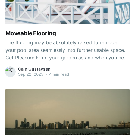
Moveable Flooring
The flooring may be absolutely raised to remodel
your pool area seamlessly into further usable space.
Get Pleasure From your garden as and when you need
– have lunch within the sunshine and later take a
Cain Gustavsen
refreshing night swim. Ideal for smaller areas, the
Sep 22, 2025
•
4 min read
movable pool ground could be adapted to