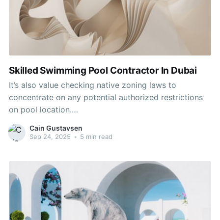
Skilled Swimming Pool Contractor In Dubai
It’s also value checking native zoning laws to
concentrate on any potential authorized restrictions
on pool location.
https://codimd.fiksel.info/jHlIsw0GSEm-rEkZG_kz-w/
Cain Gustavsen
may ultimately decide how huge a pool can
Sep 24, 2025
•
5 min read
realistically fit in the area. Mild Pools Pty Ltd is a
good swimming pool contractor firm in Cape