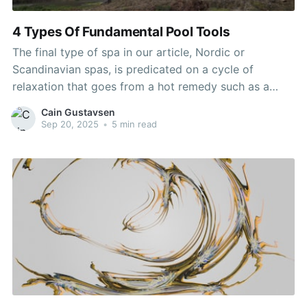
4 Types Of Fundamental Pool Tools
The final type of spa in our article, Nordic or
Scandinavian spas, is predicated on a cycle of
relaxation that goes from a hot remedy such as a
heated pool or sauna to a cold one. Nordic spas are
Cain Gustavsen
extremely in style in northern countries corresponding
Sep 20, 2025
•
5 min read
to Iceland and Canada.