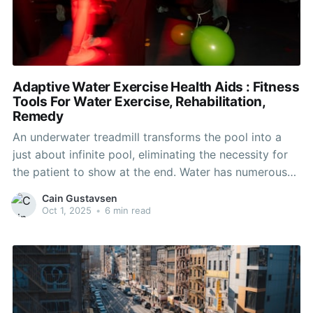
Adaptive Water Exercise Health Aids : Fitness
Tools For Water Exercise, Rehabilitation,
Remedy
An underwater treadmill transforms the pool into a
just about infinite pool, eliminating the necessity for
the patient to show at the end. Water has numerous
useful results on the rehabilitation course of. The
Cain Gustavsen
buoyancy reduces weight bearing within the legs,
Oct 1, 2025
•
6 min read
making it easier for an injured patient to exercise.