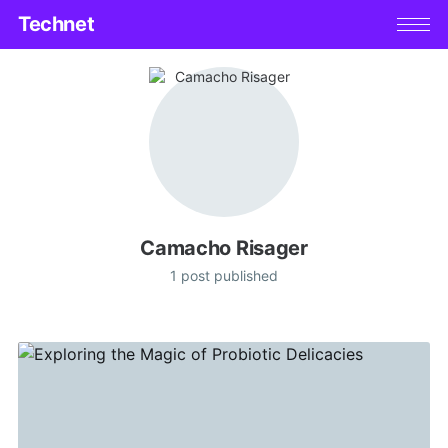
Technet
Camacho Risager
1 post published