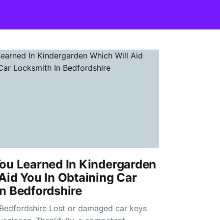
ou Learned In Kindergarden
Aid You In Obtaining Car
n Bedfordshire
ost or damaged car keys