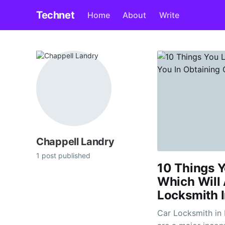
Technet
Home
About
Write
Chappell Landry
1 post published
10 Things Y
Which Will 
Locksmith I
Car Locksmith in Bedfordshire L