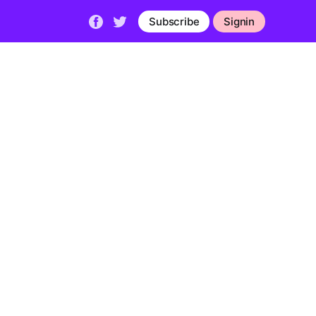
Subscribe
Signin