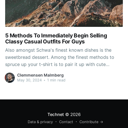
5 Methods To Immediately Begin Selling
Classy Casual Outfits For Guys
Also amongst Schwa's finest known dishes is the
sweetbread dessert. Among the finest methods to
spruce up your t-shirt is to pair it up with cute
structured cardign and jacket. A Nehru Swimsuit
Clemmensen Malmberg
Jacket could be the phrase for the Nehru Jacket and
May 30, 2024
•
1 min read
even Trouser swimsuit. With the zip-up trendy
Technet
© 2026
Data & privacy
Contact
Contribute →