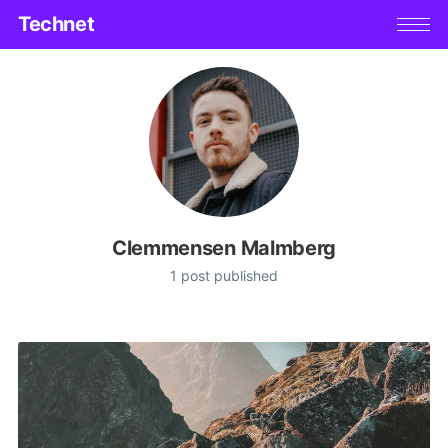
Technet
Clemmensen Malmberg
1 post published