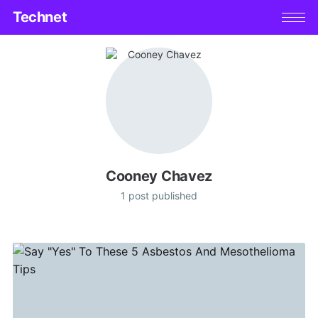
Technet
Cooney Chavez
1 post published