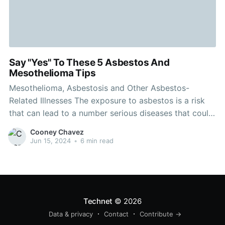
Say "Yes" To These 5 Asbestos And
Mesothelioma Tips
Mesothelioma, Asbestosis and Other Asbestos-
Related Illnesses The exposure to asbestos is a risk
that can lead to a number serious diseases that could
be life-threatening. It could take years for asbestosis,
Cooney Chavez
mesothelioma and other asbestos-related illnesses to
Jun 15, 2024
•
6 min read
develop. They are often misdiagnosed as different
conditions. Asbestos-related diseases can occur in
Technet
© 2026
Data & privacy
Contact
Contribute →