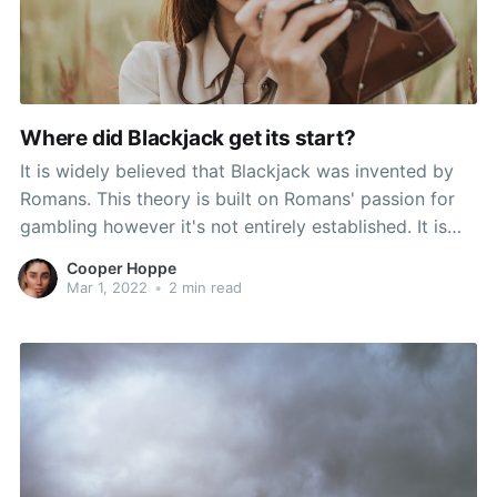
Where did Blackjack get its start?
It is widely believed that Blackjack was invented by
Romans. This theory is built on Romans' passion for
gambling however it's not entirely established. It is
believed that Romans first played the game of cards
Cooper Hoppe
using wooden blocks that had hollow numbers
Mar 1, 2022
•
2 min read
printed on them rather than paper cards. In