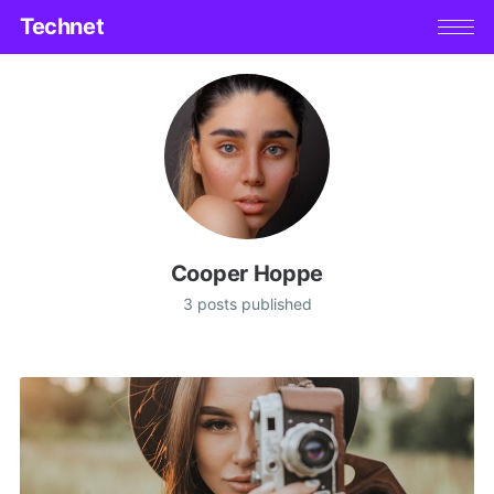
Technet
Cooper Hoppe
3 posts published