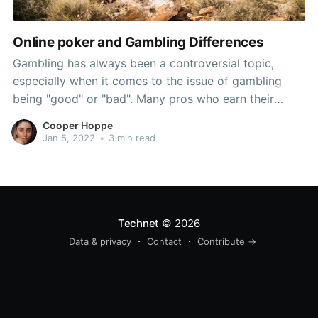
Online poker and Gambling Differences
Gambling has always been a controversial topic,
especially when it comes to the issue of gambling
being "good" or "bad". Many pros who earn their
living in the gambling game often say wise things
Cooper Hoppe
such as, "Well if it was actually gambling could not be
Jan 5, 2022
•
3 min read
doing it professionally at the
Technet
© 2026
Data & privacy
Contact
Contribute →