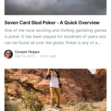
Seven Card Stud Poker - A Quick Overview
One of the most exciting and thrilling gambling games
is poker. It has been played for hundreds of years and
can be found all over the globe. Poker is any of a
large number of cards where players bet in relation to
Cooper Hoppe
the worth of what they think their hands
Feb 14, 2022
•
3 min read