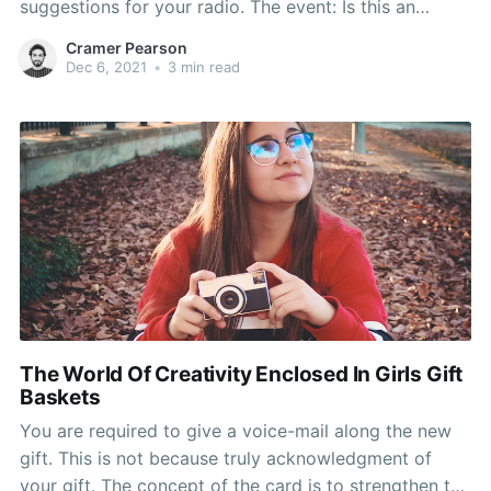
suggestions for your radio. The event: Is this an
essential milestone or an important ? As an example,
Cramer Pearson
the 30th Birthday is more essential than the 28th. gift
Dec 6, 2021
•
3 min read
giving should be
The World Of Creativity Enclosed In Girls Gift
Baskets
You are required to give a voice-mail along the new
gift. This is not because truly acknowledgment of
your gift. The concept of the card is to strengthen the