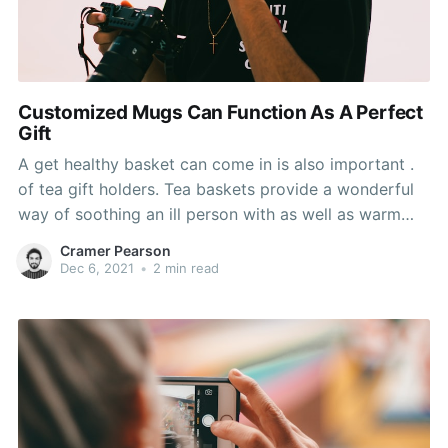
Customized Mugs Can Function As A Perfect
Gift
A get healthy basket can come in is also important .
of tea gift holders. Tea baskets provide a wonderful
way of soothing an ill person with as well as warm
drinks. You can add amount of tea flavors to your
Cramer Pearson
basket, and will include a teacup or mug and a
Dec 6, 2021
•
2 min read