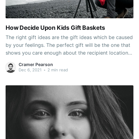
How Decide Upon Kids Gift Baskets
The right gift ideas are the gift ideas which be caused
by your feelings. The perfect gift will be the one that
shows you care enough about the recipient location
some thought and effort into selecting the gift.
Cramer Pearson
Number of obvious several in order to consider
Dec 6, 2021
•
2 min read
accomplished in the spring