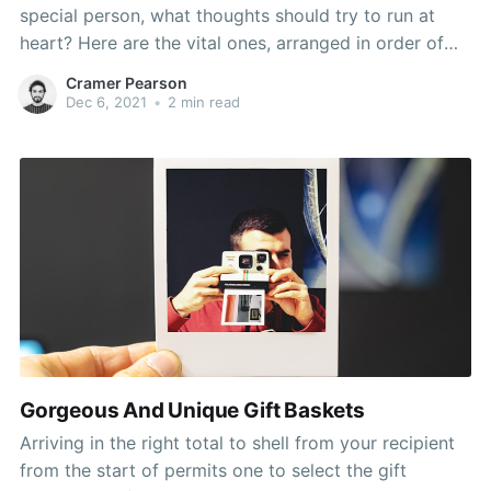
special person, what thoughts should try to run at
heart? Here are the vital ones, arranged in order of
importance. Hunters gift basket - Thermal socks,
Cramer Pearson
scent-killer spray, binoculars, knife, deer picture
Dec 6, 2021
•
2 min read
frame, hunting magazine or book, anything camo,
granola bars,
Gorgeous And Unique Gift Baskets
Arriving in the right total to shell from your recipient
from the start of permits one to select the gift