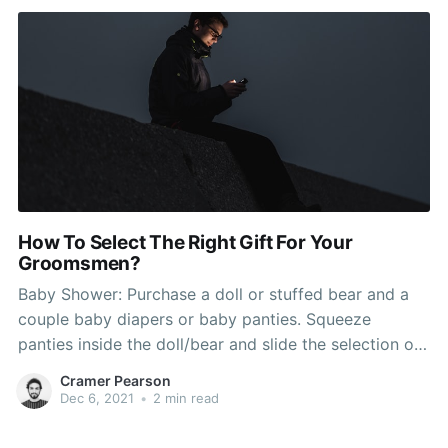
How To Select The Right Gift For Your
Groomsmen?
Baby Shower: Purchase a doll or stuffed bear and a
couple baby diapers or baby panties. Squeeze
panties inside the doll/bear and slide the selection of
gift card (Toys R Us, Babies R Us) into the front side
Cramer Pearson
top part of the panties (1/2" of card showing). Wrap
Dec 6, 2021
•
2 min read