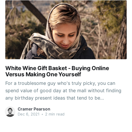
White Wine Gift Basket - Buying Online
Versus Making One Yourself
For a troublesome guy who's truly picky, you can
spend value of good day at the mall without finding
any birthday present ideas that tend to be
appreciated by him. Hybrids find the most effective
Cramer Pearson
gift for him, but, unfortunately, it might be around
Dec 6, 2021
•
2 min read
your financial. So, to solve this