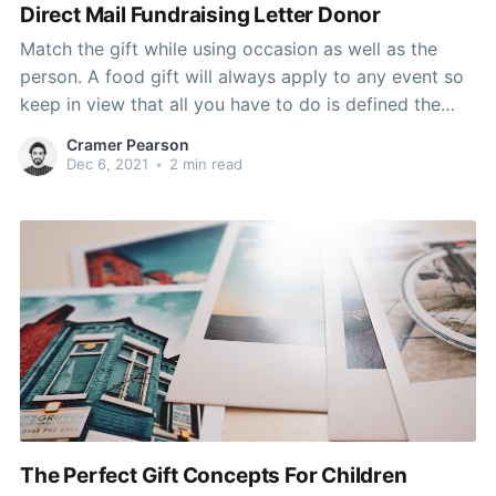
Direct Mail Fundraising Letter Donor
Match the gift while using occasion as well as the
person. A food gift will always apply to any event so
keep in view that all you have to do is defined the
right food presents to match the scenario. Avoid
Cramer Pearson
being random like giving exotic coffee brews to a
Dec 6, 2021
•
2 min read
The Perfect Gift Concepts For Children