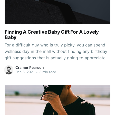
Finding A Creative Baby Gift For A Lovely
Baby
For a difficult guy who is truly picky, you can spend
wellness day in the mall without finding any birthday
gift suggestions that is actually going to appreciated
by him. Wish to find the most wonderful gift for him,
Cramer Pearson
but, unfortunately, it might be around your financial.
Dec 6, 2021
•
3 min read
So, to solve