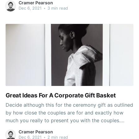
Cramer Pearson
Say, you are looking for a gift for your friend, who,
Dec 6, 2021
•
3 min read
incidentally,
Great Ideas For A Corporate Gift Basket
Decide although this for the ceremony gift as outlined
by how close the couples are for and exactly how
much you really to present you with the couples.
Determining the budget beforehand saves the time
Cramer Pearson
spent on analysing gifts that are far past the budget. I
Dec 6, 2021
•
2 min read