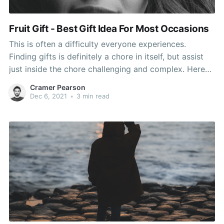
Fruit Gift - Best Gift Idea For Most Occasions
This is often a difficulty everyone experiences.
Finding gifts is definitely a chore in itself, but assist
just inside the chore challenging and complex. Here
are techniques three reasons that make finding the
Cramer Pearson
optimal gift difficult, as well as some
Dec 6, 2021
•
3 min read
recommendations on how one can can prevent them.
Last, except