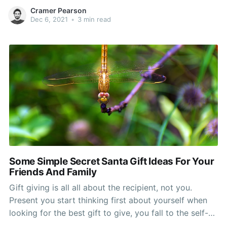
gift is to being bestowed upon. You will discover
Cramer Pearson
don't care how much the gift costs, monetarily
Dec 6, 2021
•
3 min read
speaking, so the more thoughtfulness
Some Simple Secret Santa Gift Ideas For Your
Friends And Family
Gift giving is all all about the recipient, not you.
Present you start thinking first about yourself when
looking for the best gift to give, you fall to the self-
gain zone. So, forget yourself when giving a create.