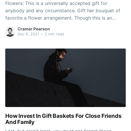
Flowers: This is a universally accepted gift for
anybody and any circumstance. Gift her bouquet of
favorite a flower arrangement. Though this is an
obvious present for your personal partner, you can
Cramer Pearson
also make it more interesting by supplying something
Dec 6, 2021
•
2 min read
numerous roses. Cook a candle light dinner for her,
decorate
How Invest In Gift Baskets For Close Friends
And Family