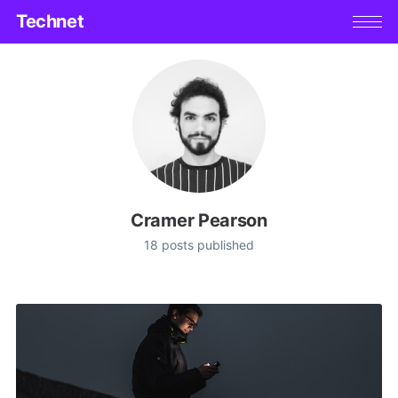
Technet
Cramer Pearson
18 posts published