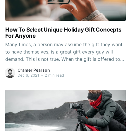
How To Select Unique Holiday Gift Concepts
For Anyone
Many times, a person may assume the gift they want
to have themselves, is a great gift every guy will
demand. This is not true. When the gift is offered to
their boyfriend, their man smiles, and he gives them
Cramer Pearson
thanks for your gift, and they sometimes the gift goes
Dec 6, 2021
•
2 min read