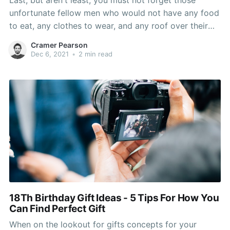
Last, but aren't least, you must not forget those
unfortunate fellow men who would not have any food
to eat, any clothes to wear, and any roof over their
forehead. Gift something to your favorite nonprofit.
Cramer Pearson
Don't forget to possess a supply of tissue paper
Dec 6, 2021
•
2 min read
either. While some people to
18Th Birthday Gift Ideas - 5 Tips For How You
Can Find Perfect Gift
When on the lookout for gifts concepts for your