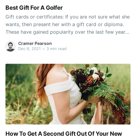
Best Gift For A Golfer
Gift cards or certificates: If you are not sure what she
wants, then present her with a gift card or diploma.
These have gained popularity over the last few years
as the recipient will cherish buying a sheet of her
Cramer Pearson
choice. To make the gift more interesting, mix it with
Dec 6, 2021
•
3 min read
How To Get A Second Gift Out Of Your New