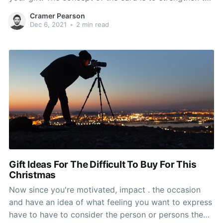
message of your gift;, a running joke between you
Cramer Pearson
and the recipient, look sentimental message,
Dec 6, 2021
•
2 min read
whatever appropriate. Or produce the gift
Gift Ideas For The Difficult To Buy For This
Christmas
Now since you're motivated, impact . the occasion
and have an idea of what feeling you want to express
have to have to consider the person or persons the