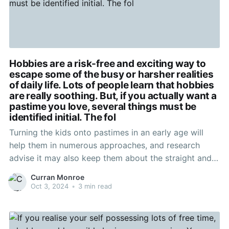
Hobbies are a risk-free and exciting way to
escape some of the busy or harsher realities
of daily life. Lots of people learn that hobbies
are really soothing. But, if you actually want a
pastime you love, several things must be
identified initial. The fol
Turning the kids onto pastimes in an early age will
help them in numerous approaches, and research
advise it may also keep them about the straight and
thin. Young children who participate in more-
Curran Monroe
curricular sporting activities, craft routines, and
Oct 3, 2024
•
3 min read
various night clubs readily available often do better in
school too.