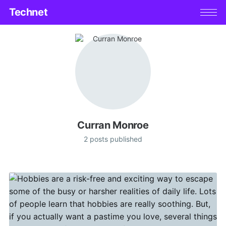
Technet
Curran Monroe
2 posts published