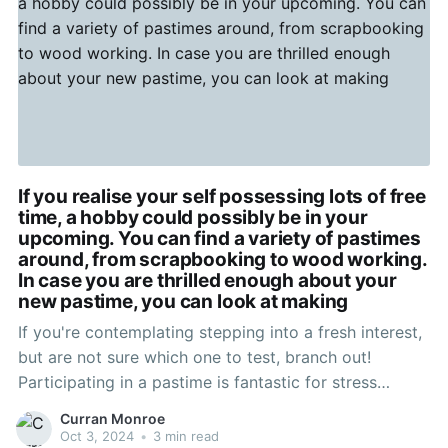
If you realise your self possessing lots of free
time, a hobby could possibly be in your
upcoming. You can find a variety of pastimes
around, from scrapbooking to wood working.
In case you are thrilled enough about your
new pastime, you can look at making
If you're contemplating stepping into a fresh interest,
but are not sure which one to test, branch out!
Participating in a pastime is fantastic for stress
reduction, and helps you retain life in viewpoint.
Curran Monroe
Consider different kinds till anything mouse clicks,
Oct 3, 2024
•
3 min read