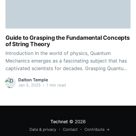
Guide to Grasping the Fundamental Concepts
of String Theory
Introduction In the world of physics, Quantum
Mechanics emerges as a fascinating subject that has
captivated scientists for decades. Grasping Quantum
Mechanics isn't just crucial for scientific pursuits, but
Dalton Temple
it also holds significant impacts for how we perceive
Jan 5, 2025
•
1 min read
the universe around us. Household teamwork aims
to provide a detailed explanation
Technet
© 2026
Data & privacy
Contact
Contribute →