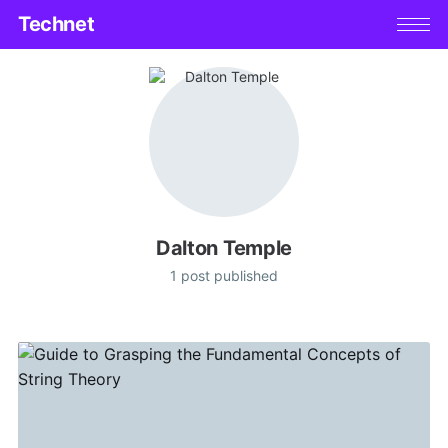
Technet
Dalton Temple
1 post published