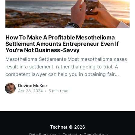
How To Make A Profitable Mesothelioma
Settlement Amounts Entrepreneur Even If
You're Not Business-Savvy
Mesothelioma Settlements Most mesothelioma cases
result in a settlement, rather than going to trial. A
competent lawyer can help you in obtaining fair
mesothelioma compensation that meets your
Devine McKee
requirements. Compensation from mesothelioma
Apr 28, 2024
•
6 min read
lawsuits can help the victims family members and
caregivers pay medical expenses, cover lost wages
and ensure the
Technet
© 2026
Data & privacy
Contact
Contribute →