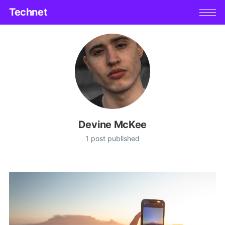
Technet
Devine McKee
1 post published