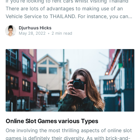
If you're looking to rent cars whilst visiting Thailand
There are lots of advantages to making use of an
Vehicle Service to THAILAND. For instance, you can
use save time in addition to not have to deal with
Djurhuus Hicks
lengthy lines at the DLT. Furthermore, a drivers in
May 28, 2022
•
2 min read
Thailand knows metropolis
Online Slot Games various Types
One involving the most thrilling aspects of online slot
games is definitely their diversity. As with brick-and-