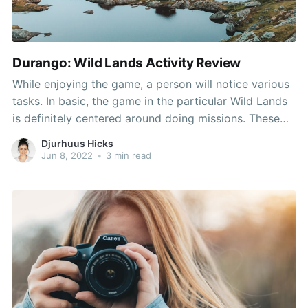
Durango: Wild Lands Activity Review
While enjoying the game, a person will notice various
tasks. In basic, the game in the particular Wild Lands
is definitely centered around doing missions. These
quests will offer a person valuable rewards, which
Djurhuus Hicks
include T-coins, the fundamental currency amongst
Jun 8, 2022
•
3 min read
people. Since such, you need to take advantage of
any