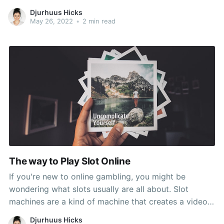
other companies like reviewing diverse slot games
Djurhuus Hicks
and making for you 100% bonus right away. It is really
May 26, 2022
•
2 min read
easy to realize the guidelines and methods and you
The way to Play Slot Online
If you're new to online gambling, you might be
wondering what slots usually are all about. Slot
machines are a kind of machine that creates a video
game of choice of buyers. These machines will be
Djurhuus Hicks