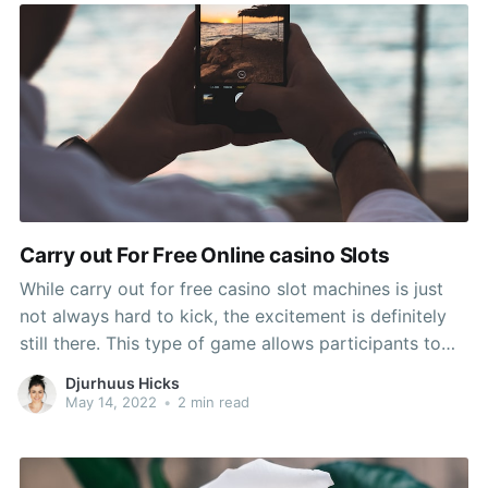
Carry out For Free Online casino Slots
While carry out for free casino slot machines is just
not always hard to kick, the excitement is definitely
still there. This type of game allows participants to
try their own luck without the particular risk of
Djurhuus Hicks
burning off their real money. Actually some men and
May 14, 2022
•
2 min read
women even win hundreds