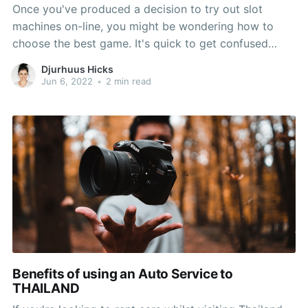
Once you've produced a decision to try out slot
machines on-line, you might be wondering how to
choose the best game. It's quick to get confused
when choosing between the many games offered and
Djurhuus Hicks
how to be able to find the best one for an individual.
Jun 6, 2022
•
2 min read
Here are several basic
Benefits of using an Auto Service to
THAILAND