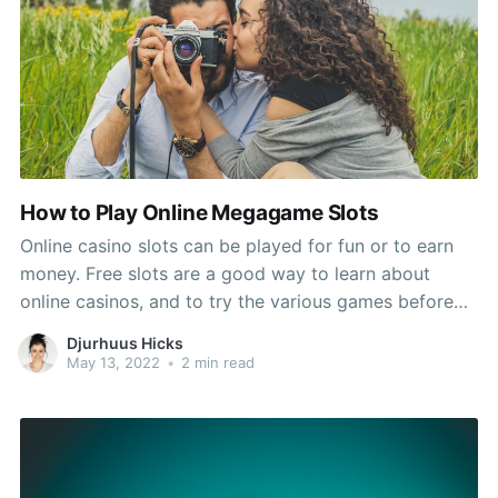
How to Play Online Megagame Slots
Online casino slots can be played for fun or to earn
money. Free slots are a good way to learn about
online casinos, and to try the various games before
you decide to sign up. They're offered by a variety of
Djurhuus Hicks
developers and offer a variety of free games. The
May 13, 2022
•
2 min read