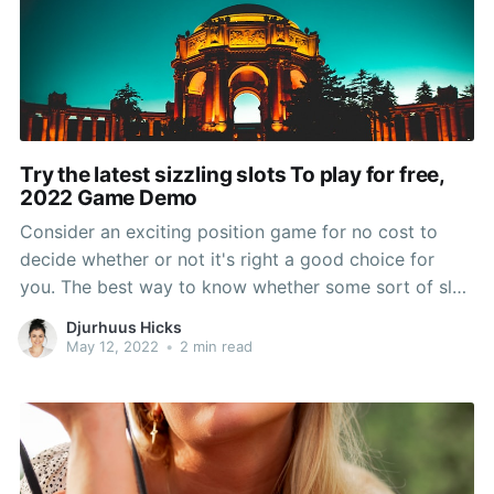
Try the latest sizzling slots To play for free,
2022 Game Demo
Consider an exciting position game for no cost to
decide whether or not it's right a good choice for
you. The best way to know whether some sort of slot
game will be suitable the method so that you can try
Djurhuus Hicks
that in the demo version. The majority involving free
May 12, 2022
•
2 min read