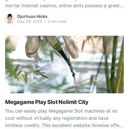
mortar internet casinos, online slots possess a great
package of variety. Several have bonus video games,
Djurhuus Hicks
while others are just regular slot machines. All have
May 26, 2022
•
2 min read
diverse characteristics and benefits, including
graphics, animation, and sound
Megagame Play Slot Nolimit City
You can easily play Megagame Slot machines at no
cost without virtually any registration and have
limitless credits. This excellent website likewise offers