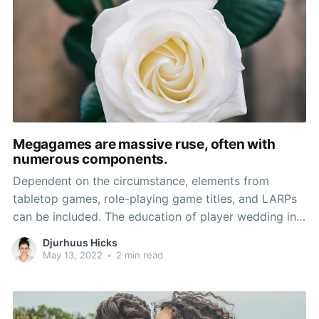
Megagames are massive ruse, often with
numerous components.
Dependent on the circumstance, elements from
tabletop games, role-playing game titles, and LARPs
can be included. The education of player wedding in a
megagame will depend on the elements utilized and
Djurhuus Hicks
how much time "" have to devote to be able to the
May 13, 2022
•
2 min read
sport. The following are some illustrations of
megagames.