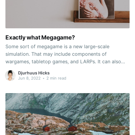
Exactly what Megagame?
Some sort of megagame is a new large-scale
simulation. That may include components of
wargames, tabletop games, and LARPs. It can also
contain aspects of world of warcraft or LARPs. The
Djurhuus Hicks
particular amount of factors inside a megagame is
Jun 8, 2022
•
2 min read
dependent on the circumstance being played. A
megagame can include several