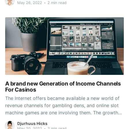
also referred to as poker equipment, fruit machines,
May 26, 2022
•
2 min read
or even puggy machines. Inside other
A brand new Generation of Income Channels
For Casinos
The Internet offers became available a new world of
revenue channels for gambling dens, and online slot
machine games are one involving them. The growth
associated with these casinos offers resulted in a
Djurhuus Hicks
good unprecedented number involving online slot
May 20, 2022
•
2 min read