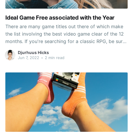
Ideal Game Free associated with the Year
There are many game titles out there of which make
the list involving the best video game clear of the 12
months. If you're searching for a classic RPG, be sure
you00 check out SatanÃ¡s: Reign of Mayhem, which
Djurhuus Hicks
has been released within 2015. While it can not the
Jun 7, 2022
•
2 min read