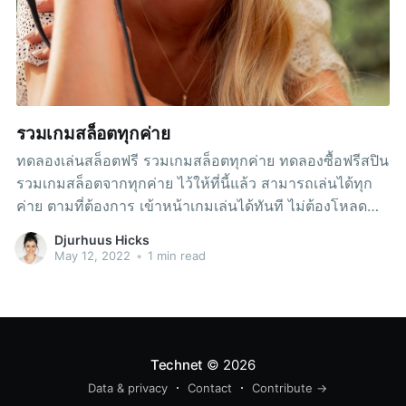
รวมเกมสล็อตทุกค่าย
ทดลองเล่นสล็อตฟรี รวมเกมสล็อตทุกค่าย ทดลองซื้อฟรีสปิน
รวมเกมสล็อตจากทุกค่าย ไว้ให้ที่นี้แล้ว สามารถเล่นได้ทุก
ค่าย ตามที่ต้องการ เข้าหน้าเกมเล่นได้ทันที ไม่ต้องโหลด
แอป ไม่ต้องสมัครสมาชิก ไม่ต้องฝากเงิน เล่นได้ตลอดเวลา
Djurhuus Hicks
May 12, 2022
•
1 min read
Technet
© 2026
Data & privacy
Contact
Contribute →