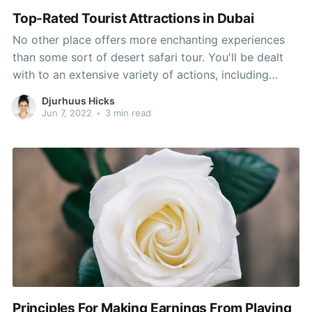
Top-Rated Tourist Attractions in Dubai
No other place offers more enchanting experiences
than some sort of desert safari tour. You'll be dealt
with to an extensive variety of actions, including
camel safaris, dune bashing, quad biking, and hot air
Djurhuus Hicks
ballooning. Even the most jaded traveler will find this
Jun 7, 2022
•
3 min read
activity exciting. No make a difference your
Principles For Making Earnings From Playing