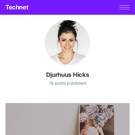
Technet
Djurhuus Hicks
18 posts published