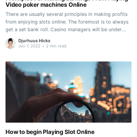
Video poker machines Online
There are usually several principles in making profits
from enjoying slots online. The foremost is to always
get a set bank roll. Casino managers will be under
tremendous pressure to increase slot income, but
Djurhuus Hicks
they also don't desire to kill typically the golden
Jun 7, 2022
•
2 min read
goose simply by raising prices. When a
How to begin Playing Slot Online