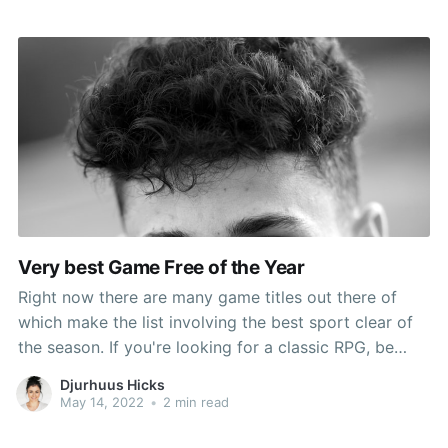
RPG-like experience. If you're buying free
Very best Game Free of the Year
Right now there are many game titles out there of
which make the list involving the best sport clear of
the season. If you're looking for a classic RPG, be
sure you00 check out Diablo: Reign of Damage, that
Djurhuus Hicks
has been released inside 2015. While really not the
May 14, 2022
•
2 min read
nearly all