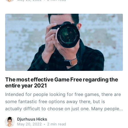
online games. These games usually are becoming
more popular than in
The most effective Game Free regarding the
entire year 2021
Intended for people looking for free games, there are
some fantastic free options away there, but is
actually difficult to choose on just one. Many people
prefer to be able to play Diablo-style online games,
Djurhuus Hicks
and some might favor an action-RPG along with an
May 20, 2022
•
2 min read