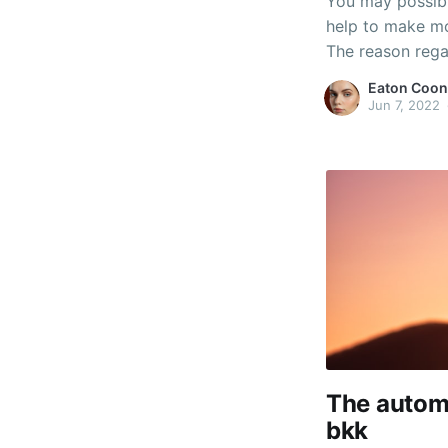
You may possib
help to make mo
The reason regar
an opportunity t
Eaton Coon
identical in orde
Jun 7, 2022
The automo
bkk