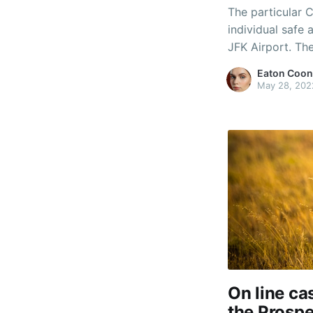
The particular C
individual safe 
JFK Airport. T
your airport and
Eaton Coon
their motel. ร้า
May 28, 202
On line c
the Prospe