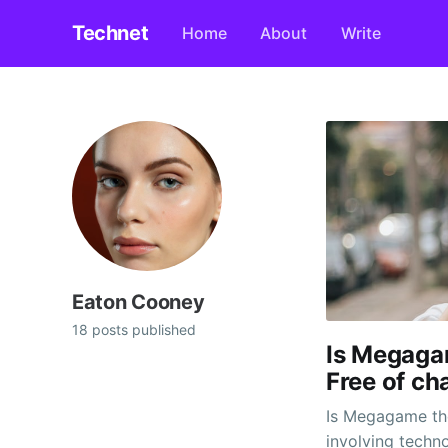
Technet
Home
About
Write
Eaton Cooney
18 posts published
Is Megaga
Free of ch
Is Megagame the 
involving techn