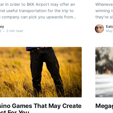
ar In order to BKK Airport may offer an
Whenever 
and useful transportation for the trip to
winning i
he company can pick you upwards from
they're s
 then drive the particular passenger for
machines 
ey
Eat
นปะยาง 24 ชั่วโมงใกล้ฉัน will acquire you
probabili
2
•
3 min read
May
machine 
asino Games That May Create
Megag
ct For You