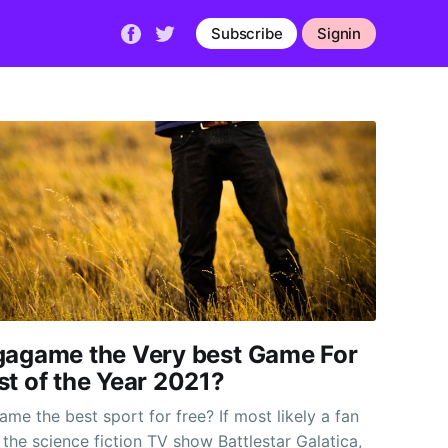
Subscribe
Signin
gagame the Very best Game For
st of the Year 2021?
me the best sport for free? If most likely a fan
 the science fiction TV show Battlestar Galatica,