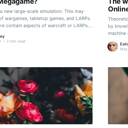
 Megagame?
The w
Onlin
 new large-scale simulation. This may
 of wargames, tabletop games, and LARPs.
Theoretic
ore contain aspects of warcraft or LARPs.
by knowi
amount of elements inside a megagame is
machine 
ey
he scenario being played. The megagame
how the g
2
•
2 min read
Eat
l players, or a number
question 
May 