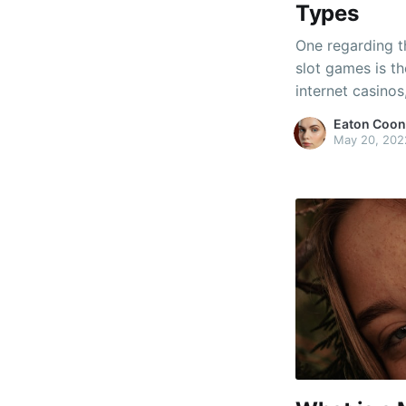
Types
One regarding t
slot games is th
internet casinos
variety. A few 
Eaton Coon
regular slot dev
May 20, 202
functions, inclu