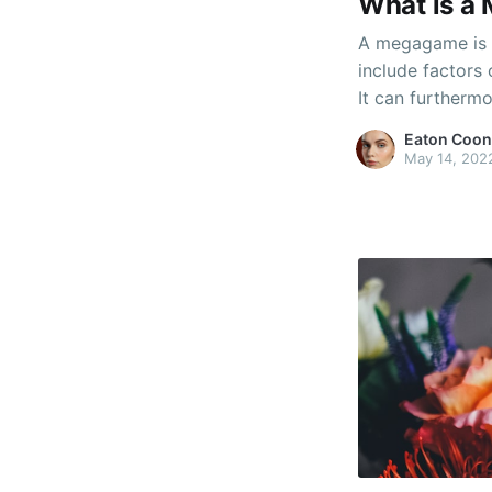
What is a
A megagame is a
include factors
It can furtherm
The particular 
Eaton Coon
dependent on t
May 14, 202
can have severa