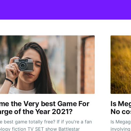
me the Very best Game For
Is Me
arge of the Year 2021?
No co
best game totally free? If if you're a fan
Is Megaga
ology fiction TV SET show Battlestar
involving