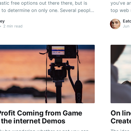
astic free options out there there, but is
you've ar
lt to determine on only one. Several people
top web s
Diablo-style games, although some might
a variety
ey
Eat
-RPG along with an RPG-like experience. If
audiences
•
2 min read
Jun 
ree game that
Hollywoo
Profit Coming from Game
On li
 the internet Demos
Create