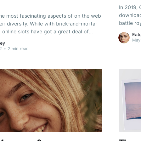
In 2019, 
download
he most fascinating aspects of on the web
battle r
eir diversity. While with brick-and-mortar
company 
, online slots have got a great deal of
Eat
Game". Th
have bonus games, while others are merely
May
ey
online ch
ices. All have distinct characteristics and
2
•
2 min read
ding graphics, animations,