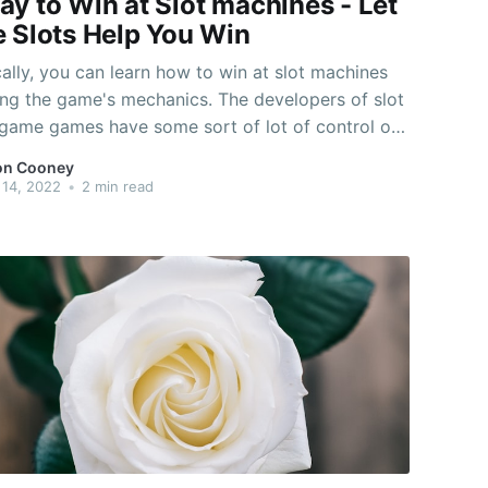
ay to Win at Slot machines - Let
e Slots Help You Win
ally, you can learn how to win at slot machines
ng the game's mechanics. The developers of slot
game games have some sort of lot of control of
ame titles shell out, so it is important to
on Cooney
the developer's word. They need to sell a
14, 2022
•
2 min read