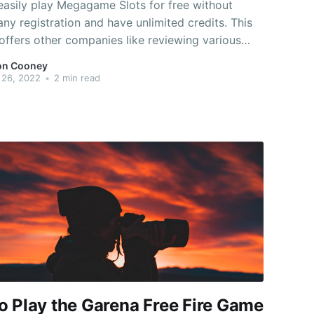
easily play Megagame Slots for free without
 any registration and have unlimited credits. This
 offers other companies like reviewing various
s and giving you 100% bonus instantly. It is very
on Cooney
understand the guidelines and techniques and you
 26, 2022
•
2 min read
oy typically the game
o Play the Garena Free Fire Game