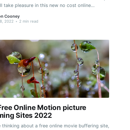
ll take pleasure in this new no cost online
er game. This one is targeted on colonization and
on Cooney
limate change. Additionally it is inspired by the
8, 2022
•
2 min read
TV
Free Online Motion picture
ming Sites 2022
e thinking about a free online movie buffering site,