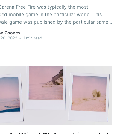
Garena Free Fire was typically the most
ed mobile game in the particular world. This
oyale game was published by the particular same
and received the prize for "Best Popular Vote
on Cooney
is is a very addictive and paranoid multiplayer
 20, 2022
•
1 min read
allenge royale game. It is