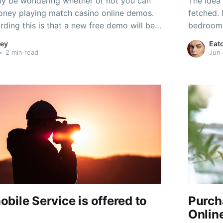
ly be wondering whether or not you can
The idea 
ney playing match casino online demos.
fetched.
ding this is that a new free demo will be
bedrooms
o be able to play with virtual cash, that is
interior 
ey
Eat
r to the real point.
gambling
•
2 min read
Jun 
consoles
game titl
bile Service is offered to
Purch
Onlin