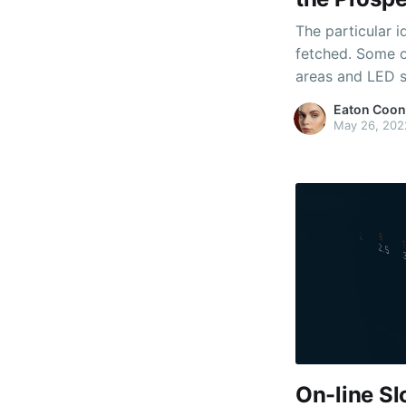
The particular id
fetched. Some 
areas and LED sc
backgrounds. Th
Eaton Coon
machines and ev
May 26, 202
play your own f
On-line S