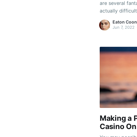
are several fant
actually difficu
prefer to play 
Eaton Coon
favor an action
Jun 7, 2022
you're buying f
Making a 
Casino On