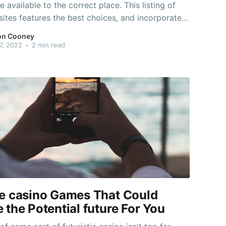
e available to the correct place. This listing of
ites features the best choices, and incorporates
 of genres that could appeal to distinct
on Cooney
. You'll locate everything from outdated
7, 2022
•
2 min read
d classics to newer releases,
ne casino Games That Could
 the Potential future For You