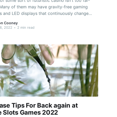
of some sort of futuristic casino isn't too far-
 Many of them may have gravity-free gaming
 and LED displays that continuously change
backgrounds. They could feature virtual reality
on Cooney
 machines and wirelessly enabled games
6, 2022
•
2 min read
 where you can play your own favorite wagering
es. And
ase Tips For Back again at
e Slots Games 2022