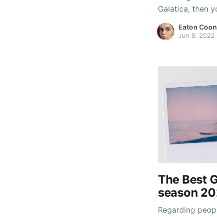
Galatica, then y
multiplayer spor
Eaton Coon
resolving climat
Jun 8, 2022
particular popul
The Best G
season 20
Regarding peopl