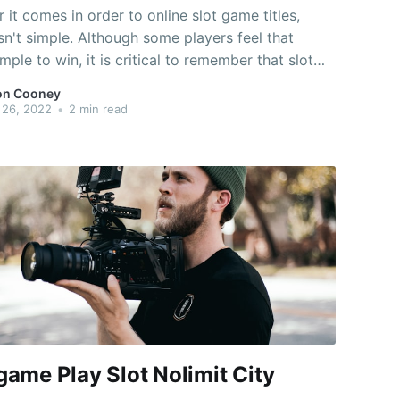
it comes in order to online slot game titles,
sn't simple. Although some players feel that
imple to win, it is critical to remember that slot
depend on natural probability, and the
on Cooney
ties are just best suited. When you're playing slot
 26, 2022
•
2 min read
games, you must not
ame Play Slot Nolimit City