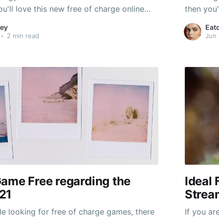
ou'll love this new free of charge online
then you'
t. This one targets colonization and
multiplay
ey
Eat
e change. It's also inspired by the
solving c
•
2 min read
Jun 
ar TV display. There are
popular 
ame Free regarding the
Ideal 
21
Strea
e looking for free of charge games, there
If you ar