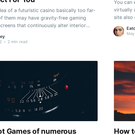
You can 
virtually
ea of a futuristic casino basically too far-
site also
of them may have gravity-free gaming
slot game
reens that continuously alter interior
Eat
easy to 
ey can feature virtual reality gambling
May
ey
could enj
en wirelessly enabled units where you can
2
•
2 min read
avorite wagering games. And they might
lot Games of numerous
How t