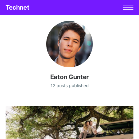
Technet
Eaton Gunter
12 posts published