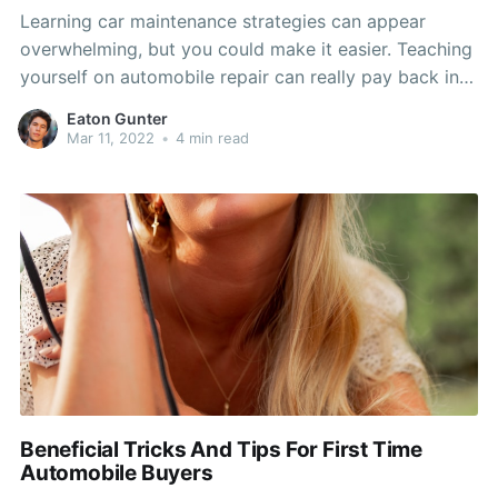
Learning car maintenance strategies can appear
overwhelming, but you could make it easier. Teaching
yourself on automobile repair can really pay back in
dollars and time stored. By looking over this write-up,
Eaton Gunter
you need to boost your understanding on the best
Mar 11, 2022
•
4 min read
time to get your car or truck to your
Beneficial Tricks And Tips For First Time
Automobile Buyers