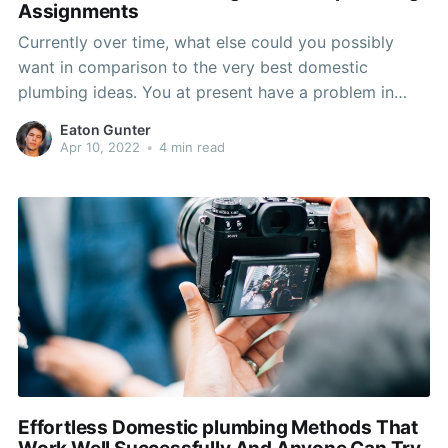
Assignments
Currently over time, what else could you possibly
want in comparison to the very best domestic
plumbing ideas. You at present have a problem in
your home and wish to understand how to take care
Eaton Gunter
of it quickly and efficiently. Use the advice on this
Apr 10, 2022
•
4 min read
page and you will maintain
Effortless Domestic plumbing Methods That