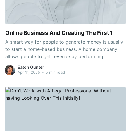
Online Business And Creating The First 1
A smart way for people to generate money is usually
to start a home-based business. A home company
allows people to get revenue by performing
something they like. Residence enterprises allow for
Eaton Gunter
versatile hours and schedules. If you wish to discover
Apr 11, 2025
•
5 min read
ways to create a residence business, then keep
reading