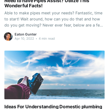
Need to have Pipes Assist? Utilize This
Wonderful Facts!
Able to make pipes meet your needs? Fantastic, time
to start! Wait around, how can you do that and how
do you get moving? Never ever fear, below are a few
plumbing related ideas! This variety of advice need to
Eaton Gunter
offer you the optimal amount of information and
Apr 10, 2022
•
4 min read
creativity to
Ideas For Understanding Domestic plumbing