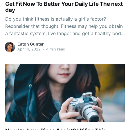
Get Fit Now To Better Your Daily Life The next
day
Do you think fitness is actually a girl's factor?
Reconsider that thought. Fitness may help you obtain
a fantastic system, live longer and get a healthy body.
Get several hours per week to exercising. These tips
Eaton Gunter
will allow you to find what form of exercises that can
Apr 14, 2022
•
4 min read
be done, what