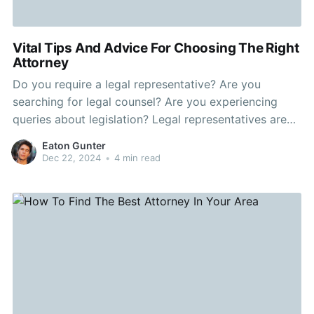
Vital Tips And Advice For Choosing The Right
Attorney
Do you require a legal representative? Are you
searching for legal counsel? Are you experiencing
queries about legislation? Legal representatives are
there any to assist inhabitants who require a person
Eaton Gunter
with legal expertise on his or her area. When picking
Dec 22, 2024
•
4 min read
and employing a legal professional there are actually
number of