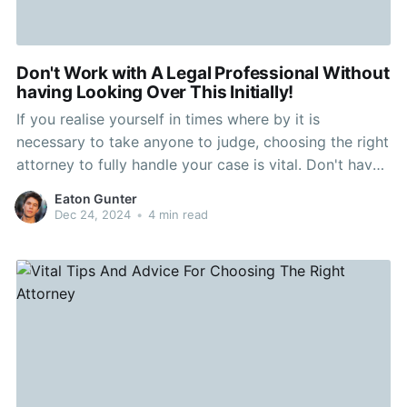
Don't Work with A Legal Professional Without
having Looking Over This Initially!
If you realise yourself in times where by it is
necessary to take anyone to judge, choosing the right
attorney to fully handle your case is vital. Don't have
the blunder of selecting somebody that will charge a
Eaton Gunter
fee absurd rates without the need of aiding much.
Dec 24, 2024
•
4 min read
Read this write-up