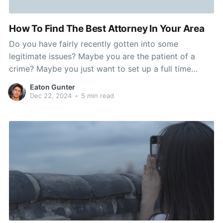
How To Find The Best Attorney In Your Area
Do you have fairly recently gotten into some
legitimate issues? Maybe you are the patient of a
crime? Maybe you just want to set up a full time
income have confidence in. No matter what your
Eaton Gunter
reasons, you might want a excellent legal
Dec 22, 2024
•
5 min read
representative. Unfortunately, locating a good legal
representative