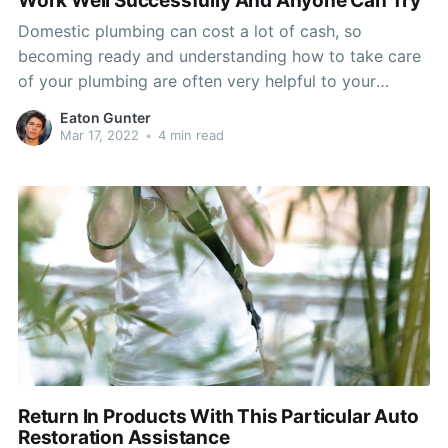
Work Well Successfully And Anyone Can Try
Domestic plumbing can cost a lot of cash, so
becoming ready and understanding how to take care
of your plumbing are often very helpful to your
budget. By knowing how to take care of your
Eaton Gunter
plumbing related, you save efforts and avoid a lot of
Mar 17, 2022
•
4 min read
cash, eventually. You never want
Return In Products With This Particular Auto
Restoration Assistance