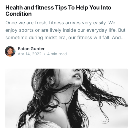
Health and fitness Tips To Help You Into
Condition
Once we are fresh, fitness arrives very easily. We
enjoy sports or are lively inside our everyday life. But
sometime during midst era, our fitness will fall. And
then in our pension years we could start to actually
Eaton Gunter
pay out an amount for permitting our fitness wane.
Apr 14, 2022
•
4 min read
This doesn't must