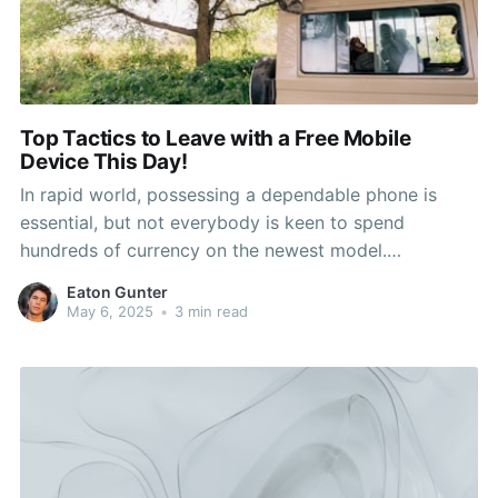
Top Tactics to Leave with a Free Mobile
Device This Day!
In rapid world, possessing a dependable phone is
essential, but not everybody is keen to spend
hundreds of currency on the newest model.
https://bikestreets.com/place/shops/cricket-wireless-
Eaton Gunter
authorized-retailer-lakewood-275-s-sheridan-blvd-
May 6, 2025
•
3 min read
ste-109/ Fortunately, there are numerous strategies
you can utilize to exit out of a phone store with a
fresh device without having