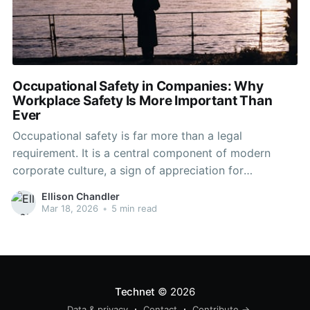
Occupational Safety in Companies: Why
Workplace Safety Is More Important Than
Ever
Occupational safety is far more than a legal
requirement. It is a central component of modern
corporate culture, a sign of appreciation for
employees, and a real success factor for businesses.
Ellison Chandler
Where workplace safety is taken seriously,
Mar 18, 2026
•
5 min read
absenteeism decreases, motivation increases, and
collaboration becomes more stable and trusting. –
Expert Tip
Technet
© 2026
Data & privacy
Contact
Contribute →