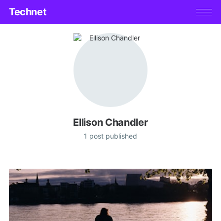
Technet
Ellison Chandler
1 post published