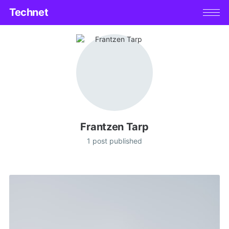
Technet
Frantzen Tarp
1 post published