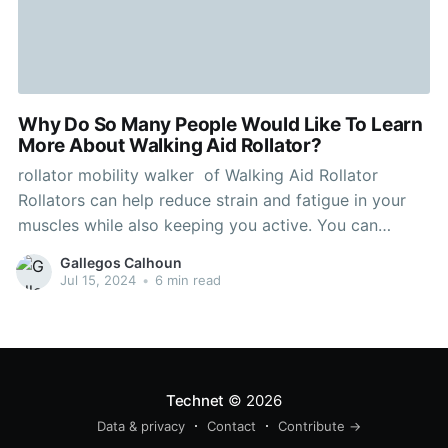
Why Do So Many People Would Like To Learn
More About Walking Aid Rollator?
rollator mobility walker of Walking Aid Rollator
Rollators can help reduce strain and fatigue in your
muscles while also keeping you active. You can
improve your walking experience by selecting the
Gallegos Calhoun
right model for you and properly using it and adding
Jul 15, 2024
•
6 min read
accessories. Four-wheeled rollators give you more
stability and support
Technet
© 2026
Data & privacy
Contact
Contribute →