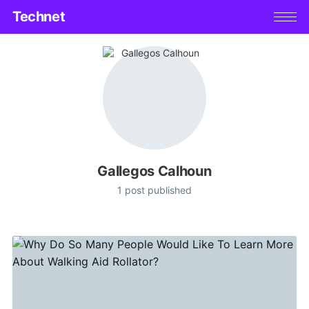
Technet
Gallegos Calhoun
1 post published