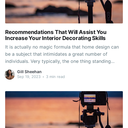
Recommendations That Will Assist You
Increase Your Interior Decorating Skills
It is actually no magic formula that home design can
be a subject that intimidates a great number of
individuals. Very typically, the one thing standing
upright in between you and a beautiful property is of
Gill Sheehan
information and appreciation of design tactics. Utilize
Sep 19, 2023
•
3 min read
the ideas in this item to the