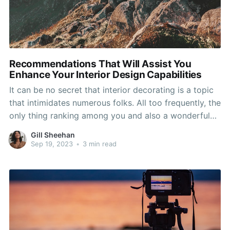
Recommendations That Will Assist You
Enhance Your Interior Design Capabilities
It can be no secret that interior decorating is a topic
that intimidates numerous folks. All too frequently, the
only thing ranking among you and also a wonderful
residence is a bit of knowledge and respect of design
Gill Sheehan
and style techniques. Utilize the minds in this
Sep 19, 2023
•
3 min read
particular part to the