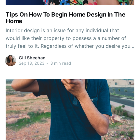
Tips On How To Begin Home Design In The
Home
Interior design is an issue for any individual that
would like their property to possess a a number of
truly feel to it. Regardless of whether you desire your
own home to become inviting, secure or inviting,
Gill Sheehan
there are ways to deliver that message! Look at this
Sep 18, 2023
•
3 min read
article for additional