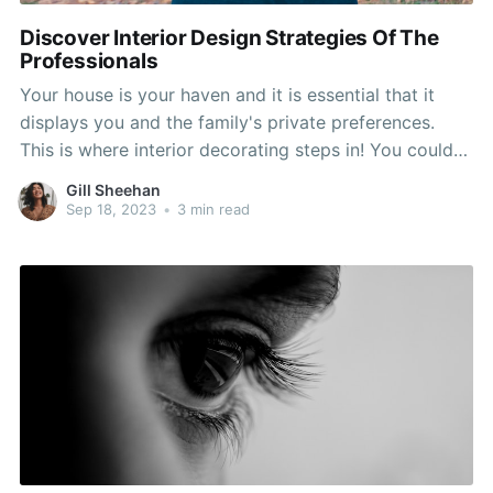
Discover Interior Design Strategies Of The
Professionals
Your house is your haven and it is essential that it
displays you and the family's private preferences.
This is where interior decorating steps in! You could
possibly feel that decor isn't for you personally or
Gill Sheehan
that you simply don't use a creative bone in the body,
Sep 18, 2023
•
3 min read
but don't let