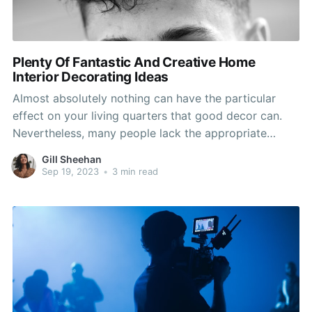
Plenty Of Fantastic And Creative Home
Interior Decorating Ideas
Almost absolutely nothing can have the particular
effect on your living quarters that good decor can.
Nevertheless, many people lack the appropriate
knowledge of design and style ideas to make the
Gill Sheehan
most of their properties. By heeding the assistance
Sep 19, 2023
•
3 min read
and advice in this post, you will get the essential
instruments