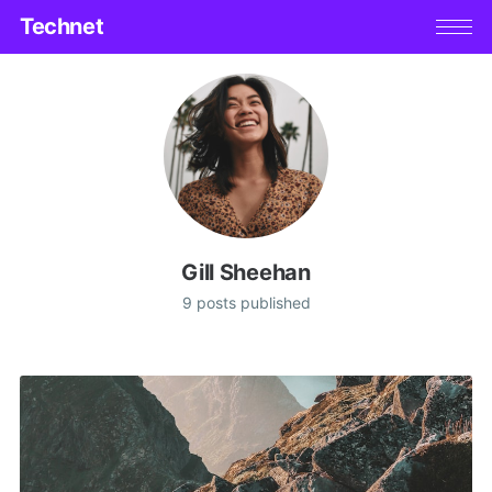
Technet
Gill Sheehan
9 posts published