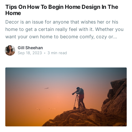
Tips On How To Begin Home Design In The
Home
Decor is an issue for anyone that wishes her or his
home to get a certain really feel with it. Whether you
want your own home to become comfy, cozy or
enticing, there are ways to give that message! Read
Gill Sheehan
through thiết kế nội thất biệt thự cao cấp write-up
Sep 18, 2023
•
3 min read