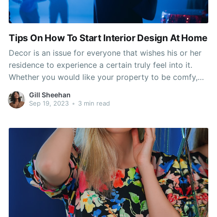
Tips On How To Start Interior Design At Home
Decor is an issue for everyone that wishes his or her
residence to experience a certain truly feel into it.
Whether you would like your property to be comfy,
comfortable or inviting, it is possible to send out that
Gill Sheehan
information! Read this article to get more advice on
Sep 19, 2023
•
3 min read
decor for