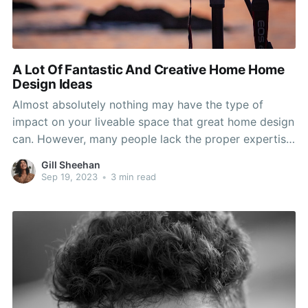
A Lot Of Fantastic And Creative Home Home
Design Ideas
Almost absolutely nothing may have the type of
impact on your liveable space that great home design
can. However, many people lack the proper expertise
in design concepts to get the most from their houses.
Gill Sheehan
By heeding the direction and advice on this page, you
Sep 19, 2023
•
3 min read
will get the desired resources