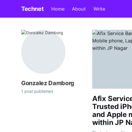
Technet
Home
About
Write
Gonzalez Damborg
1 post published
Afix Servic
Trusted iPh
and Apple 
within JP N