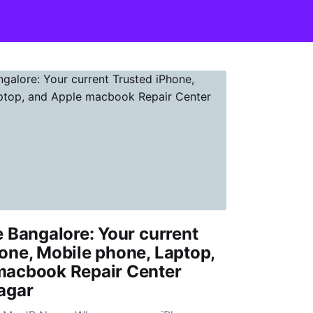
e Bangalore: Your current
one, Mobile phone, Laptop,
macbook Repair Center
agar