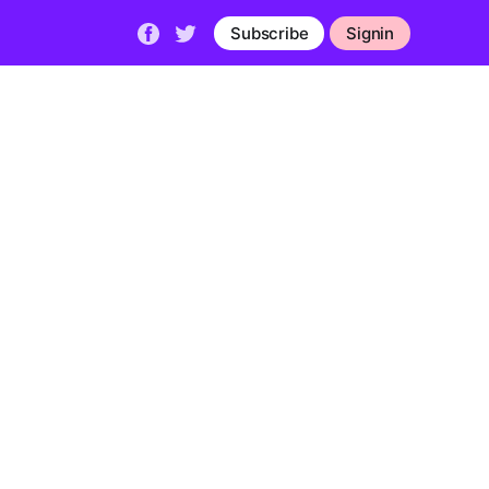
Subscribe
Signin