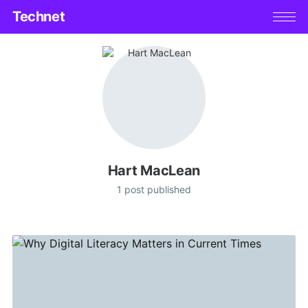
Technet
Hart MacLean
1 post published