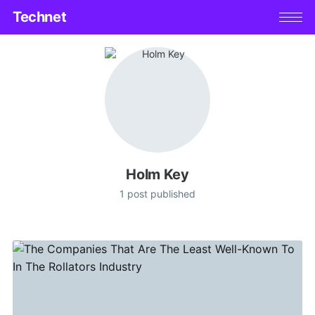
Technet
Holm Key
1 post published