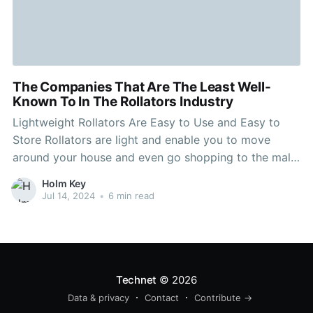
The Companies That Are The Least Well-
Known To In The Rollators Industry
Lightweight Rollators Are Easy to Use and Easy to
Store Rollators are light and enable you to move
around your house and even go shopping to the mall.
They are easy to store and transport. Be aware of the
Holm Key
rollator's weight capacity and adjustability to ensure
Jul 14, 2024
•
6 min read
that it meets your
Technet
© 2026
Data & privacy
Contact
Contribute →