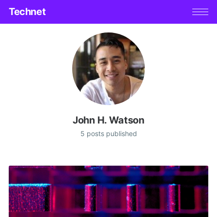
Technet
John H. Watson
5 posts published