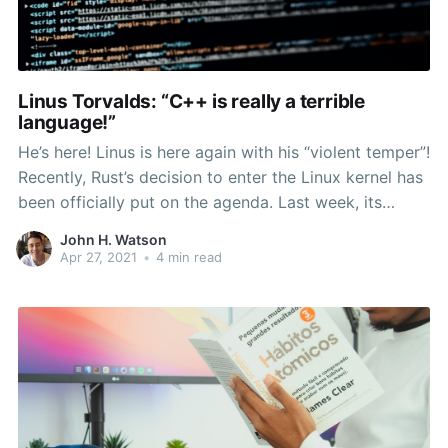
Linus Torvalds: “C++ is really a terrible
language!”
He’s here! Linus is here again with his “violent temper”!
Recently, Rust’s decision to enter the Linux kernel has
been officially put on the agenda. Last week, its
kernel developer Miguel Ojeda submitted an RFC to
John H. Watson
add Rust support to the Linux kernel, which caused
Apr 27, 2021
•
4 min read
heated discussion. Regarding