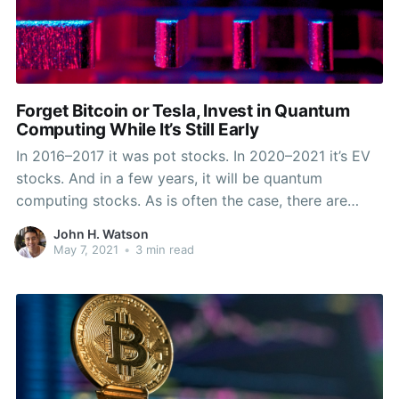
Forget Bitcoin or Tesla, Invest in Quantum
Computing While It’s Still Early
In 2016–2017 it was pot stocks. In 2020–2021 it’s EV
stocks. And in a few years, it will be quantum
computing stocks. As is often the case, there are
industries that offer innovation and potential returns
John H. Watson
years before profits are made. A few years ago
May 7, 2021
•
3 min read
marijuana companies