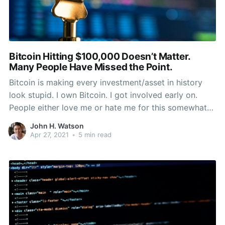
Bitcoin Hitting $100,000 Doesn’t Matter.
Many People Have Missed the Point.
Bitcoin is making every investment/asset in history
look stupid. I own Bitcoin. I got involved early on.
People either love me or hate me for this somewhat
crazy technological choice. They sometimes write
John H. Watson
misinformed articles about my belief in the future of
Apr 27, 2021
•
5 min read
money, while simultaneously closing their mind to