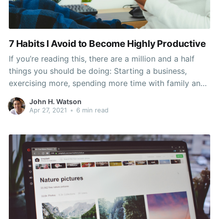
7 Habits I Avoid to Become Highly Productive
If you’re reading this, there are a million and a half
things you should be doing: Starting a business,
exercising more, spending more time with family and
friends, and reading more books. Those 24-hour days
John H. Watson
are already occupied with sleeping and eating, so
Apr 27, 2021
•
6 min read
how do you fit that all