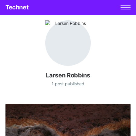
Technet
Larsen Robbins
1 post published