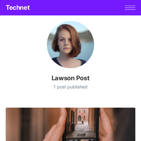
Technet
Lawson Post
1 post published