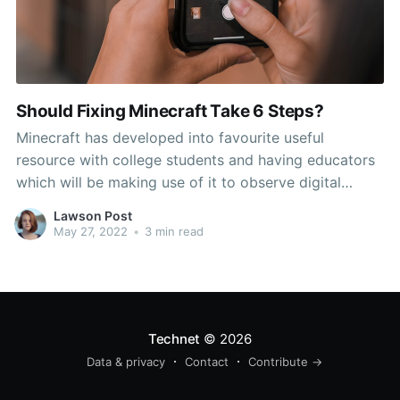
Should Fixing Minecraft Take 6 Steps?
Minecraft has developed into favourite useful
resource with college students and having educators
which will be making use of it to observe digital
citizenship, inspire artistic problem-solving and let
Lawson Post
scholar-centered explorations all around the
May 27, 2022
•
3 min read
curriculum. Newest applications that are of great use.
Mojang and Microsoft are promising loads of things
Technet
© 2026
Data & privacy
Contact
Contribute →