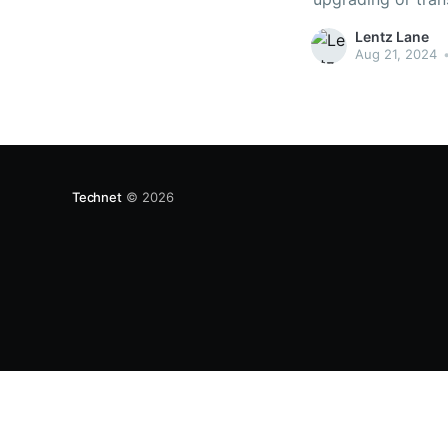
floor or allow draf
Lentz Lane
Aug 21, 2024
Technet
© 2026