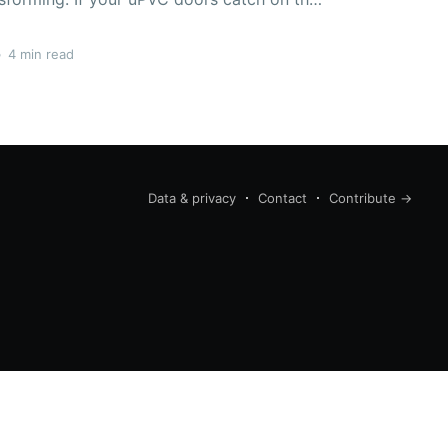
ts, it is most likely due to hinges that are
not aligned properly. The distinction between the
•
4 min read
Data & privacy
Contact
Contribute →