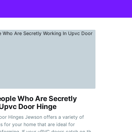
eople Who Are Secretly
 Upvc Door Hinge
n offers a variety of
 for your home that are ideal for
sforming. If your uPVC doors catch on the