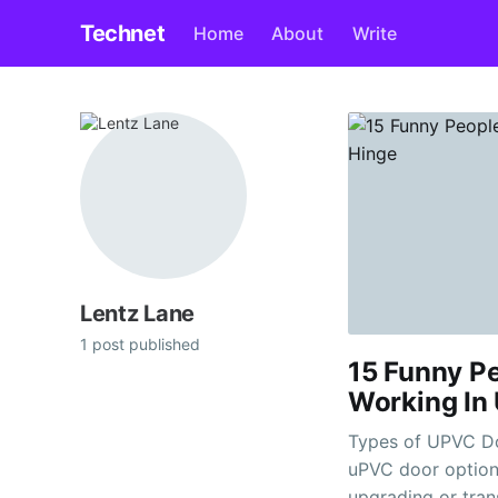
Technet
Home
About
Write
Lentz Lane
1 post published
15 Funny P
Working In
Types of UPVC Door Hinges Jewso
uPVC door options
upgrading or tran