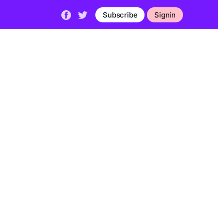
Subscribe
Signin