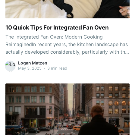
10 Quick Tips For Integrated Fan Oven
The Integrated Fan Oven: Modern Cooking
ReimaginedIn recent years, the kitchen landscape has
actually developed considerably, particularly with the
introduction of ingenious appliances created to
Logan Matzen
improve cooking experiences. Amongst integrated
May 3, 2025
•
3 min read
ovens and hobs , the integrated fan oven sticks out
as a popular choice for both amateur cooks and
seasoned chefs