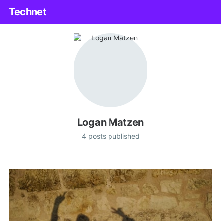
Technet
Logan Matzen
4 posts published