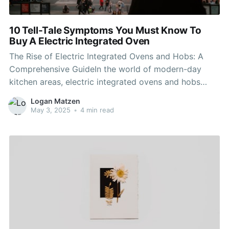
10 Tell-Tale Symptoms You Must Know To
Buy A Electric Integrated Oven
The Rise of Electric Integrated Ovens and Hobs: A
Comprehensive GuideIn the world of modern-day
kitchen areas, electric integrated ovens and hobs
have ended up being vital appliances, providing
Logan Matzen
performance, style, and convenience. As culinary
May 3, 2025
•
4 min read
practices progress, so too do the technologies that
make cooking simpler and more pleasurable. This