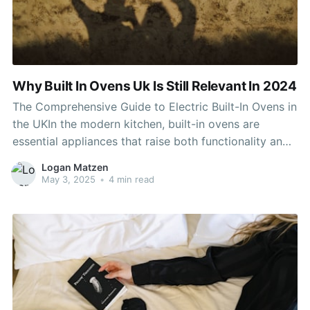
Why Built In Ovens Uk Is Still Relevant In 2024
The Comprehensive Guide to Electric Built-In Ovens in
the UKIn the modern kitchen, built-in ovens are
essential appliances that raise both functionality and
aesthetic appeals. Electric built-in ovens, in particular,
Logan Matzen
have become a popular option among property
May 3, 2025
•
4 min read
owners in the UK. This post looks into the features,
advantages, setup considerations,