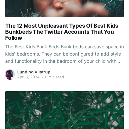
The 12 Most Unpleasant Types Of Best Kids
Bunkbeds The Twitter Accounts That You
Follow
The Best Kids Bunk Beds Bunk beds can save space in
kids' bedrooms. They can be configured to add style
and functionality in the bedroom of your child with
features like angled ladders or stairs that slide.
Lunding Vilstrup
Consider the overall weight capacity and height of
Apr 17, 2024
•
6 min read
the bunk bed when selecting