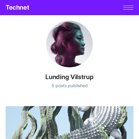
Technet
Lunding Vilstrup
5 posts published