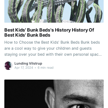
Best Kids' Bunk Beds's History History Of
Best Kids' Bunk Beds
How to Choose the Best Kids' Bunk Beds Bunk beds
are a cool way to give your children and guests
staying over your bed with their own personal space.
They also function as stylish decor for rooms and
Lunding Vilstrup
some of them can reduce bedroom furniture costs.
Apr 17, 2024
•
6 min read
Choose a clean white