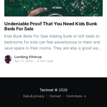
Undeniable Proof That You Need Kids Bunk
Beds For Sale
Kids Bunk Beds For Sale Adding bunk or loft beds to
bedrooms for kids can feel adventurous to them and
save space in their rooms. They are also a good way
to help them sleep better, but picking the right one
Lunding Vilstrup
depends on a variety of aspects. Loft and bunk
Apr 17, 2024
•
6 min read
Technet
© 2026
Data & privacy
Contact
Contribute →