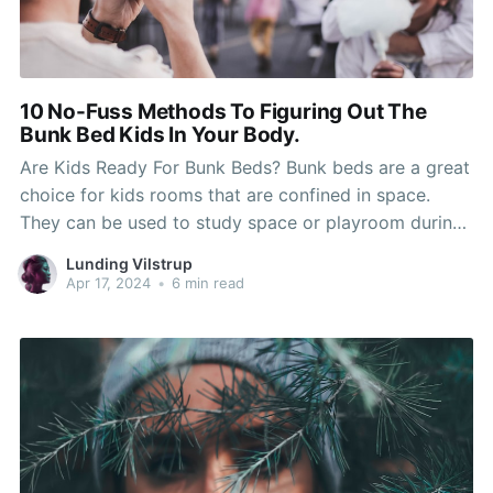
10 No-Fuss Methods To Figuring Out The
Bunk Bed Kids In Your Body.
Are Kids Ready For Bunk Beds? Bunk beds are a great
choice for kids rooms that are confined in space.
They can be used to study space or playroom during
the day. You'll need to assess your child's dexterity
Lunding Vilstrup
and maturity when they are ready to move into a
Apr 17, 2024
•
6 min read
bunk