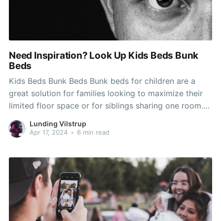
Need Inspiration? Look Up Kids Beds Bunk
Beds
Kids Beds Bunk Beds Bunk beds for children are a
great solution for families looking to maximize their
limited floor space or for siblings sharing one room.
The right bed will allow your children to sleep better,
Lunding Vilstrup
and will add design and function to their space. When
Apr 17, 2024
•
6 min read
selecting a bunk